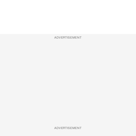
ADVERTISEMENT
ADVERTISEMENT