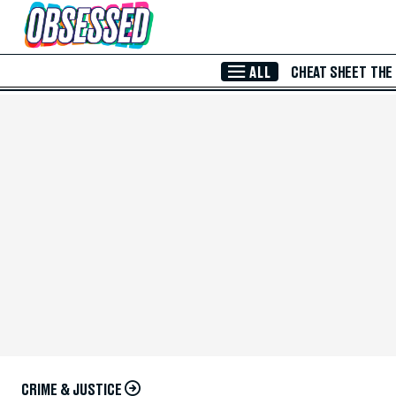
Skip to Main Content
ALL
CHEAT SHEET
THE
CRIME & JUSTICE