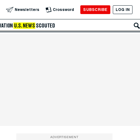
SUBSCRIBE
LOG IN
Newsletters
Crossword
VATION
U.S. NEWS
SCOUTED
ADVERTISEMENT