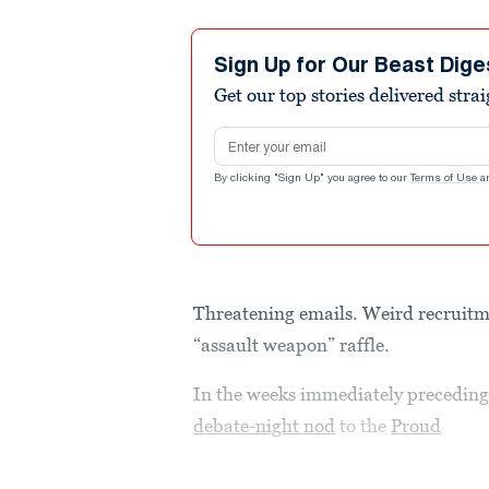
Sign Up for Our Beast Dige
Get our top stories delivered stra
Email address
By clicking "Sign Up" you agree to our
Terms of Use
a
Threatening emails. Weird recruitm
“assault weapon” raffle.
In the weeks immediately precedin
debate-night nod
to the
Proud