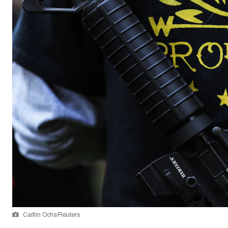
Caitlin Ochs/Reuters