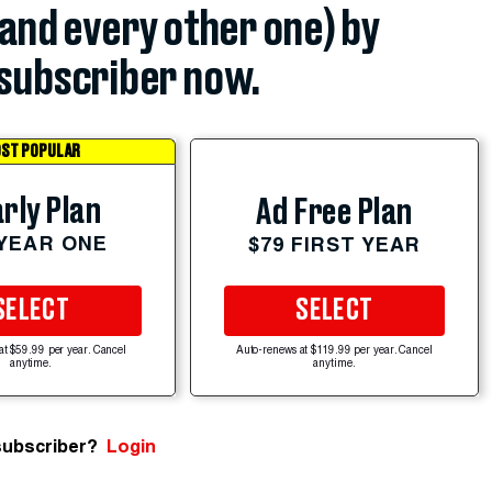
(and every other one) by
subscriber now.
ST POPULAR
rly Plan
Ad Free Plan
 YEAR ONE
$79 FIRST YEAR
SELECT
SELECT
at $59.99 per year. Cancel
Auto-renews at $119.99 per year. Cancel
anytime.
anytime.
subscriber?
Login