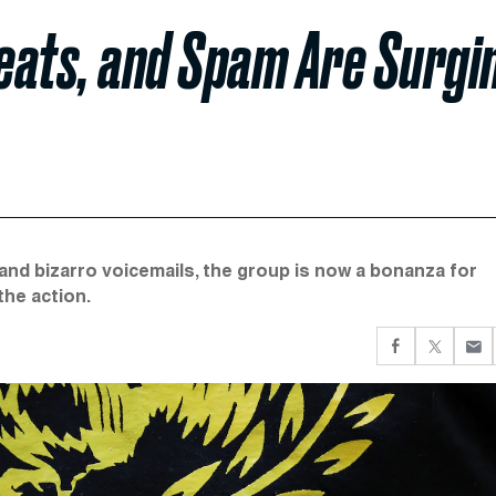
eats, and Spam Are Surgi
and bizarro voicemails, the group is now a bonanza for
 the action.