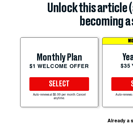
Unlock this article 
becoming a 
MO
Yea
Monthly Plan
$35
$1 WELCOME OFFER
SELECT
Auto-renews at $5.99 per month. Cancel
Auto-renews 
anytime.
Already a 