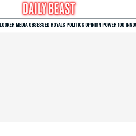
 LOOKER
MEDIA
OBSESSED
ROYALS
POLITICS
OPINION
POWER 100
INNO