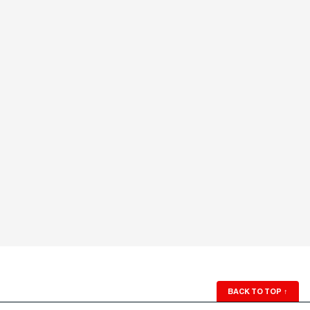
BACK TO TOP
↑