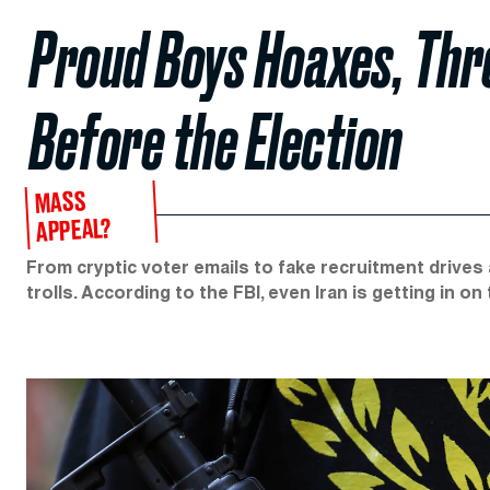
Proud Boys Hoaxes, Thr
Before the Election
MASS
APPEAL?
From cryptic voter emails to fake recruitment drives 
trolls. According to the FBI, even Iran is getting in on