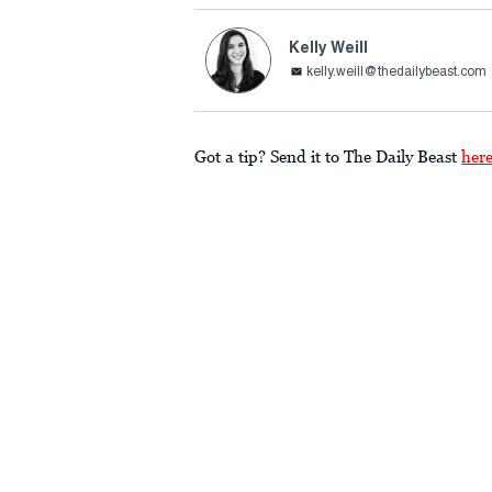
Kelly Weill
kelly.weill@thedailybeast.com
Got a tip? Send it to The Daily Beast
her