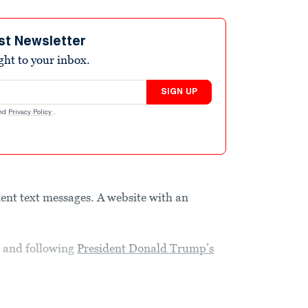
st Newsletter
ight to your inbox.
SIGN UP
nd
Privacy Policy
.
ent text messages. A website with an
g and following
President Donald Trump’s