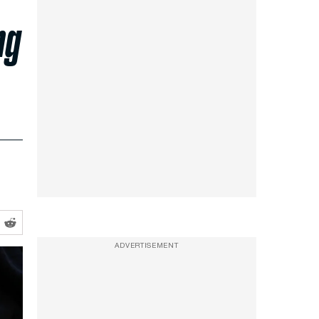
ng
ADVERTISEMENT