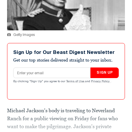
Getty Images
Sign Up for Our Beast Digest Newsletter
Get our top stories delivered straight to your inbox.
Email address
SIGN UP
By clicking "Sign Up" you agree to our
Terms of Use
and
Privacy Policy
.
Michael Jackson's body is traveling to Neverland
Ranch for a public viewing on Friday for fans who
want to make the pilgrimage. Jackson's private