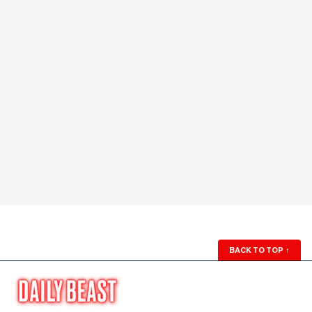
BACK TO TOP
↑