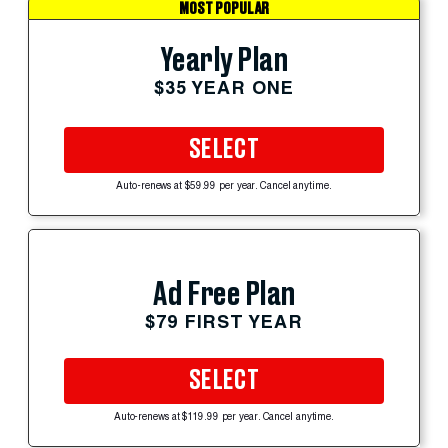
MOST POPULAR
Yearly Plan
$35 YEAR ONE
SELECT
Auto-renews at $59.99 per year. Cancel anytime.
Ad Free Plan
$79 FIRST YEAR
SELECT
Auto-renews at $119.99 per year. Cancel anytime.