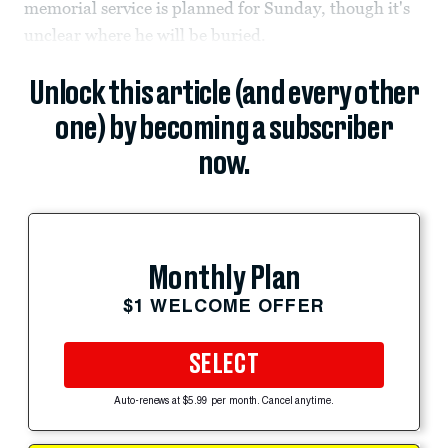
memorial service is planned for Sunday, though it's
unclear where he will be buried.
Unlock this article (and every other
one) by becoming a subscriber
now.
Monthly Plan
$1 WELCOME OFFER
SELECT
Auto-renews at $5.99 per month. Cancel anytime.