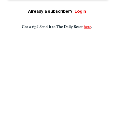
Already a subscriber?
Login
Got a tip? Send it to The Daily Beast
here
.