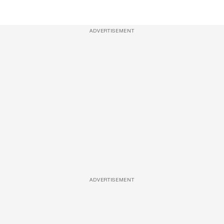
ADVERTISEMENT
ADVERTISEMENT