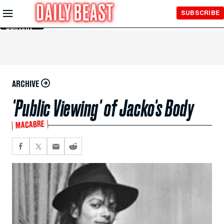
Skip to
SUBSCRIBE
Main
Content
ARCHIVE
'Public Viewing' of Jacko's Body
MACABRE