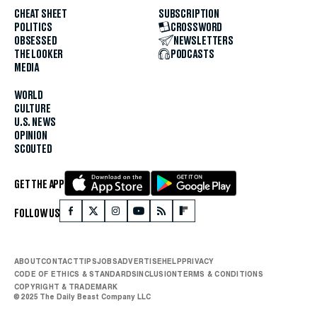
CHEAT SHEET
SUBSCRIPTION
POLITICS
CROSSWORD
OBSESSED
NEWSLETTERS
THE LOOKER
PODCASTS
MEDIA
WORLD
CULTURE
U.S. NEWS
OPINION
SCOUTED
GET THE APP
FOLLOW US
ABOUT
CONTACT
TIPS
JOBS
ADVERTISE
HELP
PRIVACY
CODE OF ETHICS & STANDARDS
INCLUSION
TERMS & CONDITIONS
COPYRIGHT & TRADEMARK
© 2025 The Daily Beast Company LLC