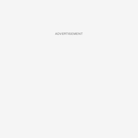
ADVERTISEMENT