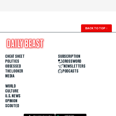
BACK TO TOP
↑
CHEAT SHEET
SUBSCRIPTION
POLITICS
CROSSWORD
OBSESSED
NEWSLETTERS
THE LOOKER
PODCASTS
MEDIA
WORLD
CULTURE
U.S. NEWS
OPINION
SCOUTED