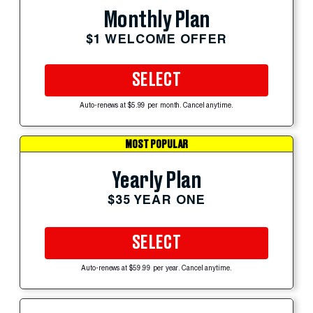
Monthly Plan
$1 WELCOME OFFER
SELECT
Auto-renews at $5.99 per month. Cancel anytime.
MOST POPULAR
Yearly Plan
$35 YEAR ONE
SELECT
Auto-renews at $59.99 per year. Cancel anytime.