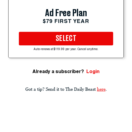
Ad Free Plan
$79 FIRST YEAR
SELECT
Auto-renews at $119.99 per year. Cancel anytime.
Already a subscriber?
Login
Got a tip? Send it to The Daily Beast
here
.