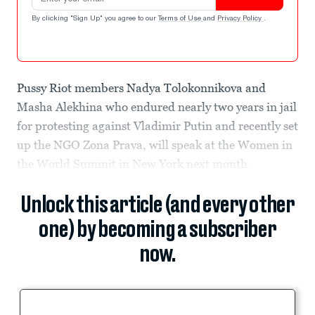
By clicking "Sign Up" you agree to our
Terms of Use
and
Privacy Policy
.
Pussy Riot members Nadya Tolokonnikova and
Masha Alekhina who endured nearly two years in jail
for protesting against Vladimir Putin and recently set
up the NGO Zona Prava, will speak at the Women in
the World Summit in New York next month.
Unlock this article (and every other
one) by becoming a subscriber
now.