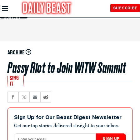
Skip to
SUBSCRIBE
Main
Content
ARCHIVE
Pussy Riot to Join WITW Summit
SING
IT
Sign Up for Our Beast Digest Newsletter
Get our top stories delivered straight to your inbox.
Email address
SIGN UP