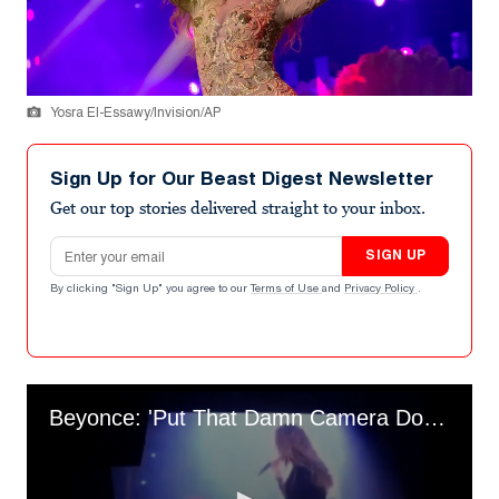
Yosra El-Essawy/Invision/AP
Sign Up for Our Beast Digest Newsletter
Get our top stories delivered straight to your inbox.
Email address
SIGN UP
By clicking "Sign Up" you agree to our
Terms of Use
and
Privacy Policy
.