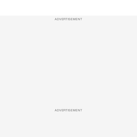
ADVERTISEMENT
ADVERTISEMENT