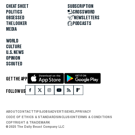
CHEAT SHEET
SUBSCRIPTION
POLITICS
CROSSWORD
OBSESSED
NEWSLETTERS
THE LOOKER
PODCASTS
MEDIA
WORLD
CULTURE
U.S. NEWS
OPINION
SCOUTED
GET THE APP
FOLLOW US
ABOUT
CONTACT
TIPS
JOBS
ADVERTISE
HELP
PRIVACY
CODE OF ETHICS & STANDARDS
INCLUSION
TERMS & CONDITIONS
COPYRIGHT & TRADEMARK
© 2025 The Daily Beast Company LLC