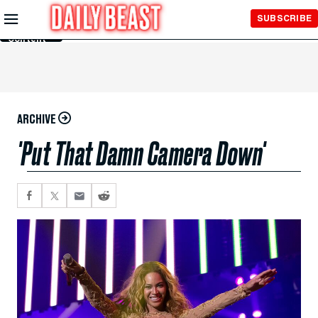
Skip to
SUBSCRIBE
Main
Content
ARCHIVE
'Put That Damn Camera Down'