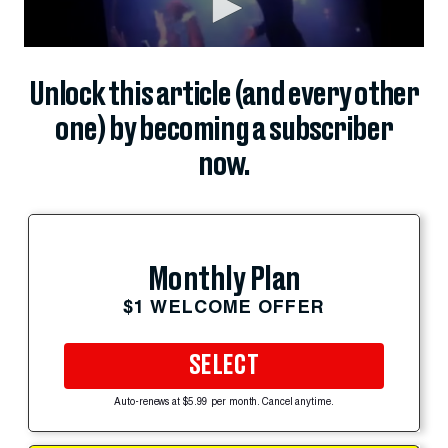
Unlock this article (and every other
one) by becoming a subscriber
now.
Monthly Plan
$1 WELCOME OFFER
SELECT
Auto-renews at $5.99 per month. Cancel anytime.