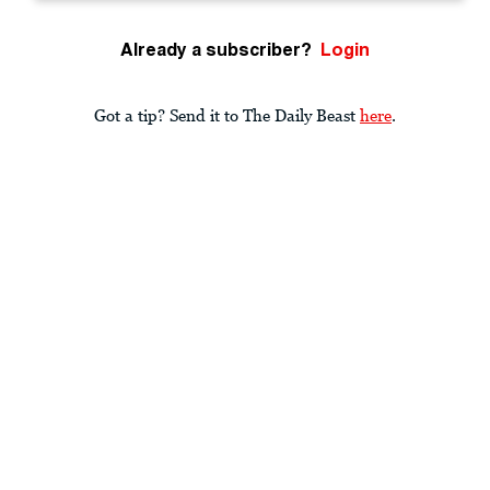
Already a subscriber?
Login
Got a tip? Send it to The Daily Beast
here
.