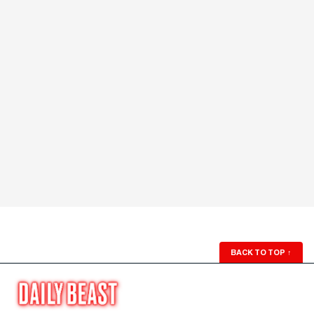
BACK TO TOP
↑