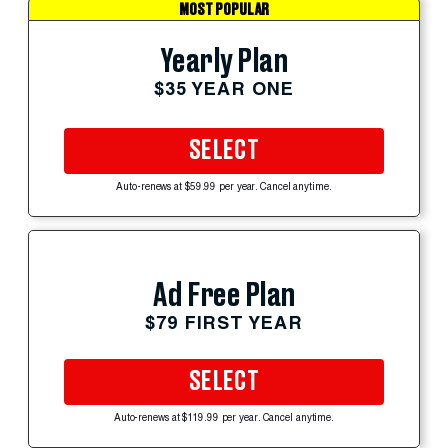
MOST POPULAR
Yearly Plan
$35 YEAR ONE
SELECT
Auto-renews at $59.99 per year. Cancel anytime.
Ad Free Plan
$79 FIRST YEAR
SELECT
Auto-renews at $119.99 per year. Cancel anytime.