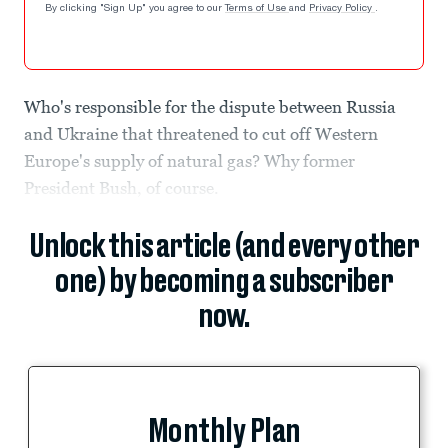
By clicking "Sign Up" you agree to our
Terms of Use
and
Privacy Policy
.
Who's responsible for the dispute between Russia
and Ukraine that threatened to cut off Western
Europe's supply of natural gas? Why former
President Bush, of course.
Unlock this article (and every other
one) by becoming a subscriber
now.
Monthly Plan