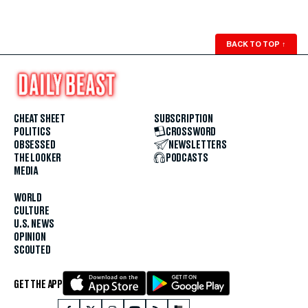
BACK TO TOP
↑
CHEAT SHEET
SUBSCRIPTION
POLITICS
CROSSWORD
OBSESSED
NEWSLETTERS
THE LOOKER
PODCASTS
MEDIA
WORLD
CULTURE
U.S. NEWS
OPINION
SCOUTED
GET THE APP