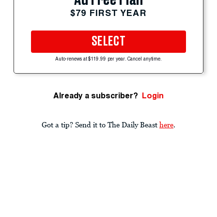
$79 FIRST YEAR
SELECT
Auto-renews at $119.99 per year. Cancel anytime.
Already a subscriber?
Login
Got a tip? Send it to The Daily Beast
here
.