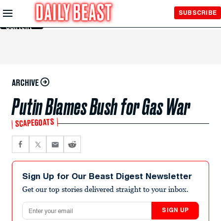
Skip to
SUBSCRIBE
Main
Content
ARCHIVE
Putin Blames Bush for Gas War
SCAPEGOATS
Sign Up for Our Beast Digest Newsletter
Get our top stories delivered straight to your inbox.
Email address
SIGN UP