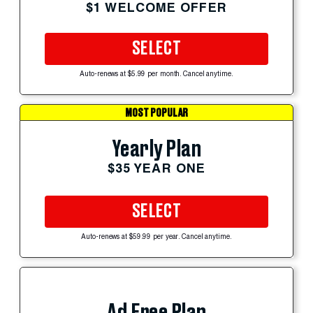
$1 WELCOME OFFER
SELECT
Auto-renews at $5.99 per month. Cancel anytime.
MOST POPULAR
Yearly Plan
$35 YEAR ONE
SELECT
Auto-renews at $59.99 per year. Cancel anytime.
Ad Free Plan