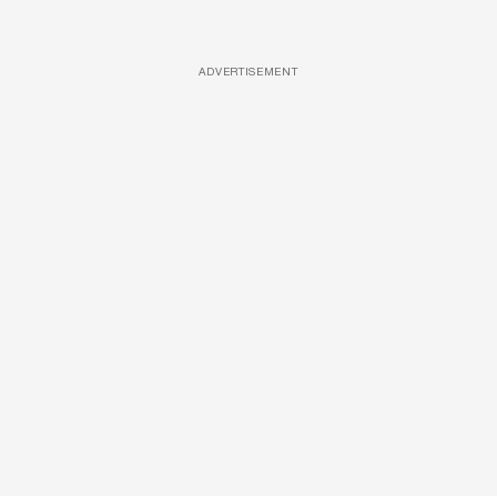
ADVERTISEMENT