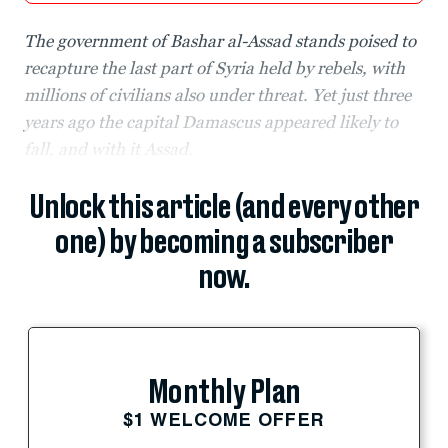
The government of Bashar al-Assad stands poised to
recapture the last part of Syria held by rebels, with
millions of civilians also under threat. Yet just three
years ago the capital Damascus appeared likely to
fall, and with it Assad.
Unlock this article (and every other
one) by becoming a subscriber
now.
Monthly Plan
$1 WELCOME OFFER