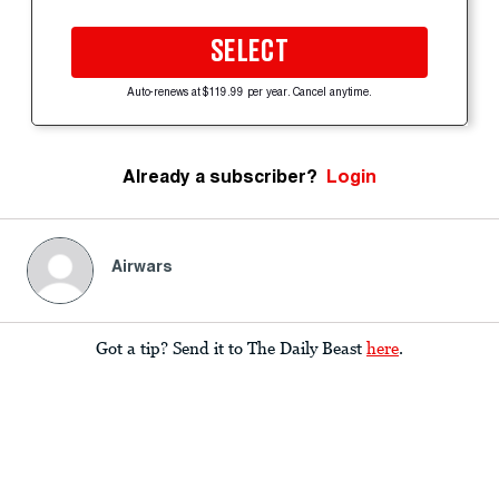
SELECT
Auto-renews at $119.99 per year. Cancel anytime.
Already a subscriber?
Login
Airwars
Got a tip? Send it to The Daily Beast
here
.