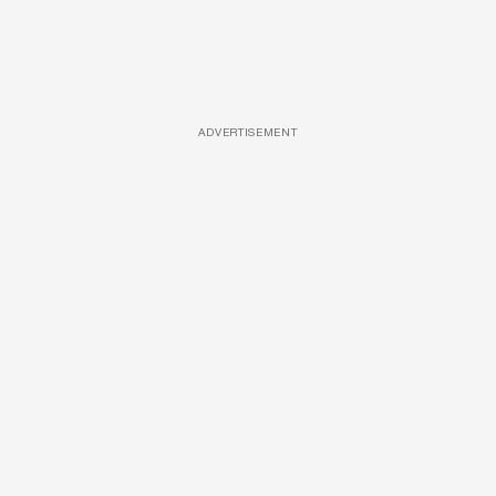
ADVERTISEMENT