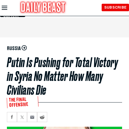
Skip to
SUBSCRIBE
Main
Content
RUSSIA
Putin Is Pushing for Total Victory
in Syria No Matter How Many
Civilians Die
THE FINAL
OFFENSIVE