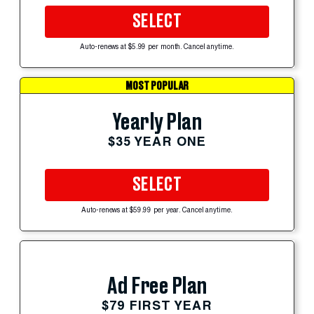
SELECT
Auto-renews at $5.99 per month. Cancel anytime.
MOST POPULAR
Yearly Plan
$35 YEAR ONE
SELECT
Auto-renews at $59.99 per year. Cancel anytime.
Ad Free Plan
$79 FIRST YEAR