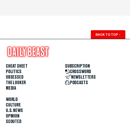
BACK TO TOP
↑
CHEAT SHEET
SUBSCRIPTION
POLITICS
CROSSWORD
OBSESSED
NEWSLETTERS
THE LOOKER
PODCASTS
MEDIA
WORLD
CULTURE
U.S. NEWS
OPINION
SCOUTED