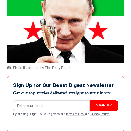
Photo Illustration by The Daily Beast
Sign Up for Our Beast Digest Newsletter
Get our top stories delivered straight to your inbox.
Email address
SIGN UP
By clicking "Sign Up" you agree to our
Terms of Use
and
Privacy Policy
.