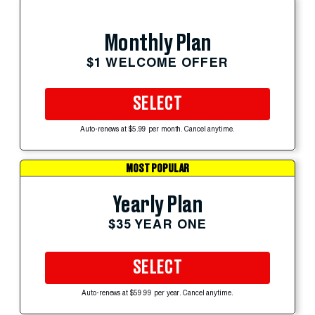
Monthly Plan
$1 WELCOME OFFER
SELECT
Auto-renews at $5.99 per month. Cancel anytime.
MOST POPULAR
Yearly Plan
$35 YEAR ONE
SELECT
Auto-renews at $59.99 per year. Cancel anytime.