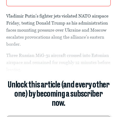
Vladimir Putin’s fighter jets violated NATO airspace
Friday, testing Donald Trump as his administration
faces mounting pressure over Ukraine and Moscow
escalates provocations along the alliance’s eastern
border.
Three Russian MiG-31 aircraft crossed into Estonian
airspace and remained for roughly 12 minutes before
leaving.
Unlock this article (and every other
one) by becoming a subscriber
now.