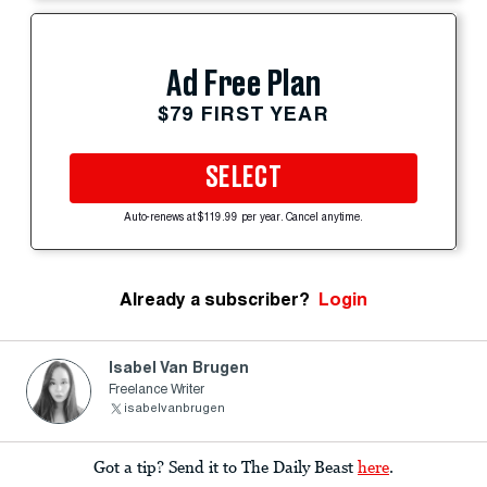
Ad Free Plan
$79 FIRST YEAR
SELECT
Auto-renews at $119.99 per year. Cancel anytime.
Already a subscriber?
Login
Isabel Van Brugen
Freelance Writer
isabelvanbrugen
Got a tip? Send it to The Daily Beast
here
.