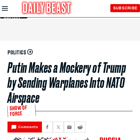
Skip to
SUBSCRIBE
Main
Content
POLITICS
Putin Makes a Mockery of Trump
by Sending Warplanes Into NATO
Airspace
SHOW OF
FORCE
Comments