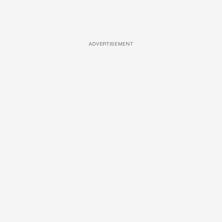
ADVERTISEMENT