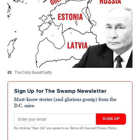
The Daily Beast/Getty
Sign Up for The Swamp Newsletter
Must-know stories (and glorious gossip) from the
D.C. mire.
Email address
SIGN UP
By clicking "Sign Up" you agree to our
Terms of Use
and
Privacy Policy
.