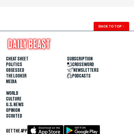
BACK TO TOP
↑
CHEAT SHEET
SUBSCRIPTION
POLITICS
CROSSWORD
OBSESSED
NEWSLETTERS
THE LOOKER
PODCASTS
MEDIA
WORLD
CULTURE
U.S. NEWS
OPINION
SCOUTED
GET THE APP