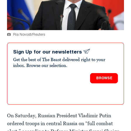
Ria Novosti/Reuters
Sign Up for our newsletters
Get the best of The Beast delivered right to your
inbox. Browse our selection.
BROWSE
On Saturday, Russian President Vladimir Putin
ordered troops in central Russia on “full combat