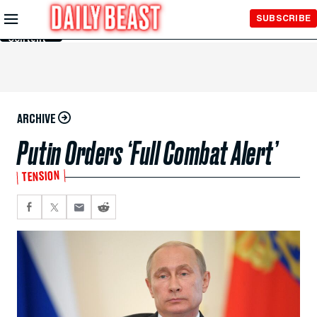
Skip to
SUBSCRIBE
Main
Content
ARCHIVE
Putin Orders ‘Full Combat Alert’
TENSION