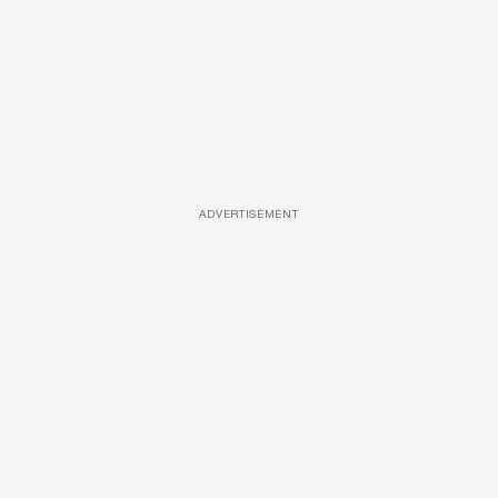
ADVERTISEMENT