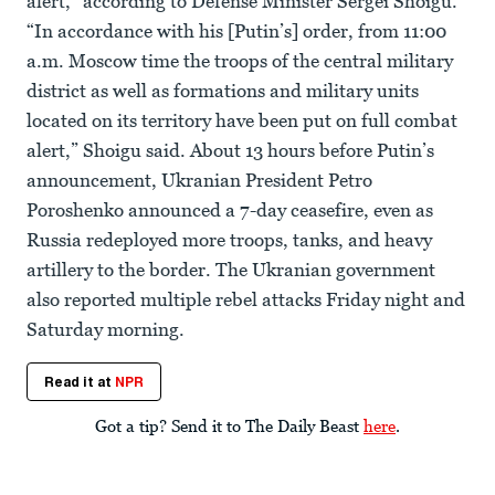
alert,” according to Defense Minister Sergei Shoigu.
“In accordance with his [Putin’s] order, from 11:00
a.m. Moscow time the troops of the central military
district as well as formations and military units
located on its territory have been put on full combat
alert,” Shoigu said. About 13 hours before Putin’s
announcement, Ukranian President Petro
Poroshenko announced a 7-day ceasefire, even as
Russia redeployed more troops, tanks, and heavy
artillery to the border. The Ukranian government
also reported multiple rebel attacks Friday night and
Saturday morning.
Read it at
NPR
Got a tip? Send it to The Daily Beast
here
.