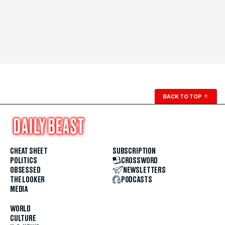
BACK TO TOP
↑
CHEAT SHEET
SUBSCRIPTION
POLITICS
CROSSWORD
OBSESSED
NEWSLETTERS
THE LOOKER
PODCASTS
MEDIA
WORLD
CULTURE