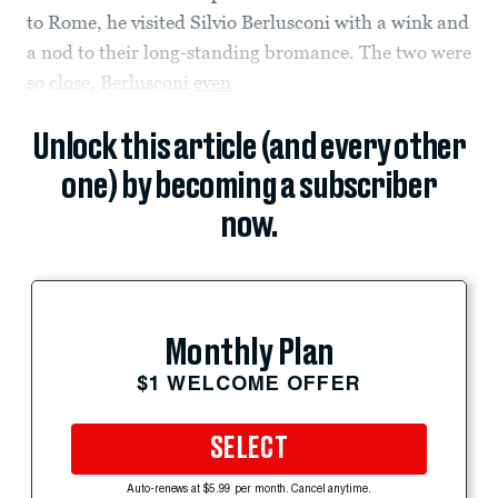
to Rome, he visited Silvio Berlusconi with a wink and
a nod to their long-standing bromance. The two were
so close, Berlusconi
even
Unlock this article (and every other
one) by becoming a subscriber
now.
Monthly Plan
$1 WELCOME OFFER
SELECT
Auto-renews at $5.99 per month. Cancel anytime.