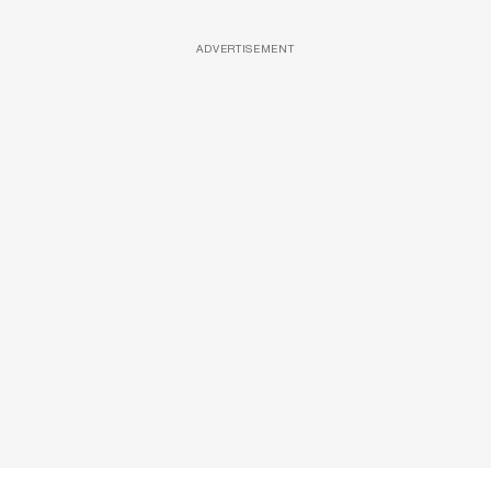
ADVERTISEMENT