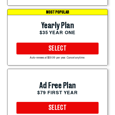
MOST POPULAR
Yearly Plan
$35 YEAR ONE
SELECT
Auto-renews at $59.99 per year. Cancel anytime.
Ad Free Plan
$79 FIRST YEAR
SELECT