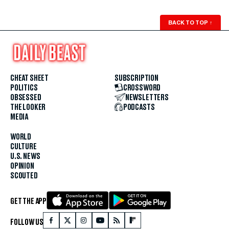
BACK TO TOP
↑
CHEAT SHEET
SUBSCRIPTION
POLITICS
CROSSWORD
OBSESSED
NEWSLETTERS
THE LOOKER
PODCASTS
MEDIA
WORLD
CULTURE
U.S. NEWS
OPINION
SCOUTED
GET THE APP
FOLLOW US