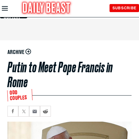
Skip to
SUBSCRIBE
Main
Content
ARCHIVE
Putin to Meet Pope Francis in
Rome
ODD
COUPLES