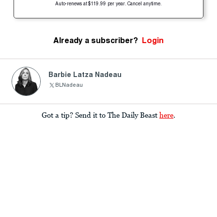
Auto-renews at $119.99 per year. Cancel anytime.
Already a subscriber?
Login
Barbie Latza Nadeau
BLNadeau
Got a tip? Send it to The Daily Beast
here
.