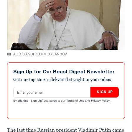
ALESSANDRO DI MEO/LANDOV
Sign Up for Our Beast Digest Newsletter
Get our top stories delivered straight to your inbox.
Email address
SIGN UP
By clicking "Sign Up" you agree to our
Terms of Use
and
Privacy Policy
.
The last time Russian president Vladimir Putin came