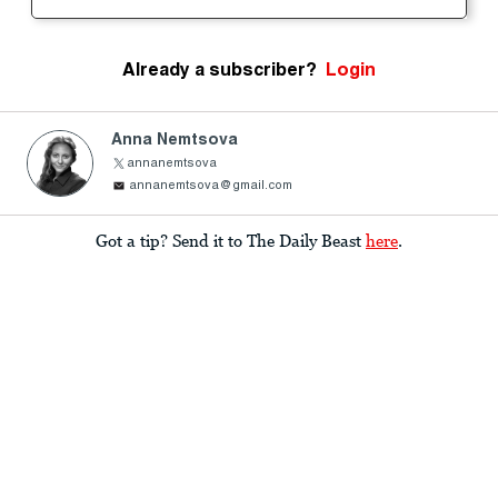
Already a subscriber?
Login
Anna Nemtsova
annanemtsova
annanemtsova@gmail.com
Got a tip? Send it to The Daily Beast
here
.