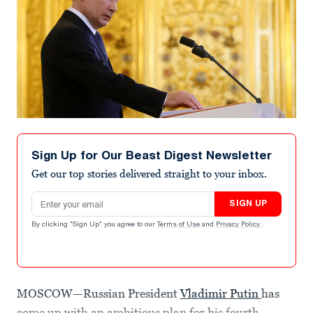
Sign Up for Our Beast Digest Newsletter
Get our top stories delivered straight to your inbox.
Email address
SIGN UP
By clicking "Sign Up" you agree to our
Terms of Use
and
Privacy Policy
.
MOSCOW—Russian President
Vladimir Putin
has
come up with an ambitious plan for his fourth