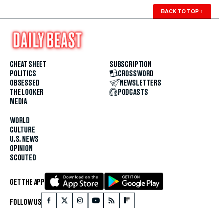
BACK TO TOP
↑
CHEAT SHEET
SUBSCRIPTION
POLITICS
CROSSWORD
OBSESSED
NEWSLETTERS
THE LOOKER
PODCASTS
MEDIA
WORLD
CULTURE
U.S. NEWS
OPINION
SCOUTED
GET THE APP
FOLLOW US