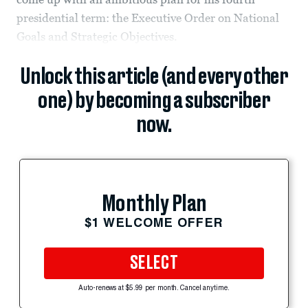
presidential term: the Executive Order on National
Goals and Strategic Objectives.
Unlock this article (and every other
one) by becoming a subscriber
now.
Monthly Plan
$1 WELCOME OFFER
SELECT
Auto-renews at $5.99 per month. Cancel anytime.