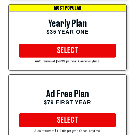
MOST POPULAR
Yearly Plan
$35 YEAR ONE
SELECT
Auto-renews at $59.99 per year. Cancel anytime.
Ad Free Plan
$79 FIRST YEAR
SELECT
Auto-renews at $119.99 per year. Cancel anytime.