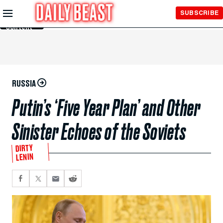
Skip to
SUBSCRIBE
Main
Content
RUSSIA
Putin’s ‘Five Year Plan’ and Other
Sinister Echoes of the Soviets
DIRTY
LENIN