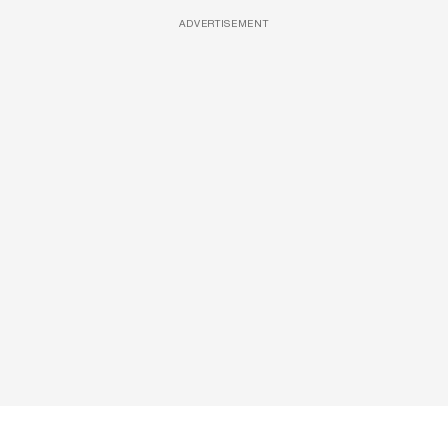
ADVERTISEMENT