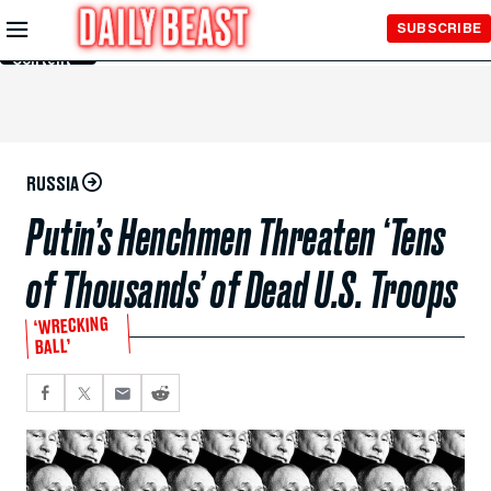
Skip to
SUBSCRIBE
Main
Content
RUSSIA
Putin’s Henchmen Threaten ‘Tens
of Thousands’ of Dead U.S. Troops
‘WRECKING
BALL’