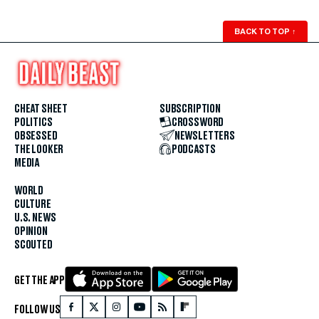
BACK TO TOP
↑
CHEAT SHEET
SUBSCRIPTION
POLITICS
CROSSWORD
OBSESSED
NEWSLETTERS
THE LOOKER
PODCASTS
MEDIA
WORLD
CULTURE
U.S. NEWS
OPINION
SCOUTED
GET THE APP
FOLLOW US