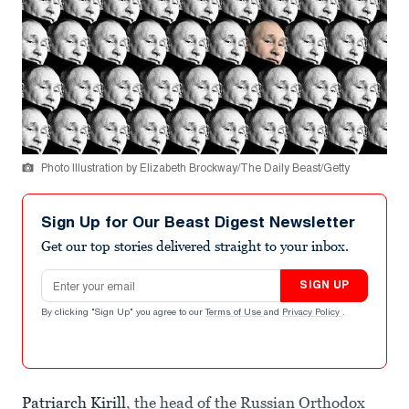
Photo Illustration by Elizabeth Brockway/The Daily Beast/Getty
Sign Up for Our Beast Digest Newsletter
Get our top stories delivered straight to your inbox.
Email address
SIGN UP
By clicking "Sign Up" you agree to our
Terms of Use
and
Privacy Policy
.
Patriarch Kirill
, the head of the Russian Orthodox