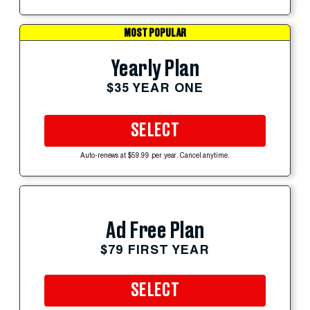
MOST POPULAR
Yearly Plan
$35 YEAR ONE
SELECT
Auto-renews at $59.99 per year. Cancel anytime.
Ad Free Plan
$79 FIRST YEAR
SELECT