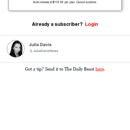
Auto-renews at $119.99 per year. Cancel anytime.
Already a subscriber?
Login
Julia Davis
JuliaDavisNews
Got a tip? Send it to The Daily Beast
here
.