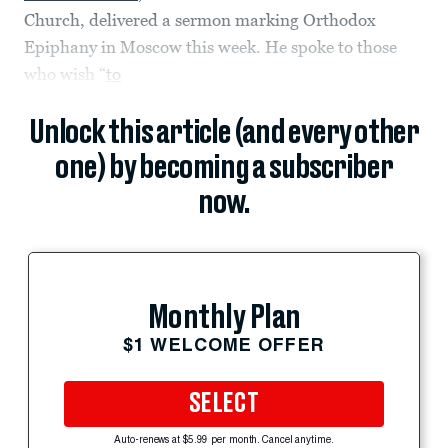
Church, delivered a sermon marking Orthodox
Epiphany in Moscow this week. He spoke to those
who wish “
to
Unlock this article (and every other
one) by becoming a subscriber
now.
Monthly Plan
$1 WELCOME OFFER
SELECT
Auto-renews at $5.99 per month. Cancel anytime.