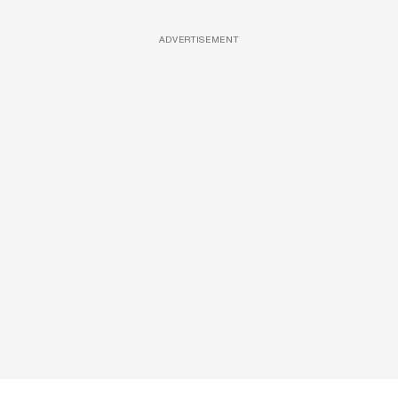
ADVERTISEMENT