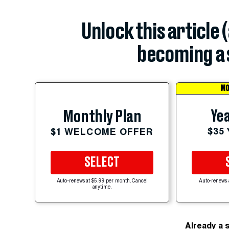
Unlock this article 
becoming a 
MO
Yea
Monthly Plan
$35
$1 WELCOME OFFER
SELECT
Auto-renews at $5.99 per month. Cancel
Auto-renews 
anytime.
Already a 