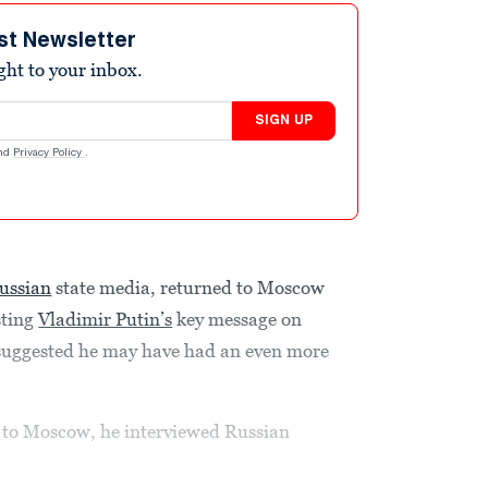
st Newsletter
ight to your inbox.
SIGN UP
nd
Privacy Policy
.
ussian
state media, returned to Moscow
sting
Vladimir Putin’s
key message on
 suggested he may have had an even more
 to Moscow, he interviewed Russian