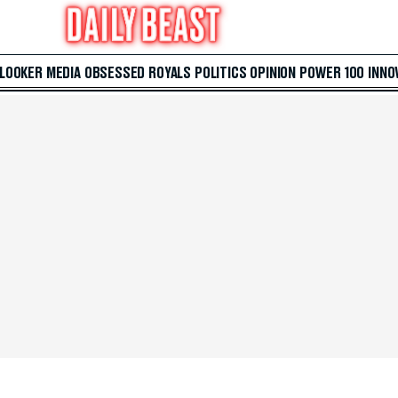
 LOOKER
MEDIA
OBSESSED
ROYALS
POLITICS
OPINION
POWER 100
INNO