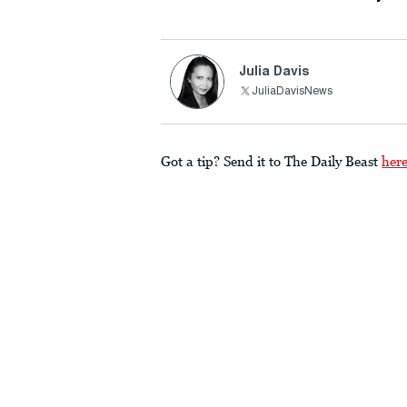
Julia Davis
JuliaDavisNews
Got a tip? Send it to The Daily Beast
her