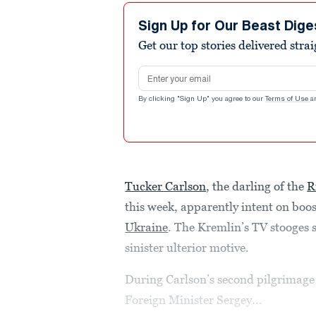
Sign Up for Our Beast Dige
Get our top stories delivered stra
Email address
By clicking "Sign Up" you agree to our
Terms of Use
a
Tucker Carlson
, the darling of the
R
this week, apparently intent on boo
Ukraine
. The Kremlin’s TV stooges
sinister ulterior motive.
During Carlson’s second pilgrimage
Foreign Minister Sergey...