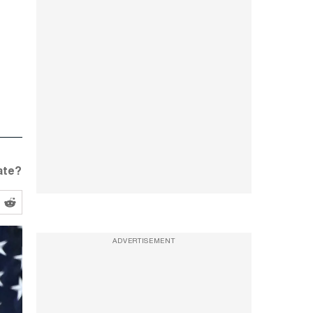
ate?
ADVERTISEMENT