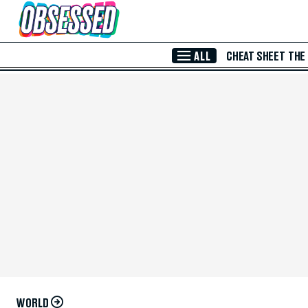
Skip to Main Content
ALL
CHEAT SHEET
THE
WORLD