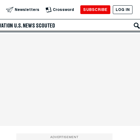
SUBSCRIBE
LOG IN
Newsletters
Crossword
VATION
U.S. NEWS
SCOUTED
ADVERTISEMENT