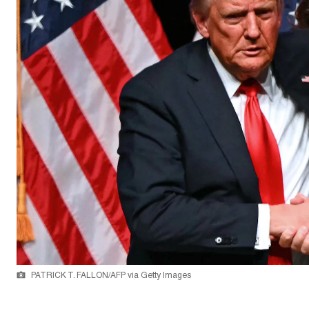
PATRICK T. FALLON/AFP via Getty Images