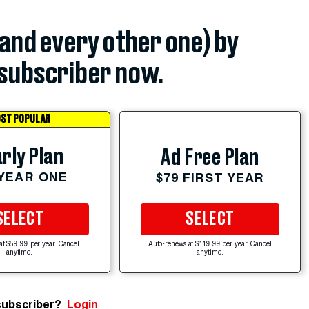
(and every other one) by
subscriber now.
ST POPULAR
rly Plan
Ad Free Plan
 YEAR ONE
$79 FIRST YEAR
SELECT
SELECT
at $59.99 per year. Cancel
Auto-renews at $119.99 per year. Cancel
anytime.
anytime.
subscriber?
Login