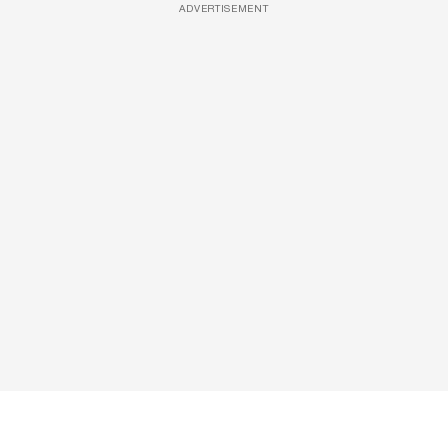
ADVERTISEMENT