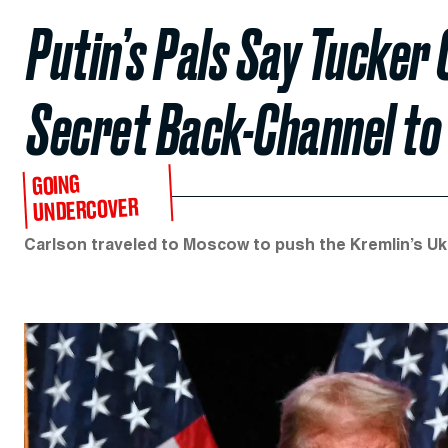
Putin’s Pals Say Tucker 
Secret Back-Channel to
GOING
UNDERCOVER
Carlson traveled to Moscow to push the Kremlin’s Ukr