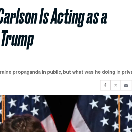
Carlson Is Acting as a
 Trump
aine propaganda in public, but what was he doing in priv