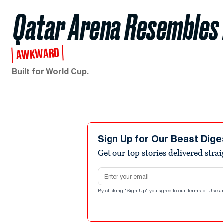
Qatar Arena Resembles
AWKWARD
Built for World Cup.
Sign Up for Our Beast Dige
Get our top stories delivered stra
Email address
By clicking "Sign Up" you agree to our
Terms of Use
a