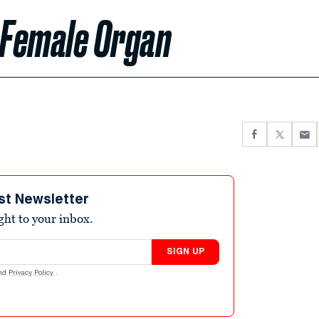
 Female Organ
st Newsletter
ight to your inbox.
SIGN UP
nd
Privacy Policy
.