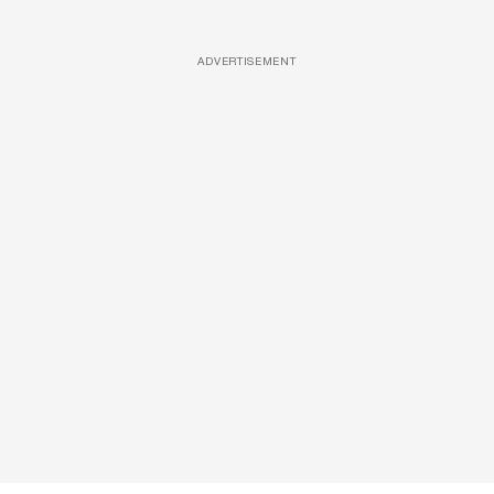
ADVERTISEMENT