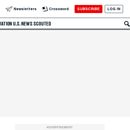
SUBSCRIBE
LOG IN
Newsletters
Crossword
VATION
U.S. NEWS
SCOUTED
ADVERTISEMENT