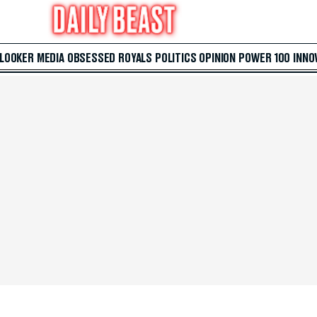
 LOOKER
MEDIA
OBSESSED
ROYALS
POLITICS
OPINION
POWER 100
INNO