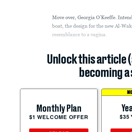
Move over, Georgia O’Keeffe. Intend
boat, the design for the new Al-Wakr
resemblance to a vagina.
Unlock this article 
becoming a 
MO
Yea
Monthly Plan
$35
$1 WELCOME OFFER