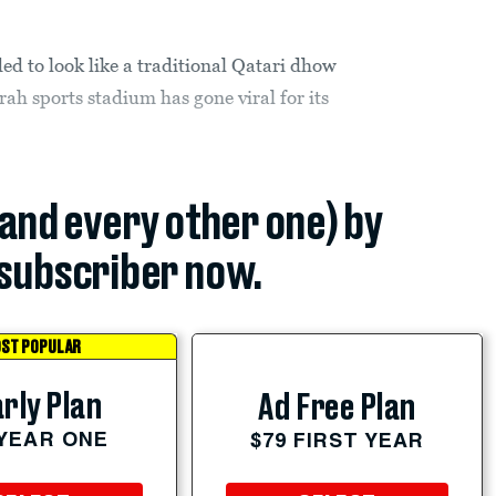
ed to look like a traditional Qatari dhow
ah sports stadium has gone viral for its
(and every other one) by
subscriber now.
ST POPULAR
rly Plan
Ad Free Plan
 YEAR ONE
$79 FIRST YEAR