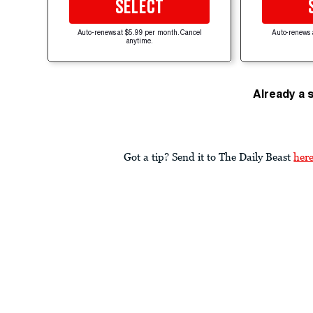
SELECT
Auto-renews at $5.99 per month. Cancel
Auto-renews 
anytime.
Already a 
Got a tip? Send it to The Daily Beast
her