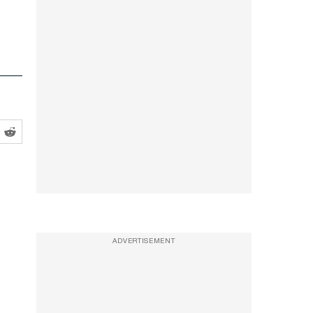
ADVERTISEMENT