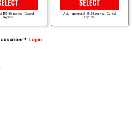
SELECT
SELECT
at $59.99 per year. Cancel
Auto-renews at $119.99 per year. Cancel
anytime.
anytime.
subscriber?
Login
e
.