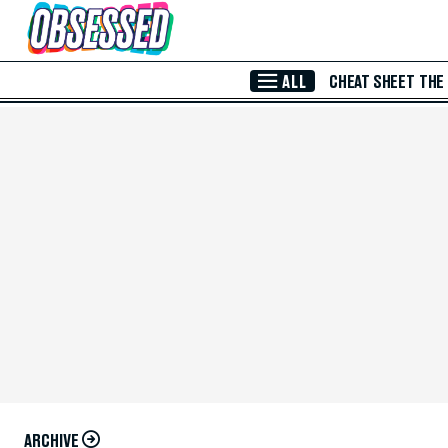
Skip to Main Content
ALL
CHEAT SHEET
THE
ARCHIVE