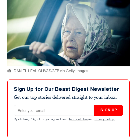
DANIEL LEAL-OLIVAS/AFP via Getty Images
Sign Up for Our Beast Digest Newsletter
Get our top stories delivered straight to your inbox.
Email address
SIGN UP
By clicking "Sign Up" you agree to our
Terms of Use
and
Privacy Policy
.