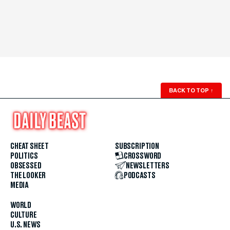
BACK TO TOP
↑
CHEAT SHEET
SUBSCRIPTION
POLITICS
CROSSWORD
OBSESSED
NEWSLETTERS
THE LOOKER
PODCASTS
MEDIA
WORLD
CULTURE
U.S. NEWS