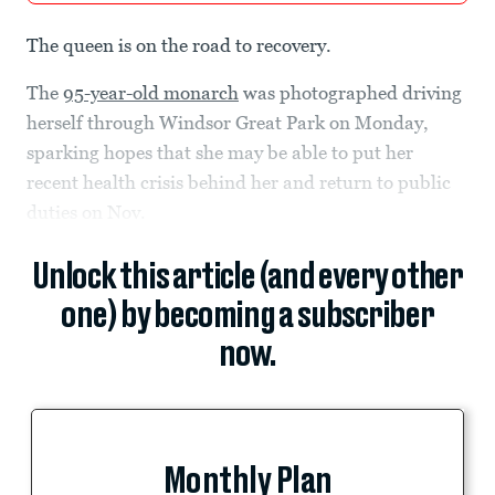
The queen is on the road to recovery.
The
95-year-old monarch
was photographed driving
herself through Windsor Great Park on Monday,
sparking hopes that she may be able to put her
recent health crisis behind her and return to public
duties on Nov.
Unlock this article (and every other
one) by becoming a subscriber
now.
Monthly Plan