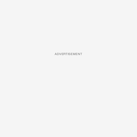
ADVERTISEMENT