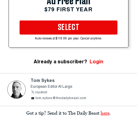
Ad Free Plan
$79 FIRST YEAR
SELECT
Auto-renews at $119.99 per year. Cancel anytime.
Already a subscriber?
Login
Tom Sykes
European Editor At Large
royalist
tom.sykes@thedailybeast.com
Got a tip? Send it to The Daily Beast
here
.