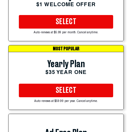
$1 WELCOME OFFER
SELECT
Auto-renews at $5.99 per month. Cancel anytime.
MOST POPULAR
Yearly Plan
$35 YEAR ONE
SELECT
Auto-renews at $59.99 per year. Cancel anytime.