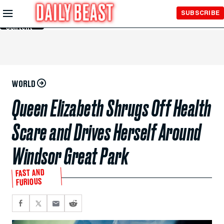
Skip to
SUBSCRIBE
Main
Content
WORLD
Queen Elizabeth Shrugs Off Health
Scare and Drives Herself Around
Windsor Great Park
FAST AND
FURIOUS