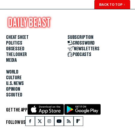
BACK TO TOP
↑
CHEAT SHEET
SUBSCRIPTION
POLITICS
CROSSWORD
OBSESSED
NEWSLETTERS
THE LOOKER
PODCASTS
MEDIA
WORLD
CULTURE
U.S. NEWS
OPINION
SCOUTED
GET THE APP
FOLLOW US