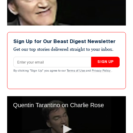
Sign Up for Our Beast Digest Newsletter
Get our top stories delivered straight to your inbox.
Email address
SIGN UP
By clicking "Sign Up" you agree to our
Terms of Use
and
Privacy Policy
.