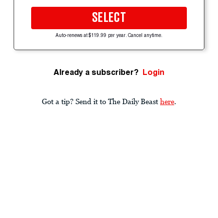
SELECT
Auto-renews at $119.99 per year. Cancel anytime.
Already a subscriber?
Login
Got a tip? Send it to The Daily Beast
here
.