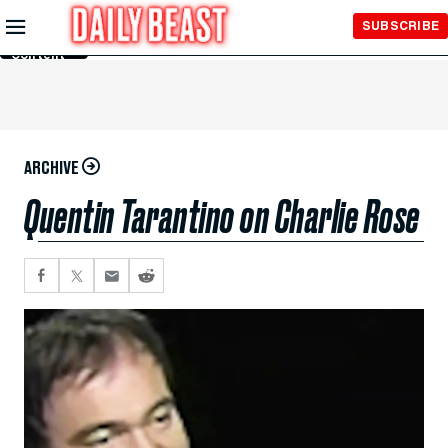
Skip to
SUBSCRIBE
Main
Content
ARCHIVE
Quentin Tarantino on Charlie Rose