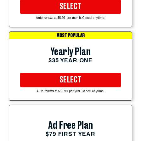
SELECT
Auto-renews at $5.99 per month. Cancel anytime.
MOST POPULAR
Yearly Plan
$35 YEAR ONE
SELECT
Auto-renews at $59.99 per year. Cancel anytime.
Ad Free Plan
$79 FIRST YEAR