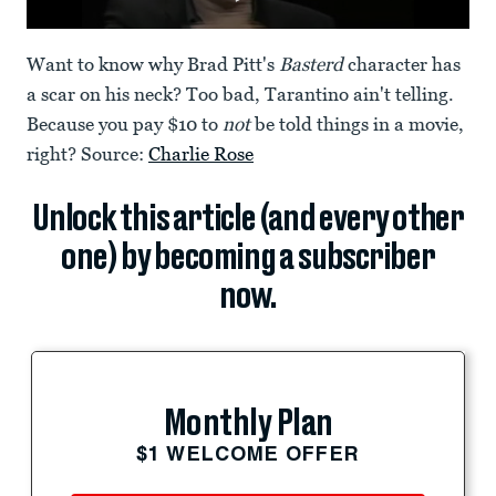
Want to know why Brad Pitt's
Basterd
character has
a scar on his neck? Too bad, Tarantino ain't telling.
Because you pay $10 to
not
be told things in a movie,
right? Source:
Charlie Rose
Unlock this article (and every other
one) by becoming a subscriber
now.
Monthly Plan
$1 WELCOME OFFER