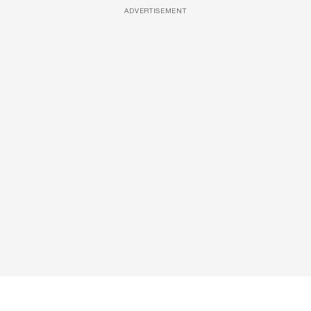
ADVERTISEMENT