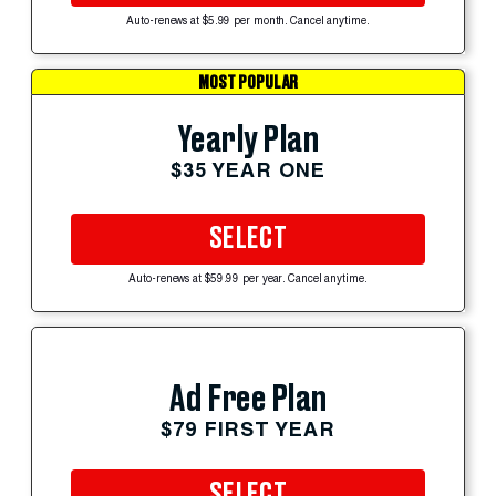
Auto-renews at $5.99 per month. Cancel anytime.
MOST POPULAR
Yearly Plan
$35 YEAR ONE
SELECT
Auto-renews at $59.99 per year. Cancel anytime.
Ad Free Plan
$79 FIRST YEAR
SELECT