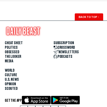
BACK TO TOP
↑
CHEAT SHEET
SUBSCRIPTION
POLITICS
CROSSWORD
OBSESSED
NEWSLETTERS
THE LOOKER
PODCASTS
MEDIA
WORLD
CULTURE
U.S. NEWS
OPINION
SCOUTED
GET THE APP