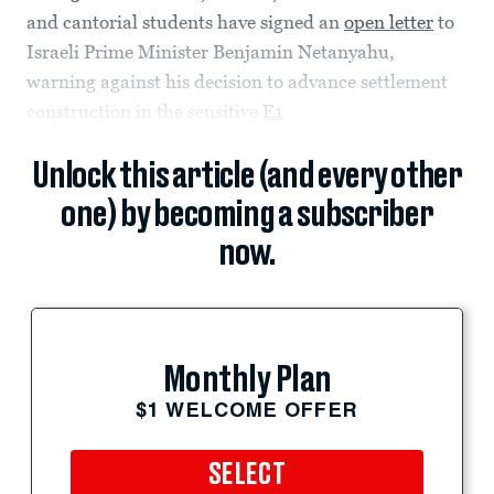
and cantorial students have signed an
open letter
to
Israeli Prime Minister Benjamin Netanyahu,
warning against his decision to advance settlement
construction in the sensitive
E1
Unlock this article (and every other
one) by becoming a subscriber
now.
Monthly Plan
$1 WELCOME OFFER
SELECT