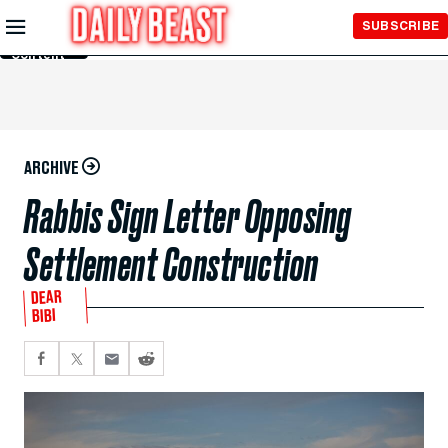
Skip to
SUBSCRIBE
Main
Content
ARCHIVE
Rabbis Sign Letter Opposing
Settlement Construction
DEAR
BIBI