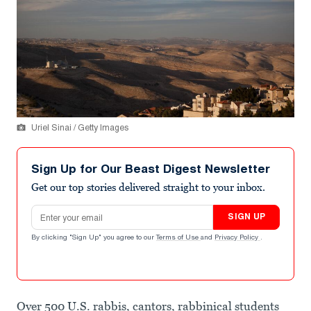
Uriel Sinai / Getty Images
Sign Up for Our Beast Digest Newsletter
Get our top stories delivered straight to your inbox.
Email address
SIGN UP
By clicking "Sign Up" you agree to our
Terms of Use
and
Privacy Policy
.
Over 500 U.S. rabbis, cantors, rabbinical students