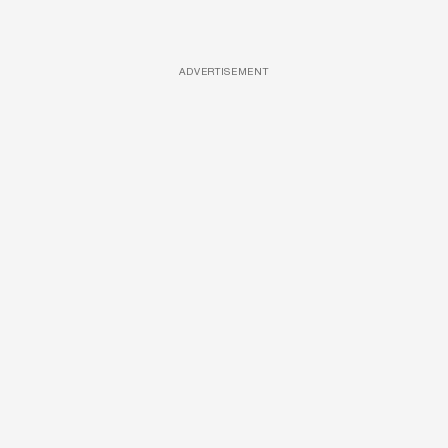
ADVERTISEMENT