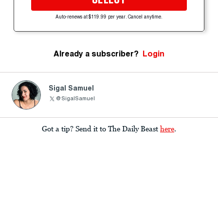
Auto-renews at $119.99 per year. Cancel anytime.
Already a subscriber?
Login
Sigal Samuel
@SigalSamuel
Got a tip? Send it to The Daily Beast
here
.