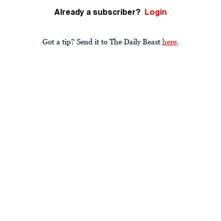
Already a subscriber?
Login
Got a tip? Send it to The Daily Beast
here
.