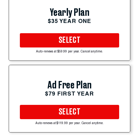
Yearly Plan
$35 YEAR ONE
SELECT
Auto-renews at $59.99 per year. Cancel anytime.
Ad Free Plan
$79 FIRST YEAR
SELECT
Auto-renews at $119.99 per year. Cancel anytime.