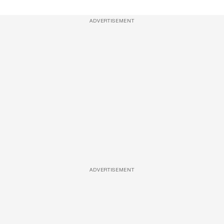
ADVERTISEMENT
ADVERTISEMENT