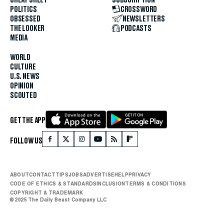
POLITICS
CROSSWORD
OBSESSED
NEWSLETTERS
THE LOOKER
PODCASTS
MEDIA
WORLD
CULTURE
U.S. NEWS
OPINION
SCOUTED
GET THE APP
FOLLOW US
ABOUT
CONTACT
TIPS
JOBS
ADVERTISE
HELP
PRIVACY
CODE OF ETHICS & STANDARDS
INCLUSION
TERMS & CONDITIONS
COPYRIGHT & TRADEMARK
© 2025 The Daily Beast Company LLC