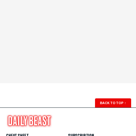
BACK TO TOP
↑
CHEAT SHEET
SUBSCRIPTION