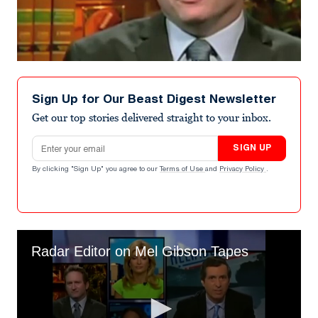
Sign Up for Our Beast Digest Newsletter
Get our top stories delivered straight to your inbox.
Email address
SIGN UP
By clicking "Sign Up" you agree to our
Terms of Use
and
Privacy Policy
.