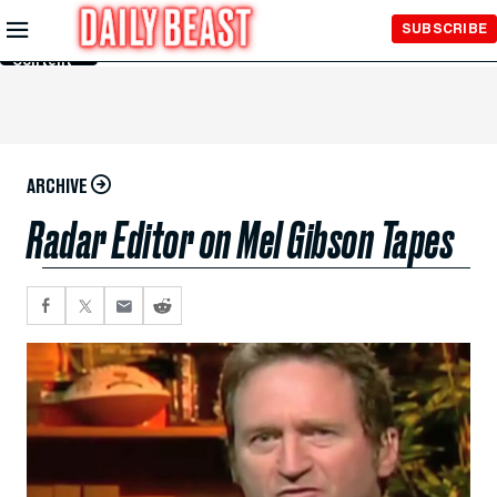
Skip to
SUBSCRIBE
Main
Content
ARCHIVE
Radar Editor on Mel Gibson Tapes