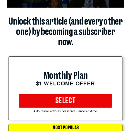
Unlock this article (and every other
one) by becoming a subscriber
now.
Monthly Plan
$1 WELCOME OFFER
SELECT
Auto-renews at $5.99 per month. Cancel anytime.
MOST POPULAR