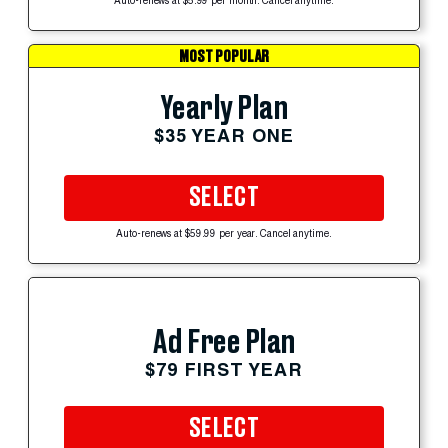
Auto-renews at $5.99 per month. Cancel anytime.
MOST POPULAR
Yearly Plan
$35 YEAR ONE
SELECT
Auto-renews at $59.99 per year. Cancel anytime.
Ad Free Plan
$79 FIRST YEAR
SELECT