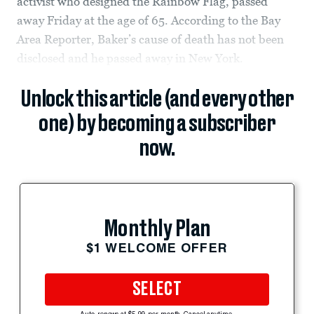
activist who designed the Rainbow Flag, passed
away Friday at the age of 65. According to the Bay
Area Reporter, Baker’s cause of death has not been
disclosed and he passed away in New York.
Unlock this article (and every other
one) by becoming a subscriber
now.
Monthly Plan
$1 WELCOME OFFER
SELECT