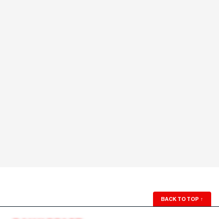
BACK TO TOP
↑