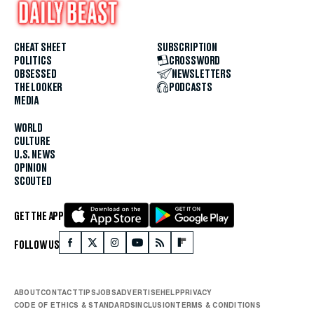
CHEAT SHEET
SUBSCRIPTION
POLITICS
CROSSWORD
OBSESSED
NEWSLETTERS
THE LOOKER
PODCASTS
MEDIA
WORLD
CULTURE
U.S. NEWS
OPINION
SCOUTED
GET THE APP
FOLLOW US
ABOUT
CONTACT
TIPS
JOBS
ADVERTISE
HELP
PRIVACY
CODE OF ETHICS & STANDARDS
INCLUSION
TERMS & CONDITIONS