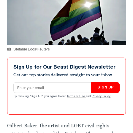
Stefanie Loos/Reuters
Sign Up for Our Beast Digest Newsletter
Get our top stories delivered straight to your inbox.
Email address
SIGN UP
By clicking "Sign Up" you agree to our
Terms of Use
and
Privacy Policy
.
Gilbert Baker, the artist and LGBT civil-rights