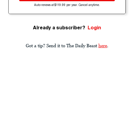
Auto-renews at $119.99 per year. Cancel anytime.
Already a subscriber?
Login
Got a tip? Send it to The Daily Beast
here
.