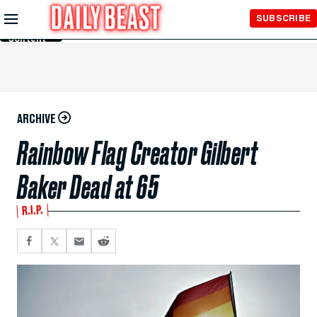
Skip to
SUBSCRIBE
Main
Content
ARCHIVE
Rainbow Flag Creator Gilbert
Baker Dead at 65
R.I.P.