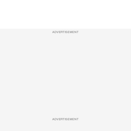
ADVERTISEMENT
ADVERTISEMENT