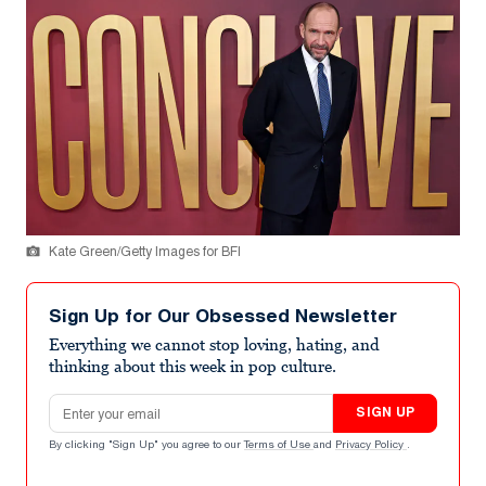
Kate Green/Getty Images for BFI
Sign Up for Our Obsessed Newsletter
Everything we cannot stop loving, hating, and
thinking about this week in pop culture.
Email address
SIGN UP
By clicking "Sign Up" you agree to our
Terms of Use
and
Privacy Policy
.