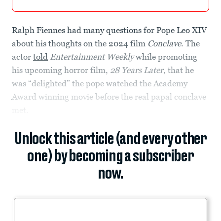
Ralph Fiennes had many questions for Pope Leo XIV
about his thoughts on the 2024 film
Conclave
. The
actor
told
Entertainment Weekly
while promoting
his upcoming horror film,
28 Years Later
, that he
was “delighted” the pope watched the Academy
Award winning movie before the real papal conclave
met.
Unlock this article (and every other
one) by becoming a subscriber
now.