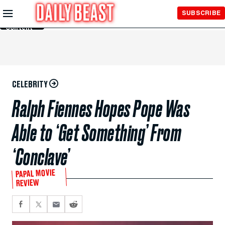
Skip to
SUBSCRIBE
Main
Content
CELEBRITY
Ralph Fiennes Hopes Pope Was
Able to ‘Get Something’ From
‘Conclave’
PAPAL MOVIE
REVIEW