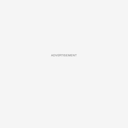
ADVERTISEMENT