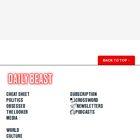
BACK TO TOP
↑
CHEAT SHEET
SUBSCRIPTION
POLITICS
CROSSWORD
OBSESSED
NEWSLETTERS
THE LOOKER
PODCASTS
MEDIA
WORLD
CULTURE