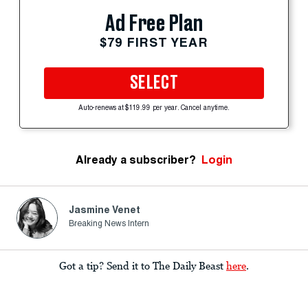
Ad Free Plan
$79 FIRST YEAR
SELECT
Auto-renews at $119.99 per year. Cancel anytime.
Already a subscriber?
Login
Jasmine Venet
Breaking News Intern
Got a tip? Send it to The Daily Beast
here
.