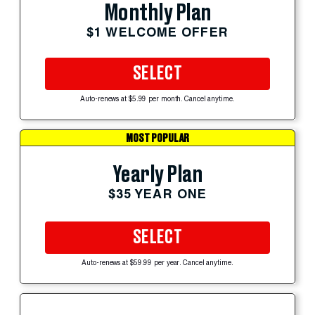
Monthly Plan
$1 WELCOME OFFER
SELECT
Auto-renews at $5.99 per month. Cancel anytime.
MOST POPULAR
Yearly Plan
$35 YEAR ONE
SELECT
Auto-renews at $59.99 per year. Cancel anytime.