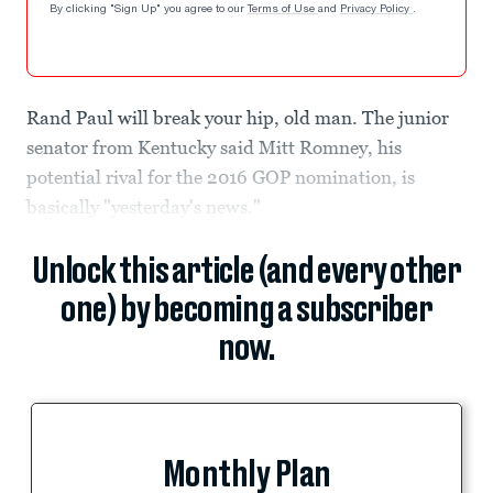
By clicking "Sign Up" you agree to our
Terms of Use
and
Privacy Policy
.
Rand Paul will break your hip, old man. The junior
senator from Kentucky said Mitt Romney, his
potential rival for the 2016 GOP nomination, is
basically "yesterday's news."
Unlock this article (and every other
one) by becoming a subscriber
now.
Monthly Plan