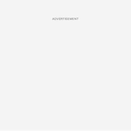
ADVERTISEMENT