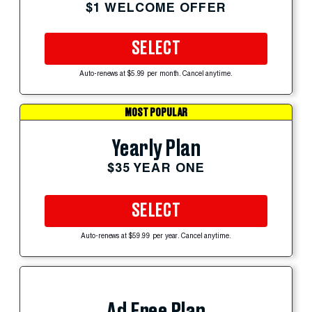
$1 WELCOME OFFER
SELECT
Auto-renews at $5.99 per month. Cancel anytime.
MOST POPULAR
Yearly Plan
$35 YEAR ONE
SELECT
Auto-renews at $59.99 per year. Cancel anytime.
Ad Free Plan