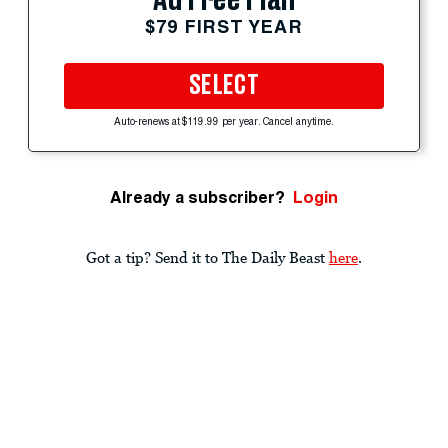
$79 FIRST YEAR
SELECT
Auto-renews at $119.99 per year. Cancel anytime.
Already a subscriber?
Login
Got a tip? Send it to The Daily Beast
here
.