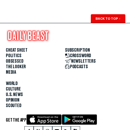
BACK TO TOP
↑
CHEAT SHEET
SUBSCRIPTION
POLITICS
CROSSWORD
OBSESSED
NEWSLETTERS
THE LOOKER
PODCASTS
MEDIA
WORLD
CULTURE
U.S. NEWS
OPINION
SCOUTED
GET THE APP