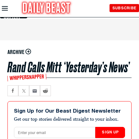
Skip to
SUBSCRIBE
Main
Content
ARCHIVE
Rand Calls Mitt ‘Yesterday’s News’
WHIPPERSNAPPER
Sign Up for Our Beast Digest Newsletter
Get our top stories delivered straight to your inbox.
Email address
SIGN UP