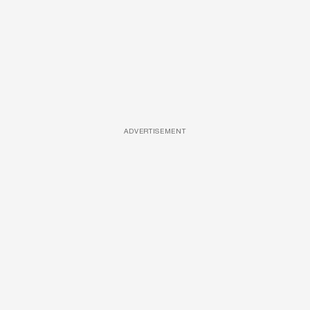
ADVERTISEMENT