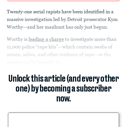
Twenty-one serial rapists have been identified in a
massive investigation led by Detroit prosecutor Kym
Worthy—and her manhunt has only just begun.
Worthy is
leading a charge
to investigate more than
11,000 police “rape kits”—which contain swabs of
semen, saliva, and other evidence of rape—so the
rapists can be brought to...
Unlock this article (and every other
one) by becoming a subscriber
now.