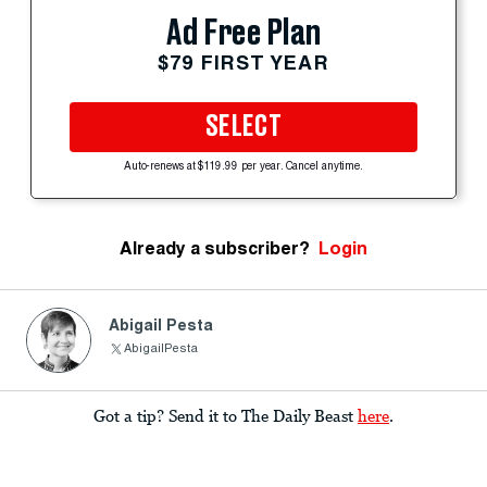
Ad Free Plan
$79 FIRST YEAR
SELECT
Auto-renews at $119.99 per year. Cancel anytime.
Already a subscriber?
Login
Abigail Pesta
AbigailPesta
Got a tip? Send it to The Daily Beast
here
.