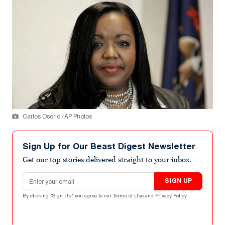
Carlos Osorio / AP Photos
Sign Up for Our Beast Digest Newsletter
Get our top stories delivered straight to your inbox.
Email address
SIGN UP
By clicking "Sign Up" you agree to our
Terms of Use
and
Privacy Policy
.