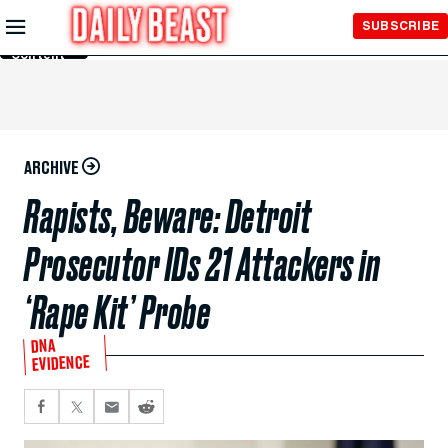
Skip to
SUBSCRIBE
Main
Content
ARCHIVE
Rapists, Beware: Detroit
Prosecutor IDs 21 Attackers in
‘Rape Kit’ Probe
DNA
EVIDENCE