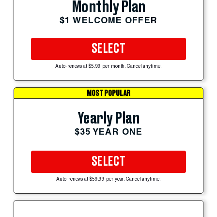
Monthly Plan
$1 WELCOME OFFER
SELECT
Auto-renews at $5.99 per month. Cancel anytime.
MOST POPULAR
Yearly Plan
$35 YEAR ONE
SELECT
Auto-renews at $59.99 per year. Cancel anytime.