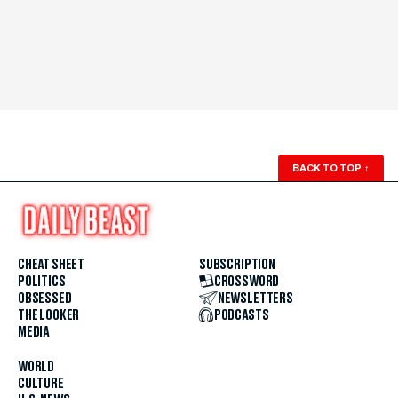
BACK TO TOP
↑
CHEAT SHEET
SUBSCRIPTION
POLITICS
CROSSWORD
OBSESSED
NEWSLETTERS
THE LOOKER
PODCASTS
MEDIA
WORLD
CULTURE