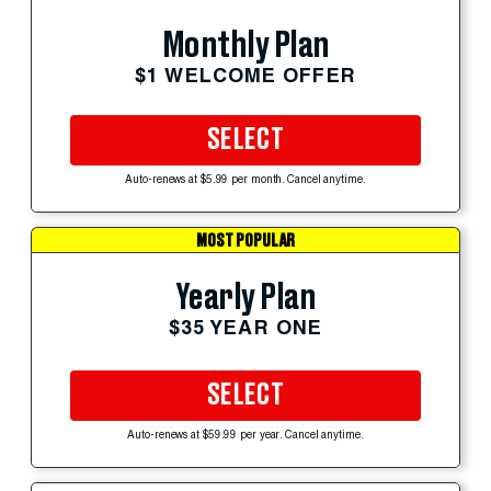
Monthly Plan
$1 WELCOME OFFER
SELECT
Auto-renews at $5.99 per month. Cancel anytime.
MOST POPULAR
Yearly Plan
$35 YEAR ONE
SELECT
Auto-renews at $59.99 per year. Cancel anytime.