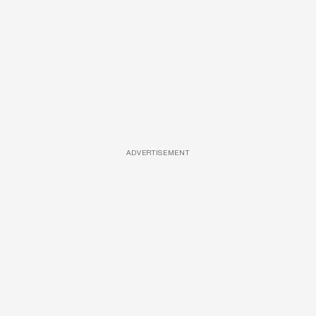
ADVERTISEMENT