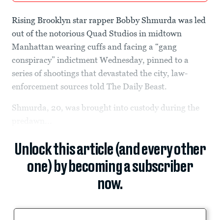
Rising Brooklyn star rapper Bobby Shmurda was led
out of the notorious Quad Studios in midtown
Manhattan wearing cuffs and facing a “gang
conspiracy” indictment Wednesday, pinned to a
series of shootings that devastated the city, law-
enforcement sources told The Daily Beast.
Shmurda, 20, was brought into custody during the
predawn...
Unlock this article (and every other
one) by becoming a subscriber
now.