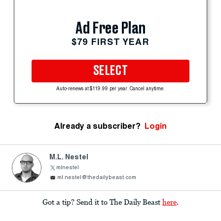
Ad Free Plan
$79 FIRST YEAR
SELECT
Auto-renews at $119.99 per year. Cancel anytime.
Already a subscriber?
Login
M.L. Nestel
mlnestel
ml.nestel@thedailybeast.com
Got a tip? Send it to The Daily Beast
here
.