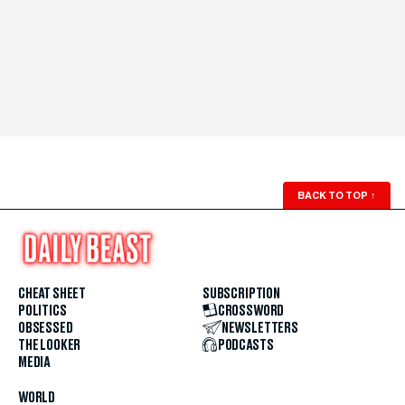
BACK TO TOP
↑
CHEAT SHEET
SUBSCRIPTION
POLITICS
CROSSWORD
OBSESSED
NEWSLETTERS
THE LOOKER
PODCASTS
MEDIA
WORLD