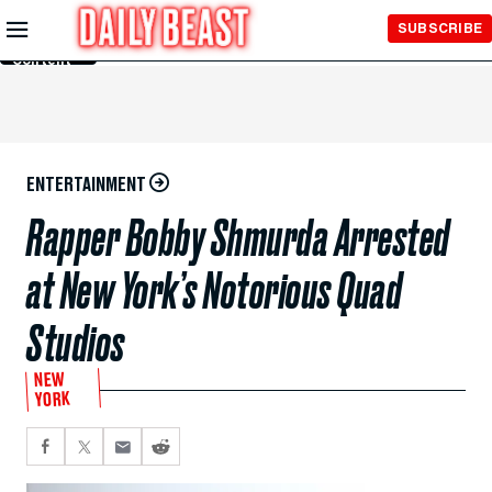
Skip to
SUBSCRIBE
Main
Content
ENTERTAINMENT
Rapper Bobby Shmurda Arrested
at New York’s Notorious Quad
Studios
NEW
YORK