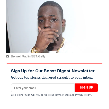
Bennett Raglin/BET/Getty
Sign Up for Our Beast Digest Newsletter
Get our top stories delivered straight to your inbox.
Email address
SIGN UP
By clicking "Sign Up" you agree to our
Terms of Use
and
Privacy Policy
.