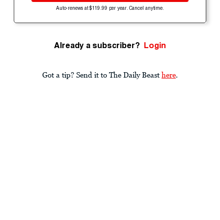
Auto-renews at $119.99 per year. Cancel anytime.
Already a subscriber?
Login
Got a tip? Send it to The Daily Beast
here
.