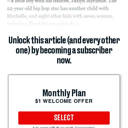
—a little boy with his fiancée, Jazlyn Mychelle. The
22-year-old hip hop star has another child with
Mychelle, and eight other kids with seven women,
including Floyd Mayweather Jr.’s
Unlock this article (and every other
one) by becoming a subscriber
now.
Monthly Plan
$1 WELCOME OFFER
SELECT