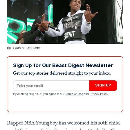
Gary Miller/Getty
Sign Up for Our Beast Digest Newsletter
Get our top stories delivered straight to your inbox.
Email address
SIGN UP
By clicking "Sign Up" you agree to our
Terms of Use
and
Privacy Policy
.
Rapper NBA Youngboy has welcomed his 10th child