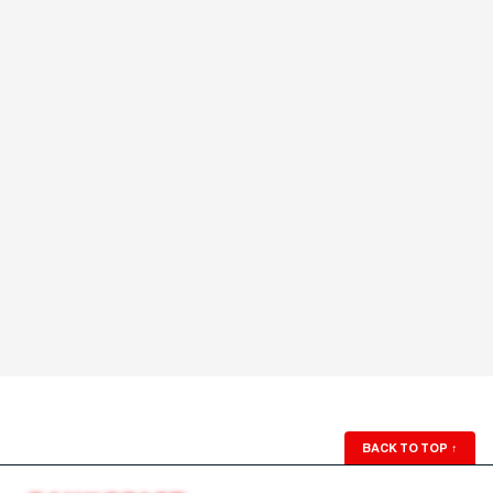
BACK TO TOP
↑