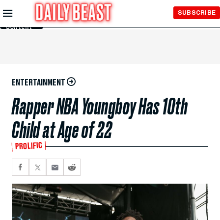
Skip to
SUBSCRIBE
Main
Content
ENTERTAINMENT
Rapper NBA Youngboy Has 10th
Child at Age of 22
PROLIFIC