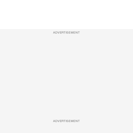
ADVERTISEMENT
ADVERTISEMENT