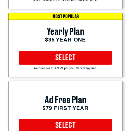
Auto-renews at $5.99 per month. Cancel anytime.
MOST POPULAR
Yearly Plan
$35 YEAR ONE
SELECT
Auto-renews at $59.99 per year. Cancel anytime.
Ad Free Plan
$79 FIRST YEAR
SELECT