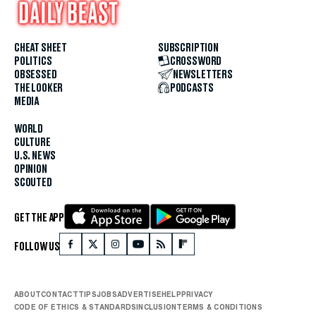
CHEAT SHEET
SUBSCRIPTION
POLITICS
CROSSWORD
OBSESSED
NEWSLETTERS
THE LOOKER
PODCASTS
MEDIA
WORLD
CULTURE
U.S. NEWS
OPINION
SCOUTED
GET THE APP
FOLLOW US
ABOUT
CONTACT
TIPS
JOBS
ADVERTISE
HELP
PRIVACY
CODE OF ETHICS & STANDARDS
INCLUSION
TERMS & CONDITIONS