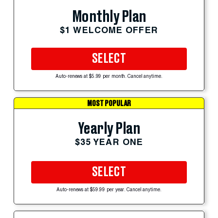
Monthly Plan
$1 WELCOME OFFER
SELECT
Auto-renews at $5.99 per month. Cancel anytime.
MOST POPULAR
Yearly Plan
$35 YEAR ONE
SELECT
Auto-renews at $59.99 per year. Cancel anytime.