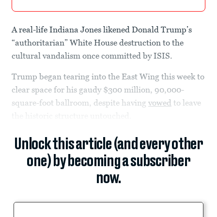
A real-life Indiana Jones likened Donald Trump’s
“authoritarian” White House destruction to the
cultural vandalism once committed by ISIS.
Trump began tearing into the East Wing this week to
clear space for his gaudy $300 million, 90,000-
square-foot ballroom, despite having
vowed
to leave
the historic structure untouched.
Unlock this article (and every other
one) by becoming a subscriber
now.