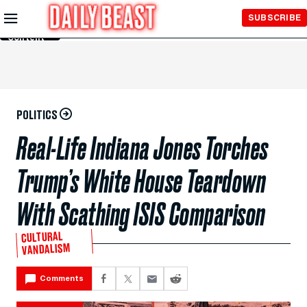
Skip to
SUBSCRIBE
Main
Content
POLITICS
Real-Life Indiana Jones Torches
Trump’s White House Teardown
With Scathing ISIS Comparison
CULTURAL
VANDALISM
Comments