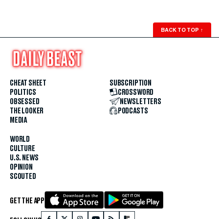
BACK TO TOP
↑
CHEAT SHEET
SUBSCRIPTION
POLITICS
CROSSWORD
OBSESSED
NEWSLETTERS
THE LOOKER
PODCASTS
MEDIA
WORLD
CULTURE
U.S. NEWS
OPINION
SCOUTED
GET THE APP