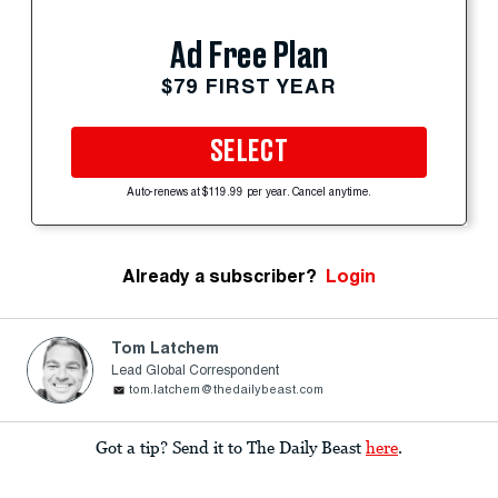
Ad Free Plan
$79 FIRST YEAR
SELECT
Auto-renews at $119.99 per year. Cancel anytime.
Already a subscriber?
Login
Tom Latchem
Lead Global Correspondent
tom.latchem@thedailybeast.com
Got a tip? Send it to The Daily Beast
here
.