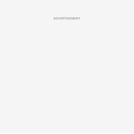
ADVERTISEMENT