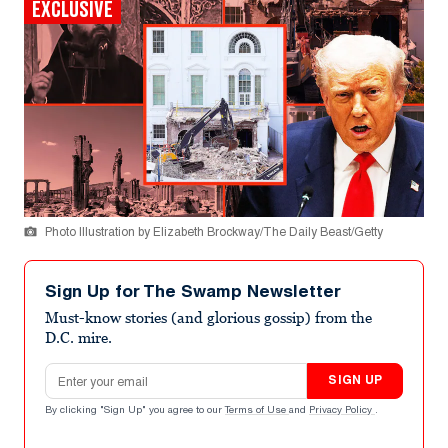
EXCLUSIVE
Photo Illustration by Elizabeth Brockway/The Daily Beast/Getty
Sign Up for The Swamp Newsletter
Must-know stories (and glorious gossip) from the
D.C. mire.
Email address
SIGN UP
By clicking "Sign Up" you agree to our
Terms of Use
and
Privacy Policy
.