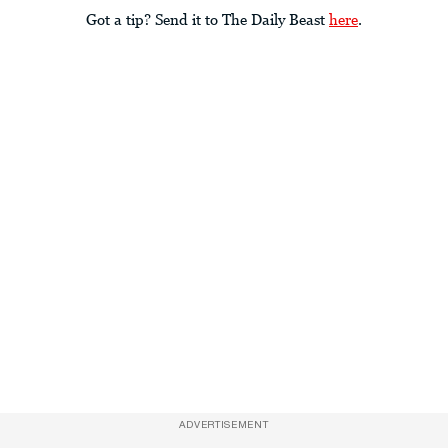
Got a tip? Send it to The Daily Beast
here
.
ADVERTISEMENT