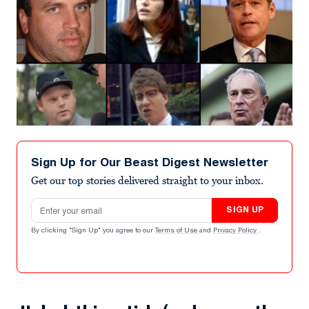
Sign Up for Our Beast Digest Newsletter
Get our top stories delivered straight to your inbox.
Email address
SIGN UP
By clicking "Sign Up" you agree to our
Terms of Use
and
Privacy Policy
.