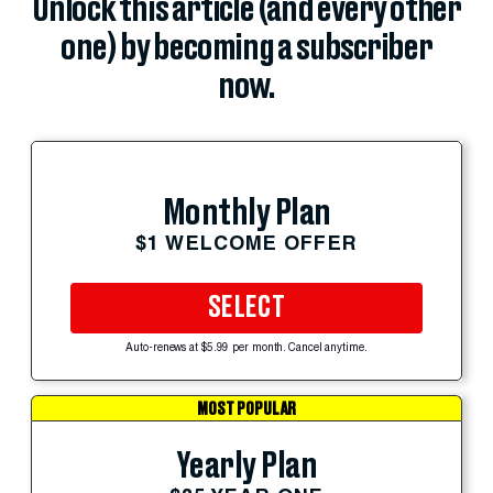
Unlock this article (and every other
one) by becoming a subscriber
now.
Monthly Plan
$1 WELCOME OFFER
SELECT
Auto-renews at $5.99 per month. Cancel anytime.
MOST POPULAR
Yearly Plan