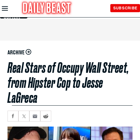
Skip to
SUBSCRIBE
Main
Content
ARCHIVE
Real Stars of Occupy Wall Street,
from Hipster Cop to Jesse
LaGreca