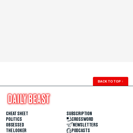
BACK TO TOP
↑
CHEAT SHEET
SUBSCRIPTION
POLITICS
CROSSWORD
OBSESSED
NEWSLETTERS
THE LOOKER
PODCASTS