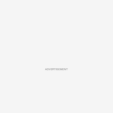
ADVERTISEMENT