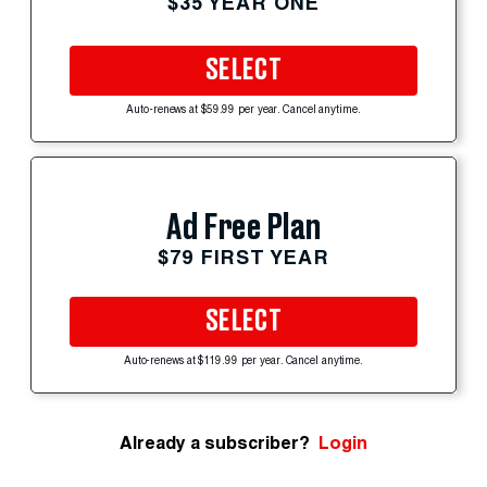
$35 YEAR ONE
SELECT
Auto-renews at $59.99 per year. Cancel anytime.
Ad Free Plan
$79 FIRST YEAR
SELECT
Auto-renews at $119.99 per year. Cancel anytime.
Already a subscriber?
Login