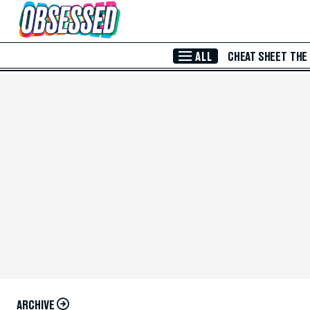
Skip to Main Content
ALL
CHEAT SHEET
THE
ARCHIVE