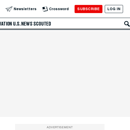
SUBSCRIBE
LOG IN
Newsletters
Crossword
VATION
U.S. NEWS
SCOUTED
ADVERTISEMENT