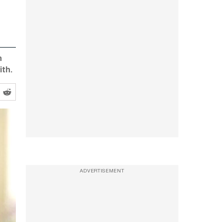
n
ith.
ADVERTISEMENT