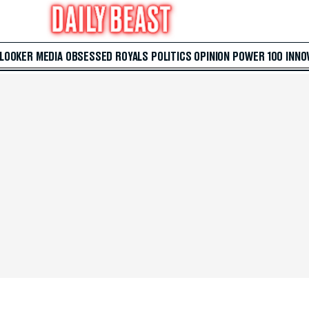
 LOOKER
MEDIA
OBSESSED
ROYALS
POLITICS
OPINION
POWER 100
INNO