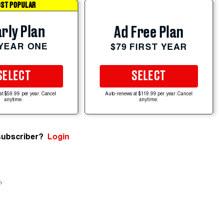
ST POPULAR
rly Plan
Ad Free Plan
 YEAR ONE
$79 FIRST YEAR
SELECT
SELECT
at $59.99 per year. Cancel
Auto-renews at $119.99 per year. Cancel
anytime.
anytime.
subscriber?
Login
e
.