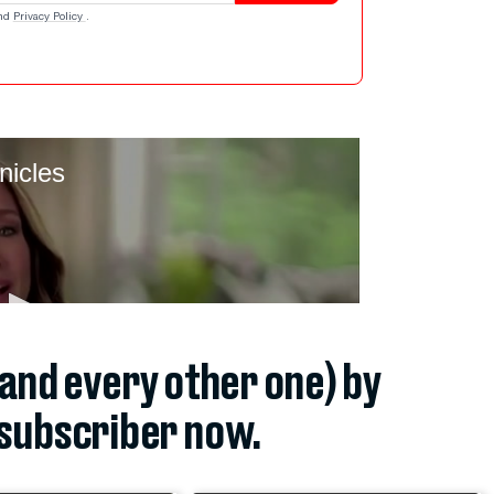
nd
Privacy Policy
.
(and every other one) by
subscriber now.