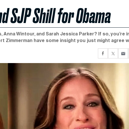
nd SJP Shill for Obama
Anna Wintour, and Sarah Jessica Parker? If so, you’re i
obert Zimmerman have some insight you just might agree w