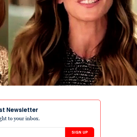
st Newsletter
ight to your inbox.
SIGN UP