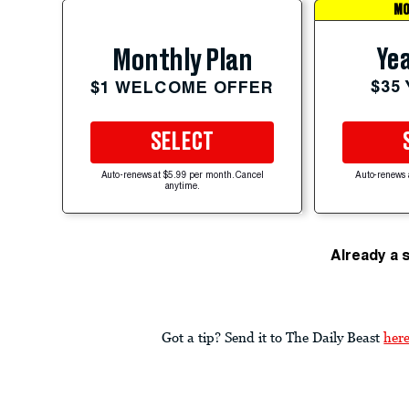
MO
Yea
Monthly Plan
$35
$1 WELCOME OFFER
SELECT
Auto-renews at $5.99 per month. Cancel
Auto-renews 
anytime.
Already a 
Got a tip? Send it to The Daily Beast
her