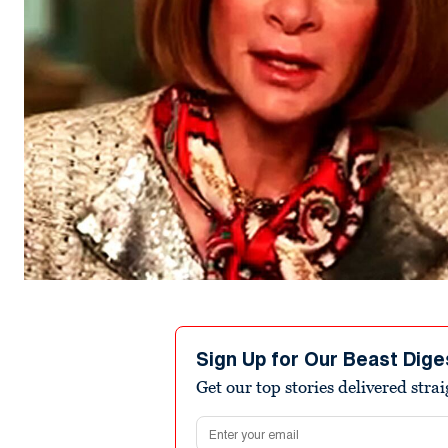
Sign Up for Our Beast Dige
Get our top stories delivered stra
Email address