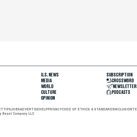
U.S. NEWS
SUBSCRIPTION
MEDIA
CROSSWORD
WORLD
NEWSLETTER
CULTURE
PODCASTS
OPINION
CT
TIPS
JOBS
ADVERTISE
HELP
PRIVACY
CODE OF ETHICS & STANDARDS
INCLUSION
TE
ly Beast Company LLC