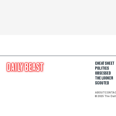
CHEAT SHEET
POLITICS
OBSESSED
THE LOOKER
SCOUTED
ABOUT
CONTA
© 2025 The Dai