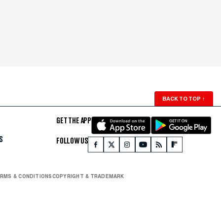
BACK TO TOP
↑
GET THE APP
S
FOLLOW US
RMS & CONDITIONS
COPYRIGHT & TRADEMARK