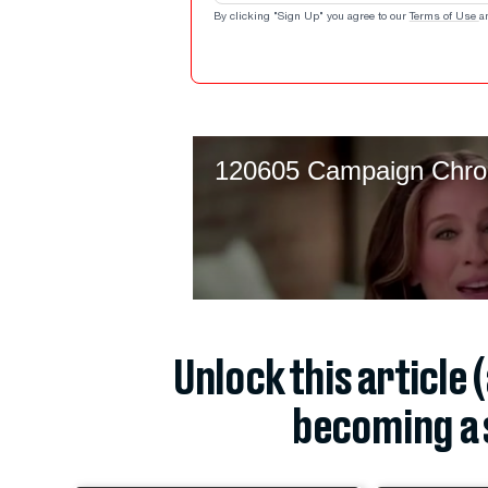
By clicking "Sign Up" you agree to our
Terms of Use
a
Unlock this article 
becoming a 