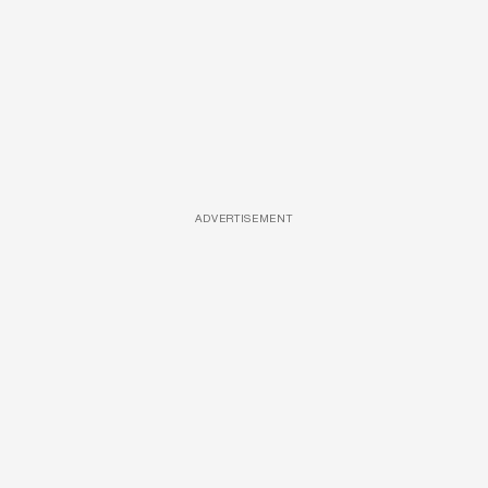
ADVERTISEMENT