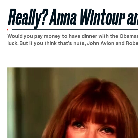
Really? Anna Wintour a
Would you pay money to have dinner with the Obamas, 
luck. But if you think that’s nuts, John Avlon and R