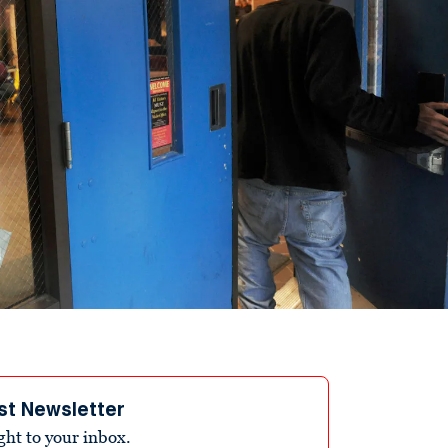
st Newsletter
ight to your inbox.