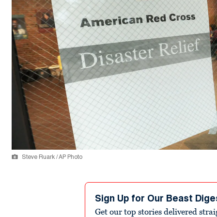
Steve Ruark / AP Photo
Sign Up for Our Beast Dige
Get our top stories delivered stra