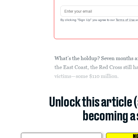
Email address
By clicking "Sign Up" you agree to our
Terms of Use
a
What’s the holdup? Seven months a
the East Coast, the Red Cross still h
victims—some $110 million.
Unlock this article 
becoming a 
MO