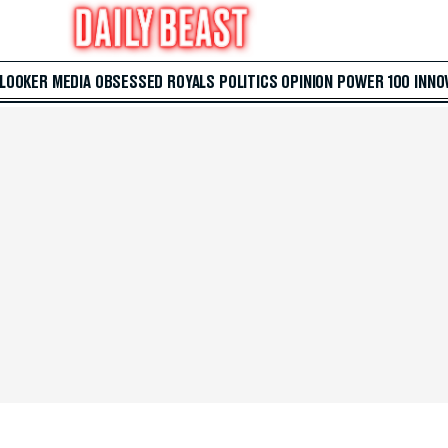
 LOOKER
MEDIA
OBSESSED
ROYALS
POLITICS
OPINION
POWER 100
INNO