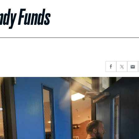
ndy Funds