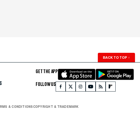
BACK TO TOP
↑
GET THE APP
S
FOLLOW US
RMS & CONDITIONS
COPYRIGHT & TRADEMARK