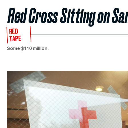
Red Cross Sitting on Sa
RED
TAPE
Some $110 million.