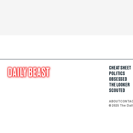
CHEAT SHEET
POLITICS
OBSESSED
THE LOOKER
SCOUTED
ABOUT
CONTA
© 2025 The Dai