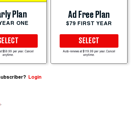
rly Plan
Ad Free Plan
 YEAR ONE
$79 FIRST YEAR
SELECT
SELECT
at $59.99 per year. Cancel
Auto-renews at $119.99 per year. Cancel
anytime.
anytime.
subscriber?
Login
e
.