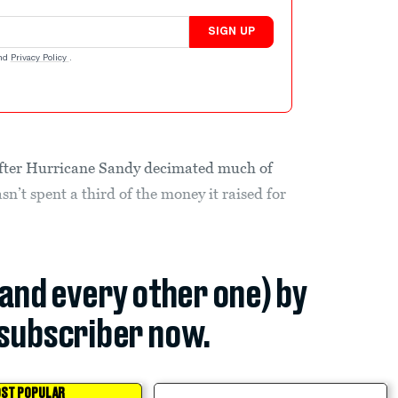
SIGN UP
nd
Privacy Policy
.
fter Hurricane Sandy decimated much of
asn’t spent a third of the money it raised for
(and every other one) by
subscriber now.
ST POPULAR