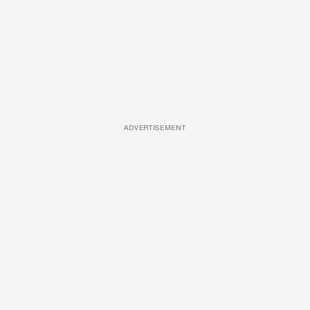
ADVERTISEMENT