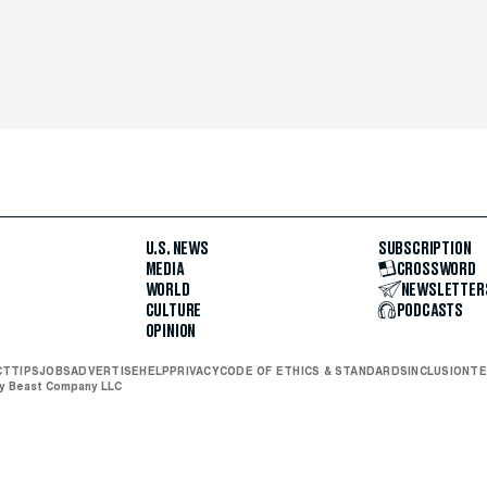
U.S. NEWS
SUBSCRIPTION
MEDIA
CROSSWORD
WORLD
NEWSLETTER
CULTURE
PODCASTS
OPINION
CT
TIPS
JOBS
ADVERTISE
HELP
PRIVACY
CODE OF ETHICS & STANDARDS
INCLUSION
TE
ly Beast Company LLC