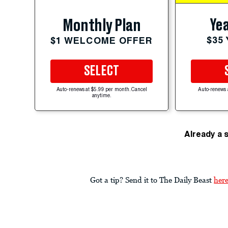
Yea
Monthly Plan
$35
$1 WELCOME OFFER
SELECT
Auto-renews at $5.99 per month. Cancel
Auto-renews 
anytime.
Already a 
Got a tip? Send it to The Daily Beast
her