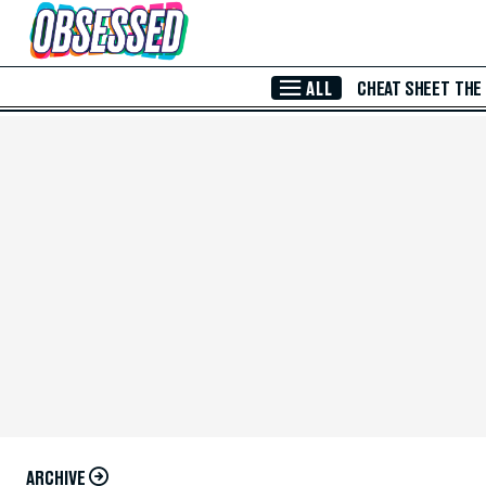
Skip to Main Content
ALL
CHEAT SHEET
THE
ARCHIVE