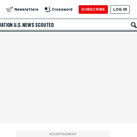
SUBSCRIBE
LOG IN
Newsletters
Crossword
VATION
U.S. NEWS
SCOUTED
ADVERTISEMENT