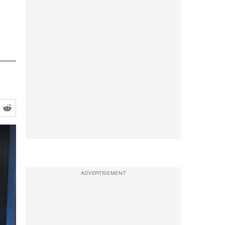
ADVERTISEMENT