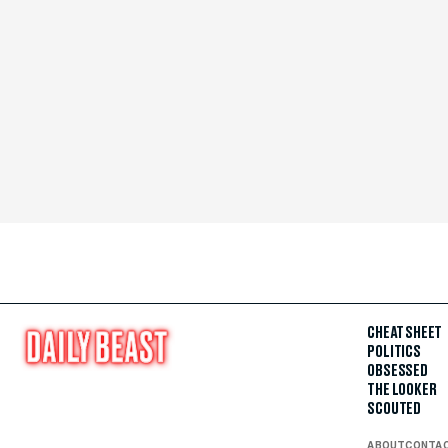
CHEAT SHEET
POLITICS
OBSESSED
THE LOOKER
SCOUTED
ABOUT
CONTA