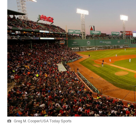
Greg M. Cooper/USA Today Sports