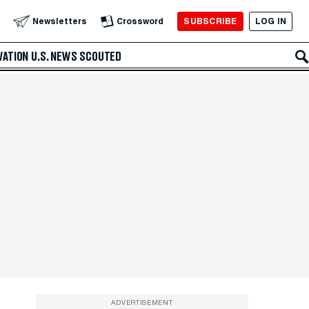
SUBSCRIBE
LOG IN
Newsletters
Crossword
VATION
U.S. NEWS
SCOUTED
ADVERTISEMENT