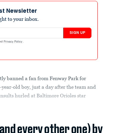
st Newsletter
ight to your inbox.
SIGN UP
nd
Privacy Policy
.
ly banned a fan from Fenway Park for
 6-year-old boy, just a day after the team and
nsults hurled at Baltimore Orioles star
(and every other one) by