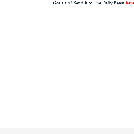
Got a tip? Send it to The Daily Beast
her