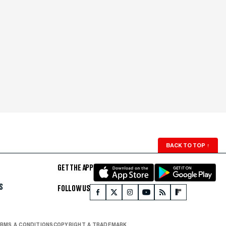
BACK TO TOP
↑
GET THE APP
S
FOLLOW US
RMS & CONDITIONS
COPYRIGHT & TRADEMARK