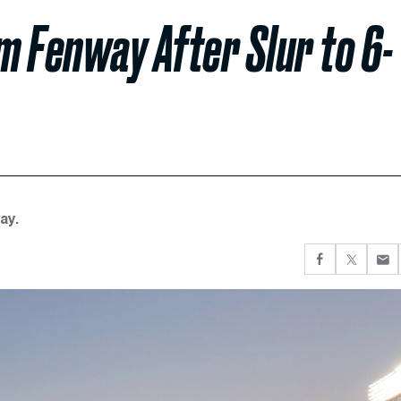
m Fenway After Slur to 6-
ay.