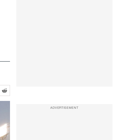
ADVERTISEMENT