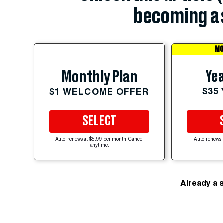
becoming a 
MO
Yea
Monthly Plan
$35
$1 WELCOME OFFER
SELECT
Auto-renews at $5.99 per month. Cancel
Auto-renews 
anytime.
Already a 