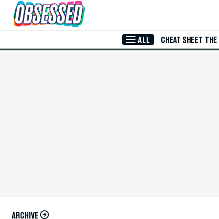
Skip to Main Content
ALL
CHEAT SHEET
THE
ARCHIVE