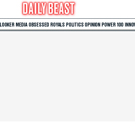
 LOOKER
MEDIA
OBSESSED
ROYALS
POLITICS
OPINION
POWER 100
INNO