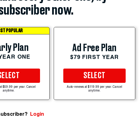
subscriber now.
ST POPULAR
rly Plan
Ad Free Plan
 YEAR ONE
$79 FIRST YEAR
SELECT
SELECT
at $59.99 per year. Cancel
Auto-renews at $119.99 per year. Cancel
anytime.
anytime.
subscriber?
Login