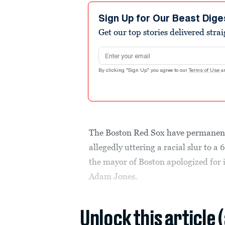
Sign Up for Our Beast Dige
Get our top stories delivered stra
Email address
By clicking "Sign Up" you agree to our
Terms of Use
a
The Boston Red Sox have permanent
allegedly uttering a racial slur to a
the mayor of Boston apologized for i
Adam Jones.
Unlock this article 