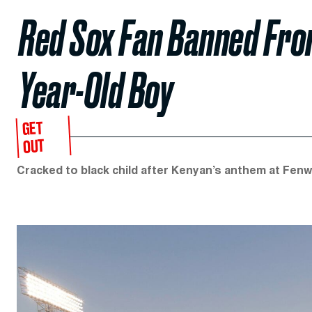
Red Sox Fan Banned Fro
Year-Old Boy
GET
OUT
Cracked to black child after Kenyan’s anthem at Fenw