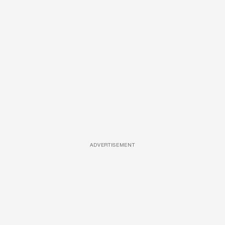
ADVERTISEMENT