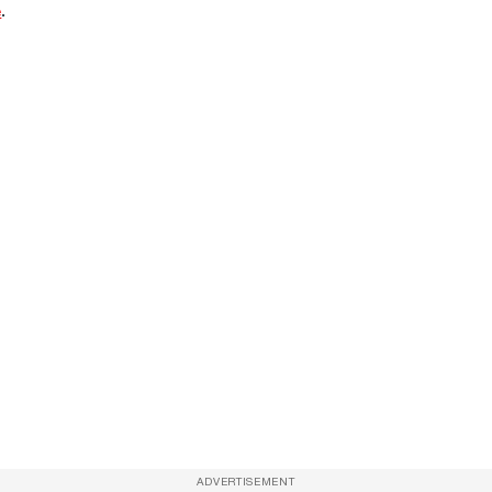
e
.
ADVERTISEMENT