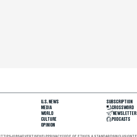
U.S. NEWS
SUBSCRIPTION
MEDIA
CROSSWORD
WORLD
NEWSLETTER
CULTURE
PODCASTS
OPINION
CT
TIPS
JOBS
ADVERTISE
HELP
PRIVACY
CODE OF ETHICS & STANDARDS
INCLUSION
TE