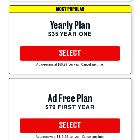
MOST POPULAR
Yearly Plan
$35 YEAR ONE
SELECT
Auto-renews at $59.99 per year. Cancel anytime.
Ad Free Plan
$79 FIRST YEAR
SELECT
Auto-renews at $119.99 per year. Cancel anytime.