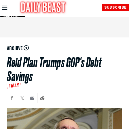
Skip to
SUBSCRIBE
Main
Content
ARCHIVE
Reid Plan Trumps GOP's Debt
Savings
TALLY