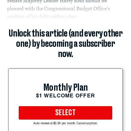
Senate Majority Leader Harry Reid should be
pleased with the Congressional Budget Office’s
analysis of his debt-ceiling plan.
Unlock this article (and every other
one) by becoming a subscriber
now.
Monthly Plan
$1 WELCOME OFFER
SELECT
Auto-renews at $5.99 per month. Cancel anytime.