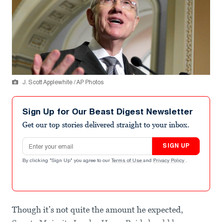
J. Scott Applewhite / AP Photos
Sign Up for Our Beast Digest Newsletter
Get our top stories delivered straight to your inbox.
Email address
SIGN UP
By clicking "Sign Up" you agree to our
Terms of Use
and
Privacy Policy
.
Though it’s not quite the amount he expected,