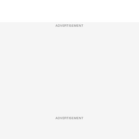
ADVERTISEMENT
ADVERTISEMENT