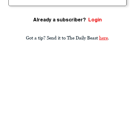
Already a subscriber?
Login
Got a tip? Send it to The Daily Beast
here
.