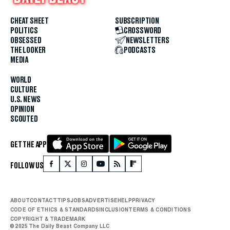
CHEAT SHEET
SUBSCRIPTION
POLITICS
CROSSWORD
OBSESSED
NEWSLETTERS
THE LOOKER
PODCASTS
MEDIA
WORLD
CULTURE
U.S. NEWS
OPINION
SCOUTED
GET THE APP
FOLLOW US
ABOUT
CONTACT
TIPS
JOBS
ADVERTISE
HELP
PRIVACY
CODE OF ETHICS & STANDARDS
INCLUSION
TERMS & CONDITIONS
COPYRIGHT & TRADEMARK
© 2025 The Daily Beast Company LLC