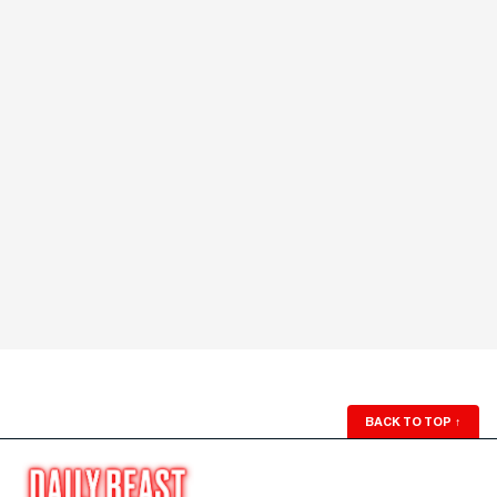
BACK TO TOP
↑