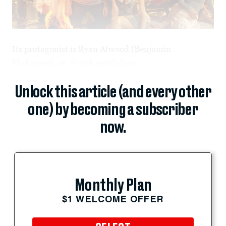
Its protagonist is Ryan Atwood (Benjamin
McKenzie), an at-risk youth from...
Unlock this article (and every other
one) by becoming a subscriber
now.
Monthly Plan
$1 WELCOME OFFER