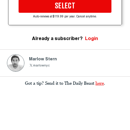
SELECT
Auto-renews at $119.99 per year. Cancel anytime.
Already a subscriber?
Login
Marlow Stern
marlownyc
Got a tip? Send it to The Daily Beast
here
.