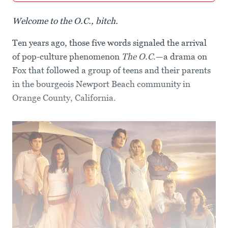
Welcome to the O.C., bitch.
Ten years ago, those five words signaled the arrival
of pop-culture phenomenon
The O.C
.—a drama on
Fox that followed a group of teens and their parents
in the bourgeois Newport Beach community in
Orange County, California.