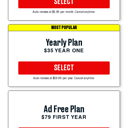
SELECT
Auto-renews at $5.99 per month. Cancel anytime.
MOST POPULAR
Yearly Plan
$35 YEAR ONE
SELECT
Auto-renews at $59.99 per year. Cancel anytime.
Ad Free Plan
$79 FIRST YEAR