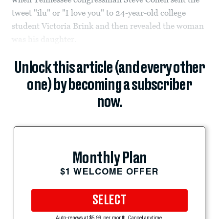
tweet "ilu" or "I love you" to 24-year-old college
student Victoria Brink and then revealed the woman
was his daughter.
Unlock this article (and every other
one) by becoming a subscriber
now.
Monthly Plan
$1 WELCOME OFFER
SELECT
Auto-renews at $5.99 per month. Cancel anytime.