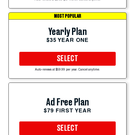
MOST POPULAR
Yearly Plan
$35 YEAR ONE
SELECT
Auto-renews at $59.99 per year. Cancel anytime.
Ad Free Plan
$79 FIRST YEAR
SELECT