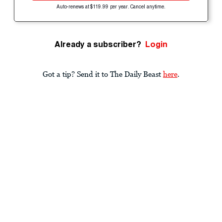
Auto-renews at $119.99 per year. Cancel anytime.
Already a subscriber?
Login
Got a tip? Send it to The Daily Beast
here
.