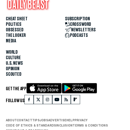
CHEAT SHEET
SUBSCRIPTION
POLITICS
CROSSWORD
OBSESSED
NEWSLETTERS
THE LOOKER
PODCASTS
MEDIA
WORLD
CULTURE
U.S. NEWS
OPINION
SCOUTED
GET THE APP
FOLLOW US
ABOUT
CONTACT
TIPS
JOBS
ADVERTISE
HELP
PRIVACY
CODE OF ETHICS & STANDARDS
INCLUSION
TERMS & CONDITIONS