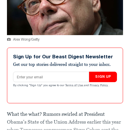
Alex Wong/Getty
Sign Up for Our Beast Digest Newsletter
Get our top stories delivered straight to your inbox.
Email address
SIGN UP
By clicking "Sign Up" you agree to our
Terms of Use
and
Privacy Policy
.
What the what? Rumors swirled at President
Obama's State of the Union Address earlier this year
when Tennessee congressman Steve Cohen sent the