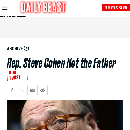
Skip to
SUBSCRIBE
Main
Content
ARCHIVE
Rep. Steve Cohen Not the Father
ODD
TWIST