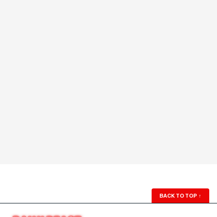
BACK TO TOP
↑