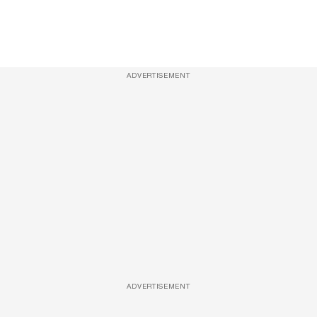
ADVERTISEMENT
ADVERTISEMENT