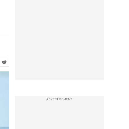
ADVERTISEMENT