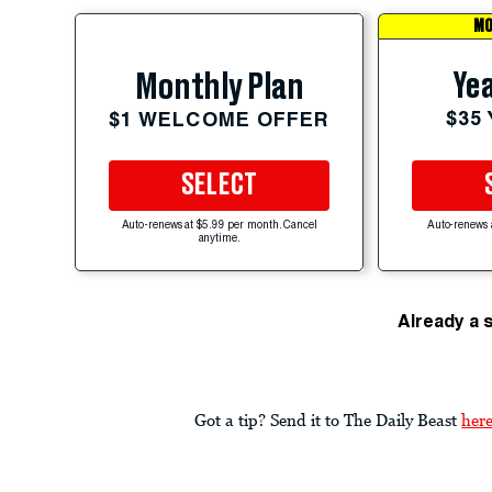
MO
Yea
Monthly Plan
$35
$1 WELCOME OFFER
SELECT
Auto-renews at $5.99 per month. Cancel
Auto-renews 
anytime.
Already a 
Got a tip? Send it to The Daily Beast
her