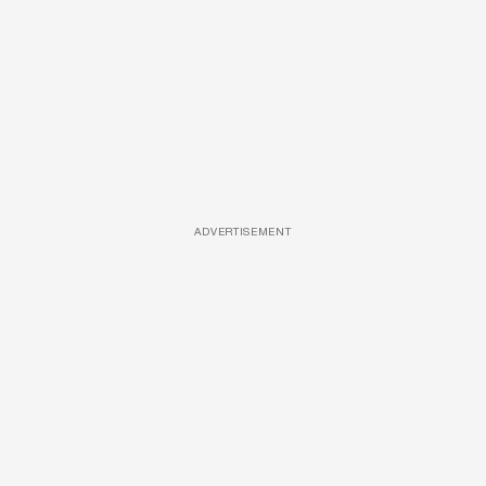
ADVERTISEMENT