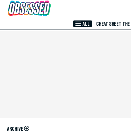
Skip to Main Content
ALL
CHEAT SHEET
THE
ARCHIVE