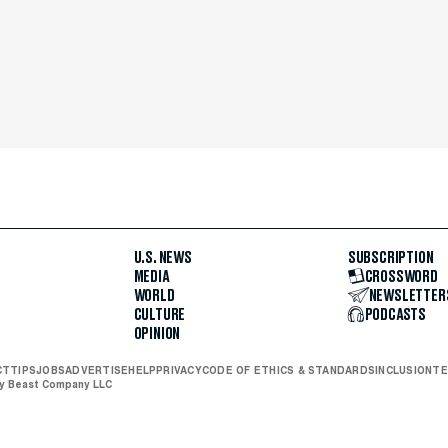
U.S. NEWS
SUBSCRIPTION
MEDIA
CROSSWORD
WORLD
NEWSLETTER
CULTURE
PODCASTS
OPINION
CT
TIPS
JOBS
ADVERTISE
HELP
PRIVACY
CODE OF ETHICS & STANDARDS
INCLUSION
TE
ly Beast Company LLC