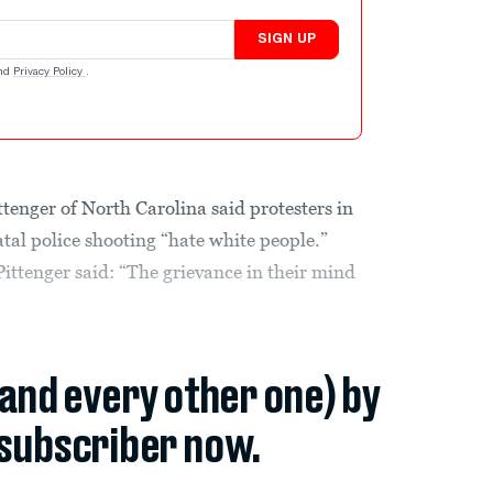
SIGN UP
nd
Privacy Policy
.
enger of North Carolina said protesters in
tal police shooting “hate white people.”
ttenger said: “The grievance in their mind
(and every other one) by
subscriber now.