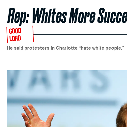
Rep: Whites More Succe
GOOD
LORD
He said protesters in Charlotte “hate white people.”