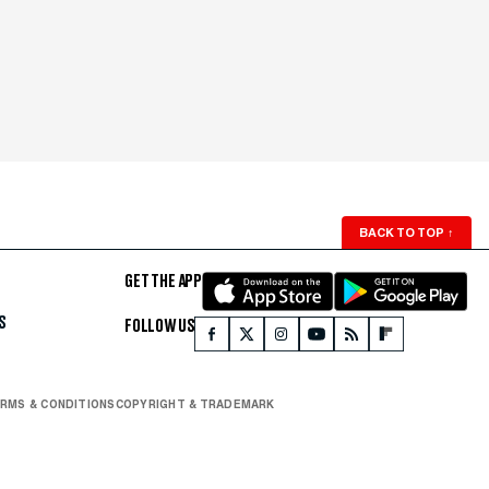
BACK TO TOP
↑
GET THE APP
S
FOLLOW US
RMS & CONDITIONS
COPYRIGHT & TRADEMARK