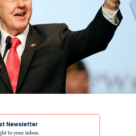
st Newsletter
ight to your inbox.