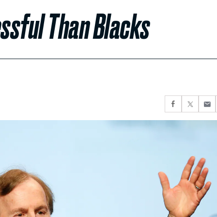
ssful Than Blacks