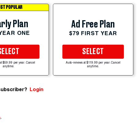
ST POPULAR
rly Plan
Ad Free Plan
 YEAR ONE
$79 FIRST YEAR
SELECT
SELECT
at $59.99 per year. Cancel
Auto-renews at $119.99 per year. Cancel
anytime.
anytime.
subscriber?
Login
e
.