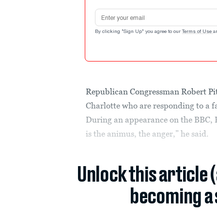
Email address
By clicking "Sign Up" you agree to our
Terms of Use
a
Republican Congressman Robert Pitt
Charlotte who are responding to a fa
During an appearance on the BBC, Pi
is the animus, the anger,” he said.
Unlock this article 
becoming a 