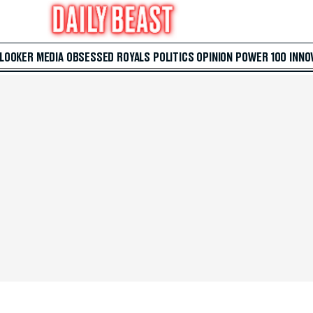
 LOOKER
MEDIA
OBSESSED
ROYALS
POLITICS
OPINION
POWER 100
INNO