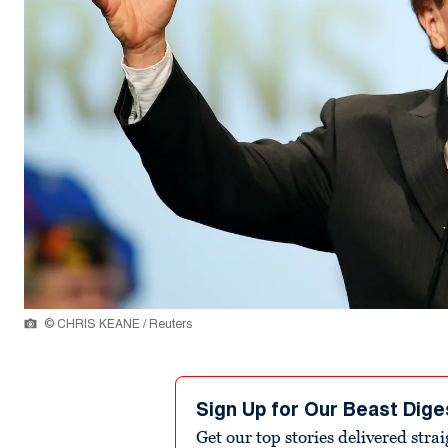
© CHRIS KEANE / Reuters
Sign Up for Our Beast Dige
Get our top stories delivered stra