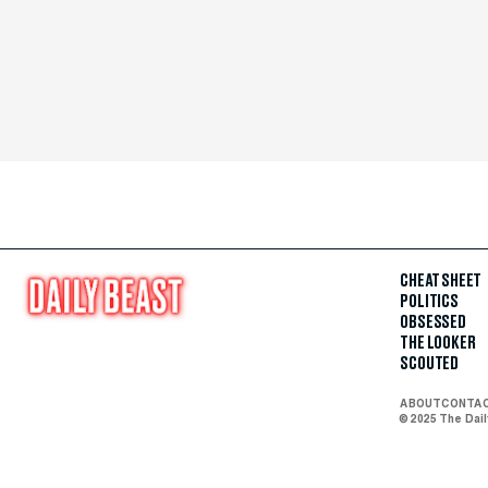
CHEAT SHEET
POLITICS
OBSESSED
THE LOOKER
SCOUTED
ABOUT
CONTA
© 2025 The Dai