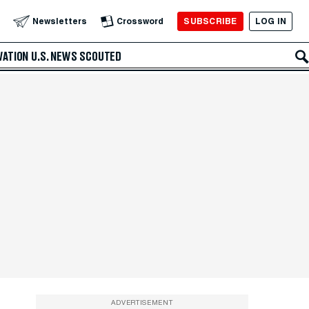
SUBSCRIBE
LOG IN
Newsletters
Crossword
VATION
U.S. NEWS
SCOUTED
ADVERTISEMENT