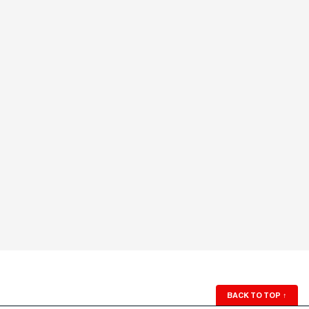
BACK TO TOP
↑