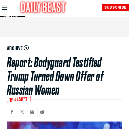
Skip to
SUBSCRIBE
Main
Content
ARCHIVE
Report: Bodyguard Testified
Trump Turned Down Offer of
Russian Women
‘BULLSH*T’