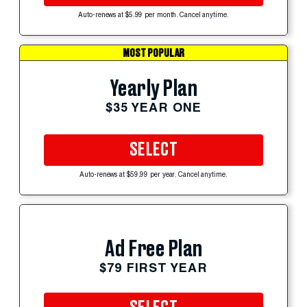
Auto-renews at $5.99 per month. Cancel anytime.
MOST POPULAR
Yearly Plan
$35 YEAR ONE
SELECT
Auto-renews at $59.99 per year. Cancel anytime.
Ad Free Plan
$79 FIRST YEAR