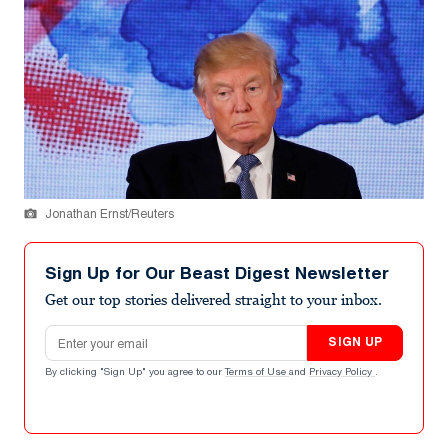
Jonathan Ernst/Reuters
Sign Up for Our Beast Digest Newsletter
Get our top stories delivered straight to your inbox.
Email address
SIGN UP
By clicking "Sign Up" you agree to our
Terms of Use
and
Privacy Policy
.