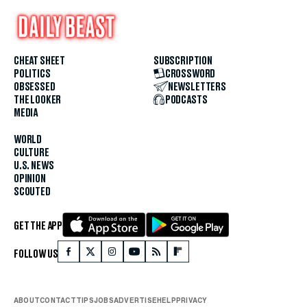
CHEAT SHEET
SUBSCRIPTION
POLITICS
CROSSWORD
OBSESSED
NEWSLETTERS
THE LOOKER
PODCASTS
MEDIA
WORLD
CULTURE
U.S. NEWS
OPINION
SCOUTED
GET THE APP
FOLLOW US
ABOUT
CONTACT
TIPS
JOBS
ADVERTISE
HELP
PRIVACY