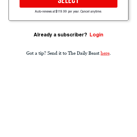
SELECT
Auto-renews at $119.99 per year. Cancel anytime.
Already a subscriber?
Login
Got a tip? Send it to The Daily Beast
here
.