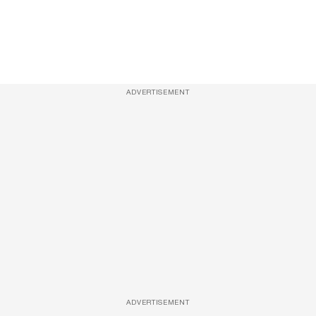
ADVERTISEMENT
ADVERTISEMENT