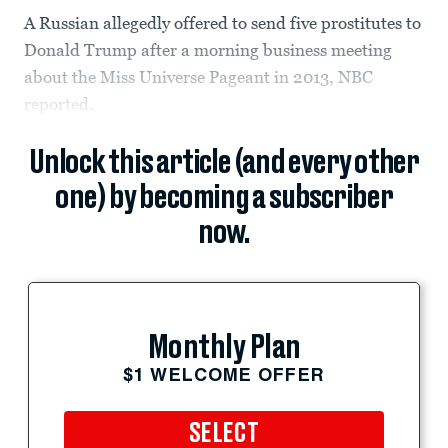
A Russian allegedly offered to send five prostitutes to
Donald Trump after a morning business meeting
about the Miss Universe Pageant in 2013, NBC
reported.
Unlock this article (and every other
one) by becoming a subscriber
now.
Monthly Plan
$1 WELCOME OFFER
SELECT