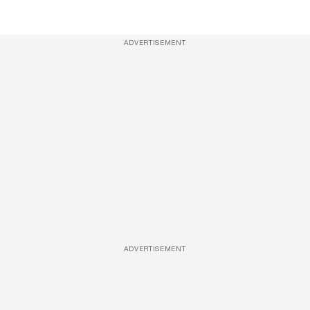
ADVERTISEMENT
ADVERTISEMENT