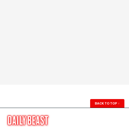
BACK TO TOP
↑