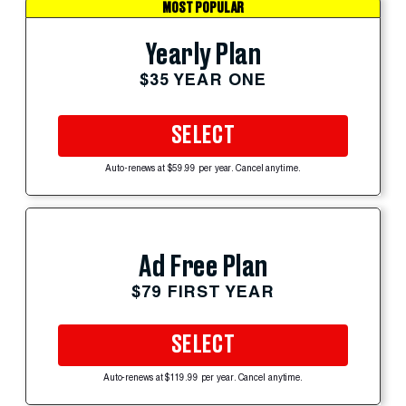
MOST POPULAR
Yearly Plan
$35 YEAR ONE
SELECT
Auto-renews at $59.99 per year. Cancel anytime.
Ad Free Plan
$79 FIRST YEAR
SELECT
Auto-renews at $119.99 per year. Cancel anytime.