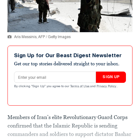
Aris Messinis, AFP / Getty Images
Sign Up for Our Beast Digest Newsletter
Get our top stories delivered straight to your inbox.
Email address
SIGN UP
By clicking "Sign Up" you agree to our
Terms of Use
and
Privacy Policy
.
Members of Iran’s elite Revolutionary Guard Corps
confirmed that the Islamic Republic is sending
commanders and soldiers to support dictator Bashar