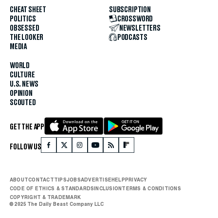
CHEAT SHEET
SUBSCRIPTION
POLITICS
CROSSWORD
OBSESSED
NEWSLETTERS
THE LOOKER
PODCASTS
MEDIA
WORLD
CULTURE
U.S. NEWS
OPINION
SCOUTED
GET THE APP
FOLLOW US
ABOUT
CONTACT
TIPS
JOBS
ADVERTISE
HELP
PRIVACY
CODE OF ETHICS & STANDARDS
INCLUSION
TERMS & CONDITIONS
COPYRIGHT & TRADEMARK
© 2025 The Daily Beast Company LLC