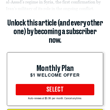
al-Assad’s regime in Syria, the first confirmation by
Iran’s military of its role in the ongoing conflict.
Unlock this article (and every other
one) by becoming a subscriber
now.
Monthly Plan
$1 WELCOME OFFER
SELECT
Auto-renews at $5.99 per month. Cancel anytime.