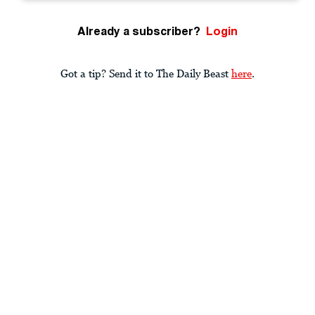
Already a subscriber?
Login
Got a tip? Send it to The Daily Beast
here
.