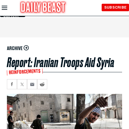
Skip to
SUBSCRIBE
Main
Content
ARCHIVE
Report: Iranian Troops Aid Syria
REINFORCEMENTS