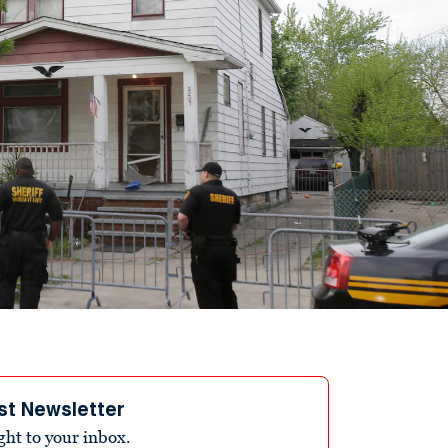
st Newsletter
ight to your inbox.