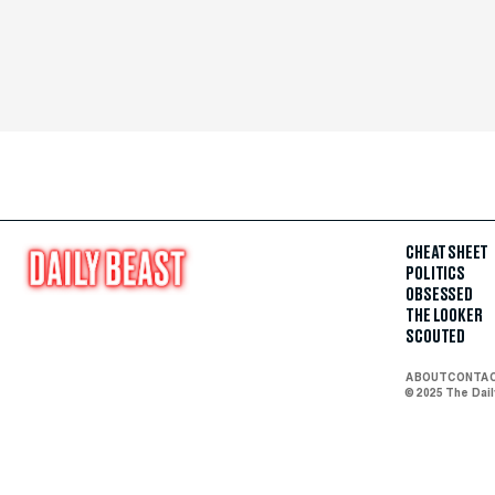
CHEAT SHEET
POLITICS
OBSESSED
THE LOOKER
SCOUTED
ABOUT
CONTA
© 2025 The Dai