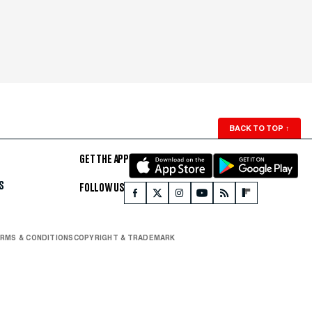
BACK TO TOP
↑
GET THE APP
S
FOLLOW US
RMS & CONDITIONS
COPYRIGHT & TRADEMARK