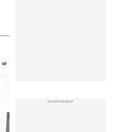
ADVERTISEMENT