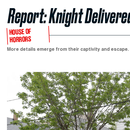
Report: Knight Delivere
HOUSE OF
HORRORS
More details emerge from their captivity and escape.