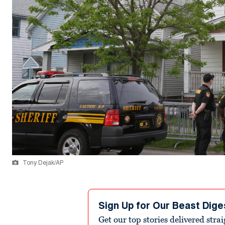
Tony Dejak/AP
Sign Up for Our Beast Dige
Get our top stories delivered stra