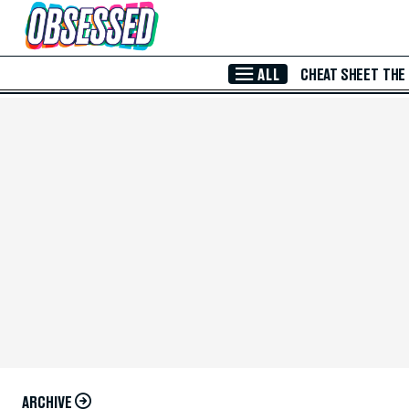
Skip to Main Content
ALL
CHEAT SHEET
THE
ARCHIVE