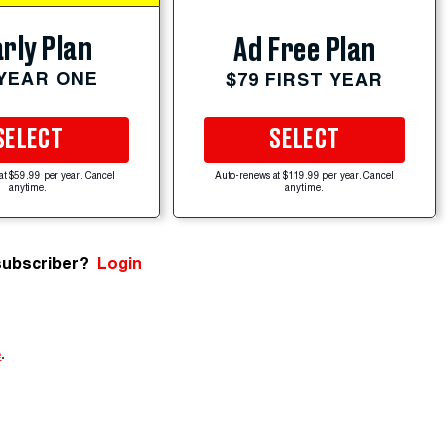
rly Plan
Ad Free Plan
 YEAR ONE
$79 FIRST YEAR
SELECT
SELECT
at $59.99 per year. Cancel
Auto-renews at $119.99 per year. Cancel
anytime.
anytime.
subscriber?
Login
e
.