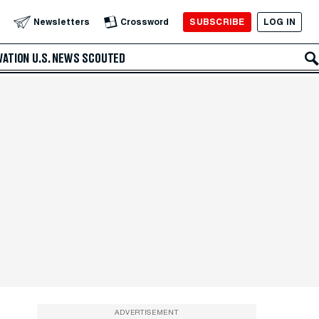
SUBSCRIBE
LOG IN
Newsletters
Crossword
VATION
U.S. NEWS
SCOUTED
ADVERTISEMENT