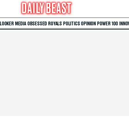
 LOOKER
MEDIA
OBSESSED
ROYALS
POLITICS
OPINION
POWER 100
INNO