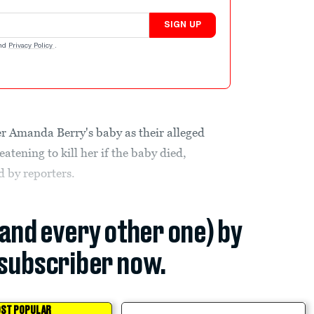
SIGN UP
nd
Privacy Policy
.
er Amanda Berry's baby as their alleged
atening to kill her if the baby died,
d by reporters.
(and every other one) by
subscriber now.
ST POPULAR