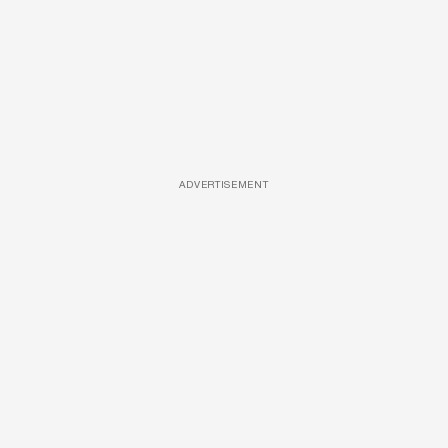
ADVERTISEMENT