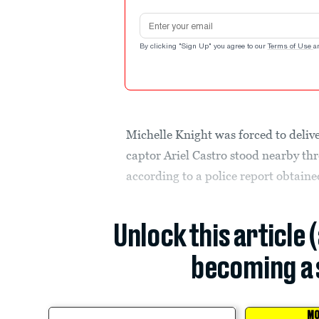
Email address
By clicking "Sign Up" you agree to our
Terms of Use
a
Michelle Knight was forced to deliv
captor Ariel Castro stood nearby thre
according to a police report obtaine
Unlock this article 
becoming a 
MO