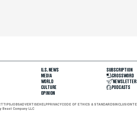
U.S. NEWS
SUBSCRIPTION
MEDIA
CROSSWORD
WORLD
NEWSLETTER
CULTURE
PODCASTS
OPINION
CT
TIPS
JOBS
ADVERTISE
HELP
PRIVACY
CODE OF ETHICS & STANDARDS
INCLUSION
TE
ly Beast Company LLC