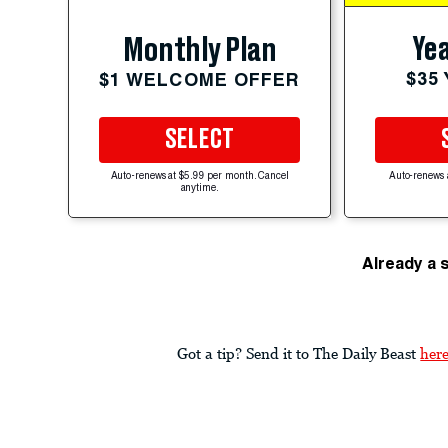
Yea
Monthly Plan
$35
$1 WELCOME OFFER
SELECT
Auto-renews at $5.99 per month. Cancel
Auto-renews 
anytime.
Already a 
Got a tip? Send it to The Daily Beast
her