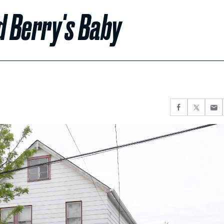
d Berry's Baby