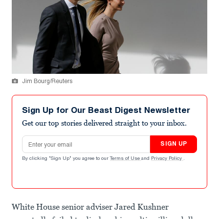
Jim Bourg/Reuters
Sign Up for Our Beast Digest Newsletter
Get our top stories delivered straight to your inbox.
Email address
SIGN UP
By clicking "Sign Up" you agree to our
Terms of Use
and
Privacy Policy
.
White House senior adviser Jared Kushner