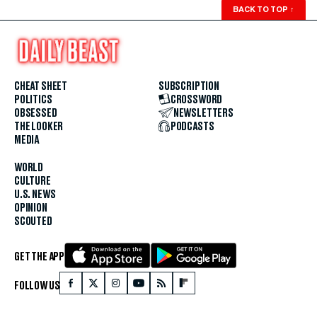
BACK TO TOP
↑
CHEAT SHEET
SUBSCRIPTION
POLITICS
CROSSWORD
OBSESSED
NEWSLETTERS
THE LOOKER
PODCASTS
MEDIA
WORLD
CULTURE
U.S. NEWS
OPINION
SCOUTED
GET THE APP
FOLLOW US