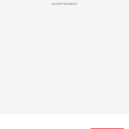
ADVERTISEMENT