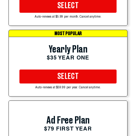
SELECT
Auto-renews at $5.99 per month. Cancel anytime.
MOST POPULAR
Yearly Plan
$35 YEAR ONE
SELECT
Auto-renews at $59.99 per year. Cancel anytime.
Ad Free Plan
$79 FIRST YEAR