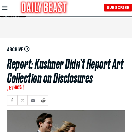
Skip to
SUBSCRIBE
Main
Content
ARCHIVE
Report: Kushner Didn’t Report Art
Collection on Disclosures
ETHICS