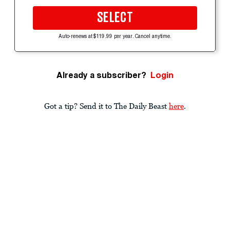
SELECT
Auto-renews at $119.99 per year. Cancel anytime.
Already a subscriber?
Login
Got a tip? Send it to The Daily Beast
here
.