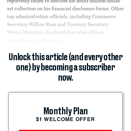
reportedly failed to disclose his multi-million dollar
art collection on his financial disclosure forms. Other
top administration officials, including Commerce
Secretary Wilbur Ross and Treasury Secretary
Steven Mnuchin, disclosed the value of their
respective art collections.
Unlock this article (and every other
one) by becoming a subscriber
now.
Monthly Plan
$1 WELCOME OFFER