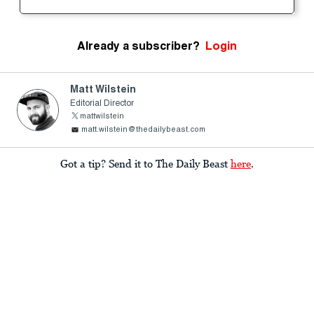
Already a subscriber?
Login
Matt Wilstein
Editorial Director
mattwilstein
matt.wilstein@thedailybeast.com
Got a tip? Send it to The Daily Beast
here
.