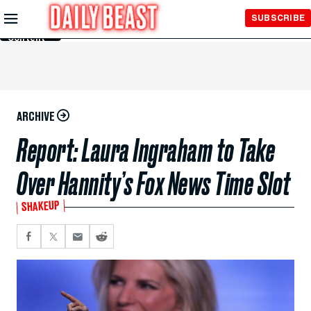
Skip to
SUBSCRIBE
Main
Content
ARCHIVE
Report: Laura Ingraham to Take
Over Hannity’s Fox News Time Slot
SHAKEUP