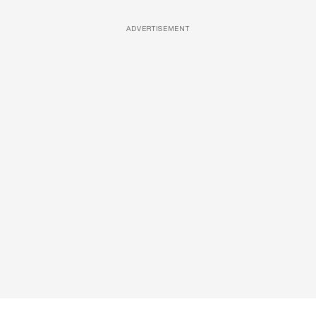
ADVERTISEMENT