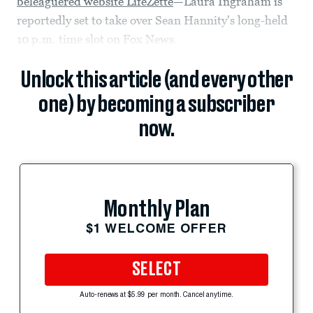
beleaguered website LifeZette
—Laura Ingraham is
reportedly set to take over Sean Hannity's long-held
10 p.m. time slot on Fox News.
Unlock this article (and every other
one) by becoming a subscriber
now.
Monthly Plan
$1 WELCOME OFFER
SELECT
Auto-renews at $5.99 per month. Cancel anytime.