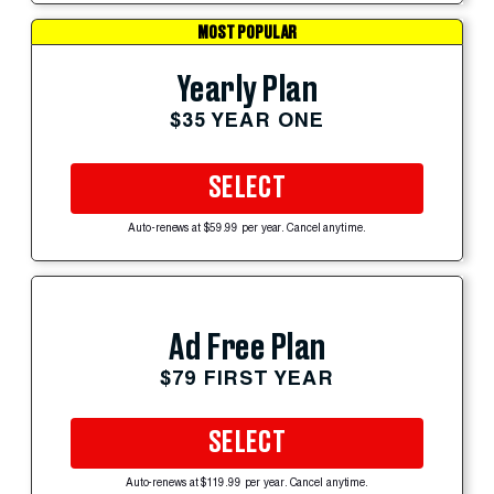
MOST POPULAR
Yearly Plan
$35 YEAR ONE
SELECT
Auto-renews at $59.99 per year. Cancel anytime.
Ad Free Plan
$79 FIRST YEAR
SELECT
Auto-renews at $119.99 per year. Cancel anytime.