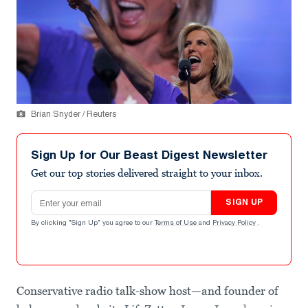
Brian Snyder / Reuters
Sign Up for Our Beast Digest Newsletter
Get our top stories delivered straight to your inbox.
Email address
SIGN UP
By clicking "Sign Up" you agree to our
Terms of Use
and
Privacy Policy
.
Conservative radio talk-show host—and founder of