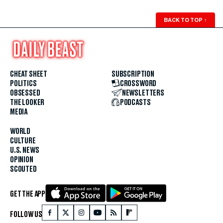
BACK TO TOP
↑
CHEAT SHEET
SUBSCRIPTION
POLITICS
CROSSWORD
OBSESSED
NEWSLETTERS
THE LOOKER
PODCASTS
MEDIA
WORLD
CULTURE
U.S. NEWS
OPINION
SCOUTED
GET THE APP
FOLLOW US