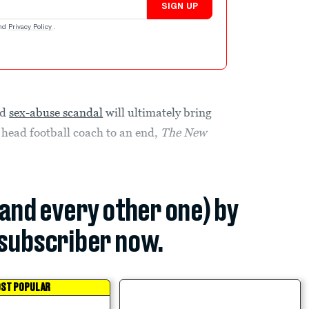
SIGN UP
nd
Privacy Policy
.
id
sex-abuse scandal
will ultimately bring
s head football coach to an end,
The New
(and every other one) by
subscriber now.
ST POPULAR