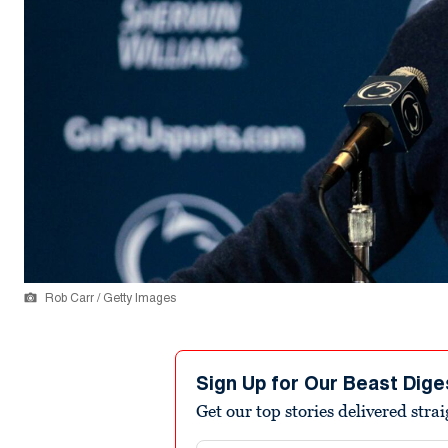
Rob Carr / Getty Images
Sign Up for Our Beast Dige
Get our top stories delivered stra
Email address