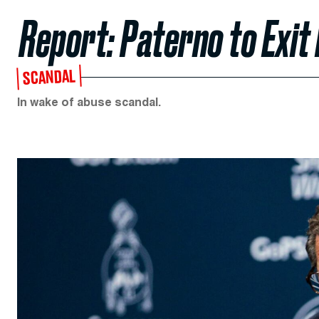
Report: Paterno to Exit
SCANDAL
In wake of abuse scandal.