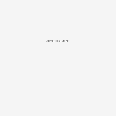
ADVERTISEMENT