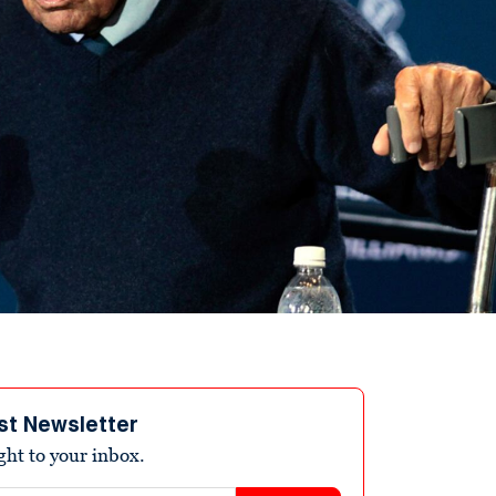
st Newsletter
ight to your inbox.