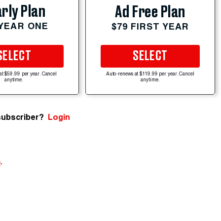
rly Plan
Ad Free Plan
 YEAR ONE
$79 FIRST YEAR
SELECT
SELECT
at $59.99 per year. Cancel
Auto-renews at $119.99 per year. Cancel
anytime.
anytime.
subscriber?
Login
e
.