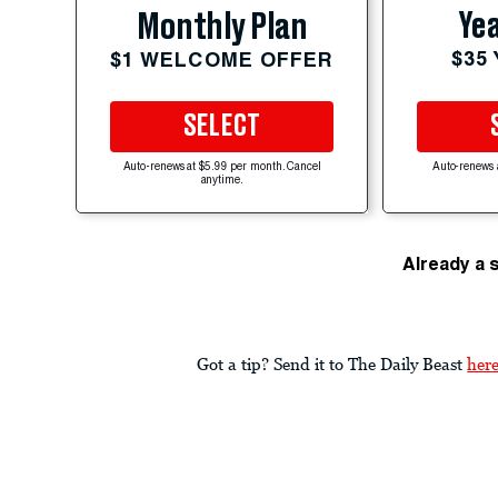
Yea
Monthly Plan
$35
$1 WELCOME OFFER
SELECT
Auto-renews at $5.99 per month. Cancel
Auto-renews 
anytime.
Already a 
Got a tip? Send it to The Daily Beast
her