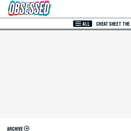
Skip to Main Content
ALL
CHEAT SHEET
THE
ARCHIVE