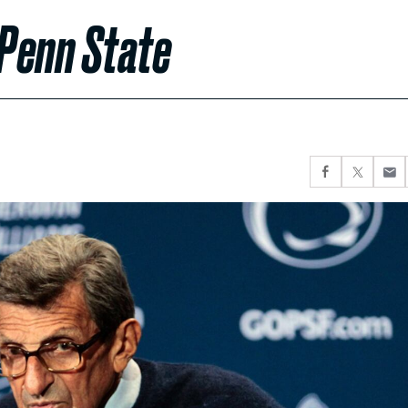
 Penn State