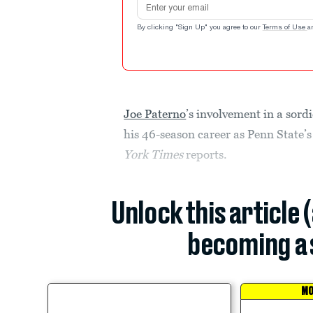
By clicking "Sign Up" you agree to our
Terms of Use
a
Joe Paterno
’s involvement in a sord
his 46-season career as Penn State’
York Times
reports.
Unlock this article 
becoming a 
MO