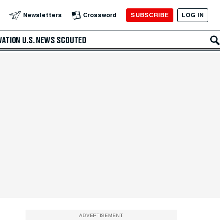
SUBSCRIBE
LOG IN
Newsletters
Crossword
VATION
U.S. NEWS
SCOUTED
ADVERTISEMENT