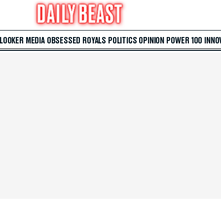
 LOOKER
MEDIA
OBSESSED
ROYALS
POLITICS
OPINION
POWER 100
INNO