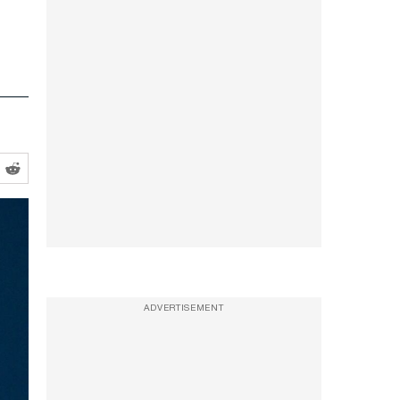
ADVERTISEMENT