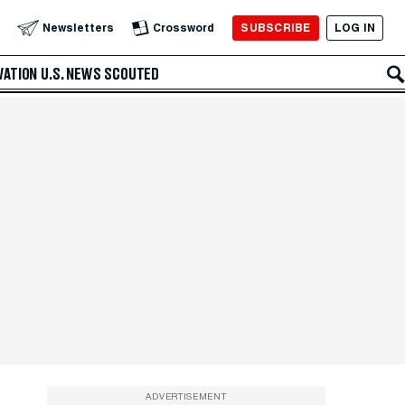
SUBSCRIBE
LOG IN
Newsletters
Crossword
VATION
U.S. NEWS
SCOUTED
ADVERTISEMENT