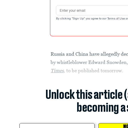
Email address
By clicking "Sign Up" you agree to our
Terms of Use
a
Russia and China have allegedly decr
by whistleblower Edward Snowden
Times
,
to be published tomorrow.
Unlock this article 
becoming a 
MO