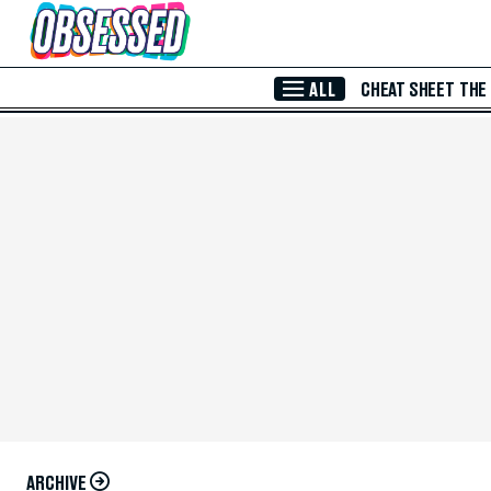
Skip to Main Content
ALL
CHEAT SHEET
THE
ARCHIVE