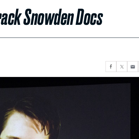
Crack Snowden Docs