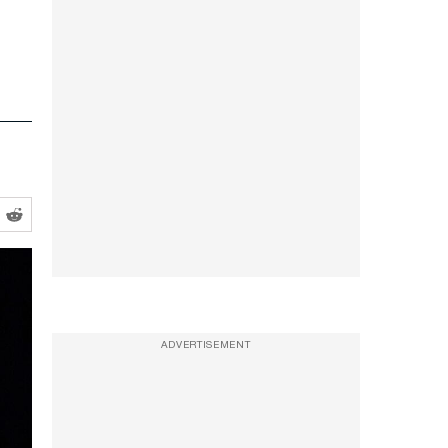
ADVERTISEMENT