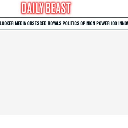
 LOOKER
MEDIA
OBSESSED
ROYALS
POLITICS
OPINION
POWER 100
INNO