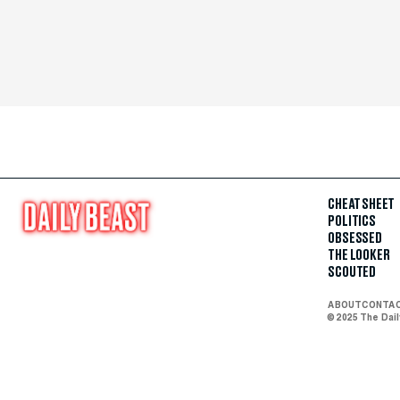
CHEAT SHEET
POLITICS
OBSESSED
THE LOOKER
SCOUTED
ABOUT
CONTA
© 2025 The Dai