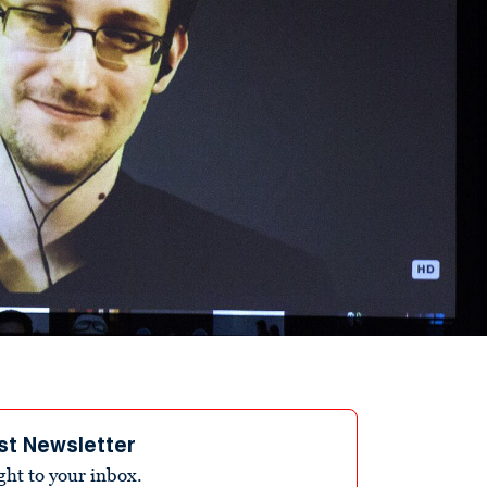
st Newsletter
ight to your inbox.