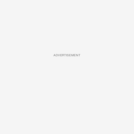
ADVERTISEMENT