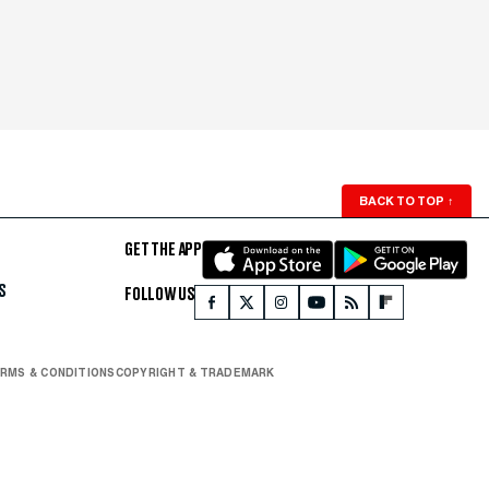
BACK TO TOP
↑
GET THE APP
S
FOLLOW US
RMS & CONDITIONS
COPYRIGHT & TRADEMARK