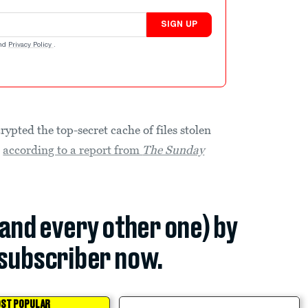
SIGN UP
nd
Privacy Policy
.
ypted the top-secret cache of files stolen
,
according to a report from
The Sunday
(and every other one) by
subscriber now.
ST POPULAR