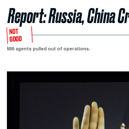
Report: Russia, China 
NOT
GOOD
MI6 agents pulled out of operations.