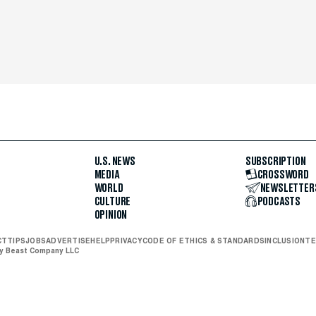
U.S. NEWS
SUBSCRIPTION
MEDIA
CROSSWORD
WORLD
NEWSLETTER
CULTURE
PODCASTS
OPINION
CT
TIPS
JOBS
ADVERTISE
HELP
PRIVACY
CODE OF ETHICS & STANDARDS
INCLUSION
TE
ly Beast Company LLC