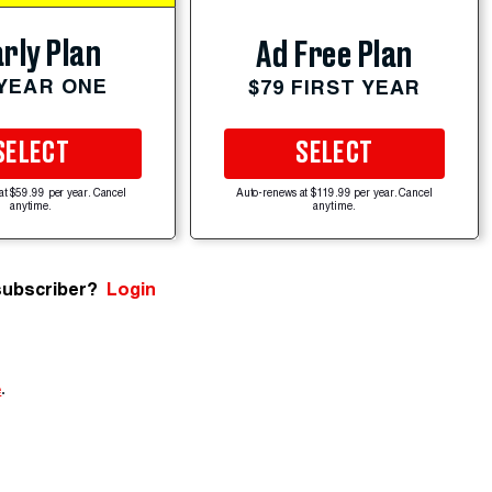
rly Plan
Ad Free Plan
 YEAR ONE
$79 FIRST YEAR
SELECT
SELECT
at $59.99 per year. Cancel
Auto-renews at $119.99 per year. Cancel
anytime.
anytime.
subscriber?
Login
e
.