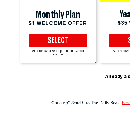
Yea
Monthly Plan
$35
$1 WELCOME OFFER
SELECT
Auto-renews at $5.99 per month. Cancel
Auto-renews 
anytime.
Already a 
Got a tip? Send it to The Daily Beast
her