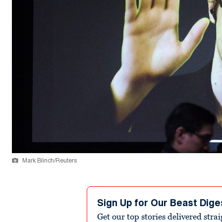
Mark Blinch/Reuters
Sign Up for Our Beast Dige
Get our top stories delivered stra