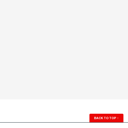
BACK TO TOP
↑