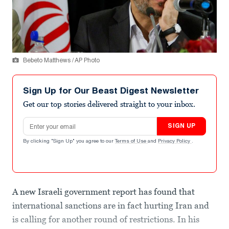
Bebeto Matthews / AP Photo
Sign Up for Our Beast Digest Newsletter
Get our top stories delivered straight to your inbox.
Email address
SIGN UP
By clicking "Sign Up" you agree to our
Terms of Use
and
Privacy Policy
.
A new Israeli government report has found that
international sanctions are in fact hurting Iran and
is calling for another round of restrictions. In his