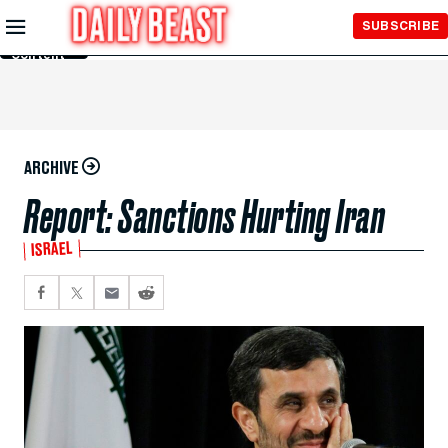
Skip to
SUBSCRIBE
Main
Content
ARCHIVE
Report: Sanctions Hurting Iran
ISRAEL