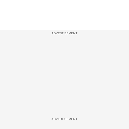
ADVERTISEMENT
ADVERTISEMENT