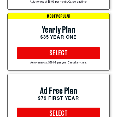
Auto-renews at $5.99 per month. Cancel anytime.
MOST POPULAR
Yearly Plan
$35 YEAR ONE
SELECT
Auto-renews at $59.99 per year. Cancel anytime.
Ad Free Plan
$79 FIRST YEAR
SELECT