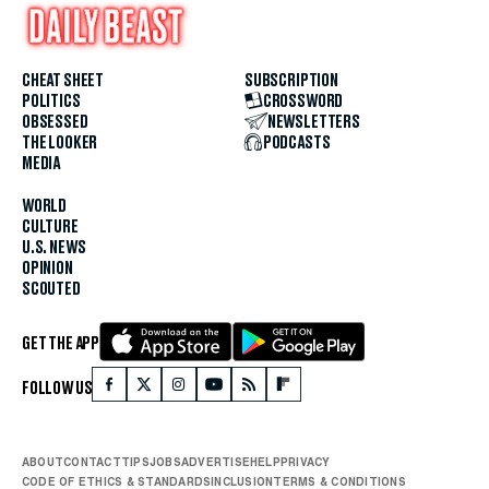
CHEAT SHEET
SUBSCRIPTION
POLITICS
CROSSWORD
OBSESSED
NEWSLETTERS
THE LOOKER
PODCASTS
MEDIA
WORLD
CULTURE
U.S. NEWS
OPINION
SCOUTED
GET THE APP
FOLLOW US
ABOUT
CONTACT
TIPS
JOBS
ADVERTISE
HELP
PRIVACY
CODE OF ETHICS & STANDARDS
INCLUSION
TERMS & CONDITIONS