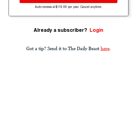
Auto-renews at $119.99 per year. Cancel anytime.
Already a subscriber?
Login
Got a tip? Send it to The Daily Beast
here
.