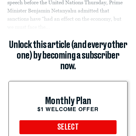
speech before the United Nations Thursday, Prime
Minister Benjamin Netanyahu admitted that
sanctions have “had an effect on the economy, but
we must face the...
Unlock this article (and every other
one) by becoming a subscriber
now.
Monthly Plan
$1 WELCOME OFFER
SELECT