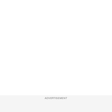
ADVERTISEMENT