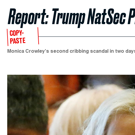
Report: Trump NatSec Pi
COPY-
PASTE
Monica Crowley's second cribbing scandal in two day