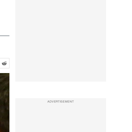
ADVERTISEMENT