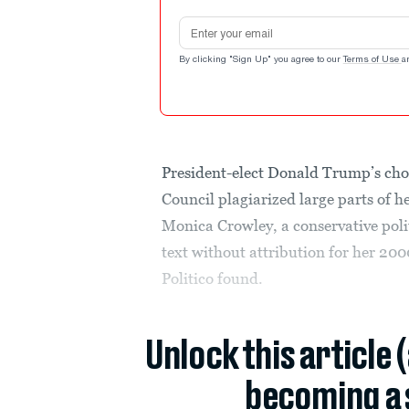
Email address
By clicking "Sign Up" you agree to our
Terms of Use
a
President-elect Donald Trump’s choic
Council plagiarized large parts of he
Monica Crowley, a conservative poli
text without attribution for her 200
Politico found.
Unlock this article 
becoming a 