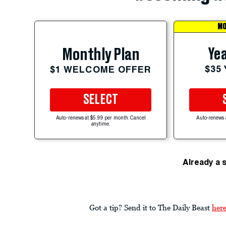
MO
Yea
Monthly Plan
$35
$1 WELCOME OFFER
SELECT
Auto-renews at $5.99 per month. Cancel
Auto-renews 
anytime.
Already a 
Got a tip? Send it to The Daily Beast
her