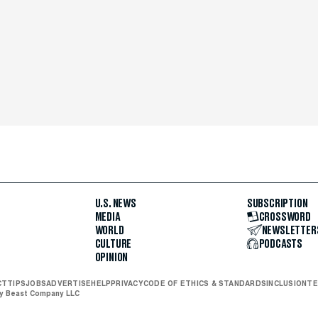
U.S. NEWS
SUBSCRIPTION
MEDIA
CROSSWORD
WORLD
NEWSLETTER
CULTURE
PODCASTS
OPINION
CT
TIPS
JOBS
ADVERTISE
HELP
PRIVACY
CODE OF ETHICS & STANDARDS
INCLUSION
TE
ly Beast Company LLC