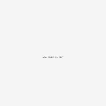
ADVERTISEMENT