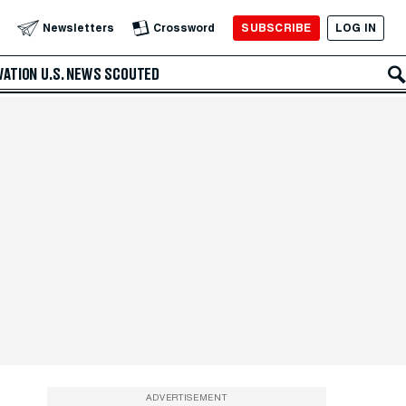
SUBSCRIBE
LOG IN
Newsletters
Crossword
VATION
U.S. NEWS
SCOUTED
ADVERTISEMENT