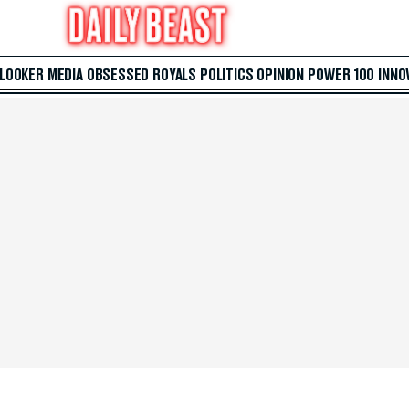
 LOOKER
MEDIA
OBSESSED
ROYALS
POLITICS
OPINION
POWER 100
INNO