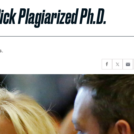
ck Plagiarized Ph.D.
s.