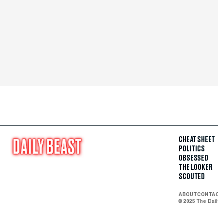
CHEAT SHEET
POLITICS
OBSESSED
THE LOOKER
SCOUTED
ABOUT
CONTA
© 2025 The Dai