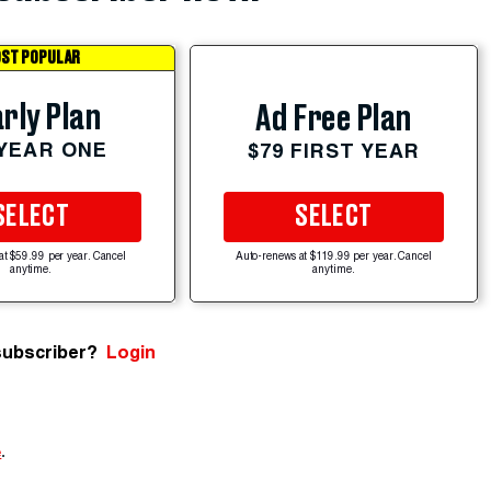
ST POPULAR
rly Plan
Ad Free Plan
 YEAR ONE
$79 FIRST YEAR
SELECT
SELECT
at $59.99 per year. Cancel
Auto-renews at $119.99 per year. Cancel
anytime.
anytime.
subscriber?
Login
e
.