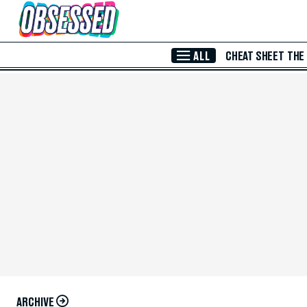
Skip to Main Content
ALL
CHEAT SHEET
THE
ARCHIVE