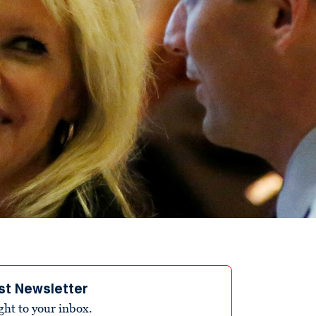
st Newsletter
ight to your inbox.