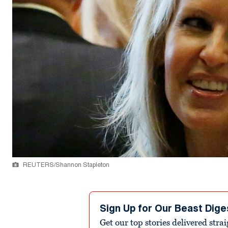
REUTERS/Shannon Stapleton
Sign Up for Our Beast Dige
Get our top stories delivered stra