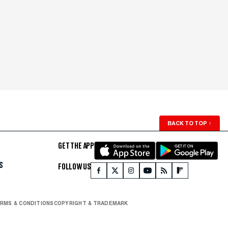
BACK TO TOP
↑
GET THE APP
S
FOLLOW US
RMS & CONDITIONS
COPYRIGHT & TRADEMARK