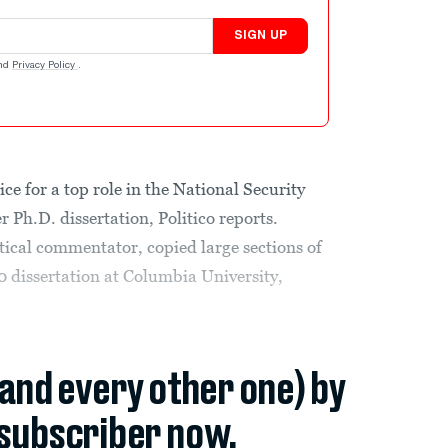
SIGN UP
nd
Privacy Policy
.
e for a top role in the National Security
r Ph.D. dissertation, Politico reports.
tical commentator, copied large sections of
0 dissertation at Columbia University,
(and every other one) by
subscriber now.