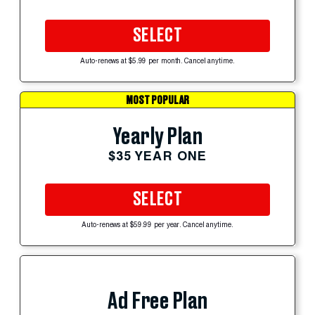
SELECT
Auto-renews at $5.99 per month. Cancel anytime.
MOST POPULAR
Yearly Plan
$35 YEAR ONE
SELECT
Auto-renews at $59.99 per year. Cancel anytime.
Ad Free Plan