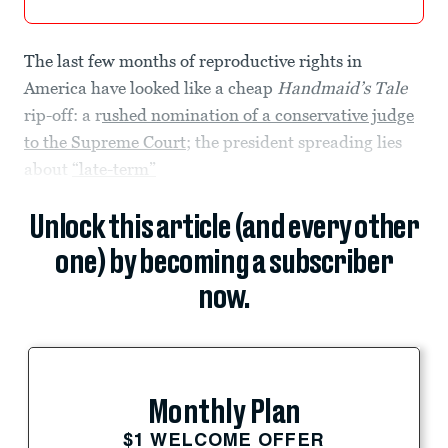
The last few months of reproductive rights in
America have looked like a cheap
Handmaid’s Tale
rip-off: a r
ushed nomination of a conservative judge
to the Supreme Court
; the president spreading lies
about
“late-term”
Unlock this article (and every other
one) by becoming a subscriber
now.
Monthly Plan
$1 WELCOME OFFER