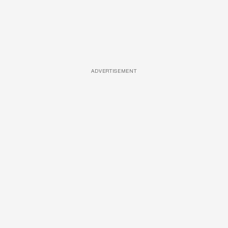
ADVERTISEMENT