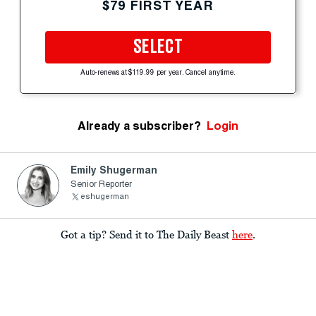
$79 FIRST YEAR
SELECT
Auto-renews at $119.99 per year. Cancel anytime.
Already a subscriber?
Login
Emily Shugerman
Senior Reporter
eshugerman
Got a tip? Send it to The Daily Beast
here
.