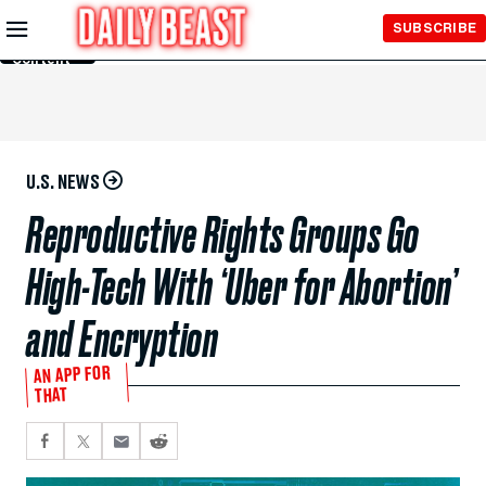
Skip to
SUBSCRIBE
Main
Content
U.S. NEWS
Reproductive Rights Groups Go
High-Tech With ‘Uber for Abortion’
and Encryption
AN APP FOR
THAT