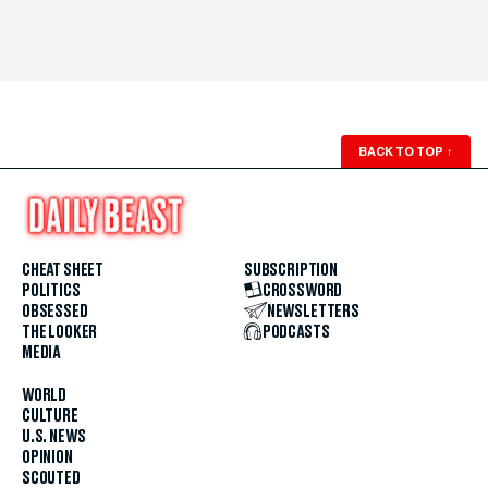
BACK TO TOP
↑
CHEAT SHEET
SUBSCRIPTION
POLITICS
CROSSWORD
OBSESSED
NEWSLETTERS
THE LOOKER
PODCASTS
MEDIA
WORLD
CULTURE
U.S. NEWS
OPINION
SCOUTED