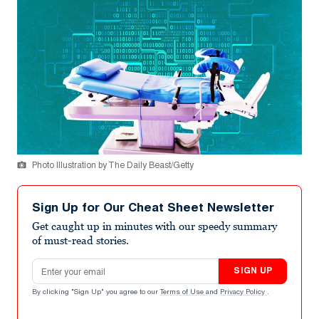
Photo Illustration by The Daily Beast/Getty
Sign Up for Our Cheat Sheet Newsletter
Get caught up in minutes with our speedy summary
of must-read stories.
Email address
SIGN UP
By clicking "Sign Up" you agree to our
Terms of Use
and
Privacy Policy
.