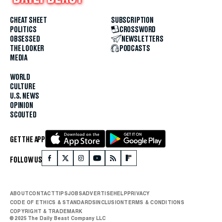
CHEAT SHEET
SUBSCRIPTION
POLITICS
CROSSWORD
OBSESSED
NEWSLETTERS
THE LOOKER
PODCASTS
MEDIA
WORLD
CULTURE
U.S. NEWS
OPINION
SCOUTED
GET THE APP
FOLLOW US
ABOUT
CONTACT
TIPS
JOBS
ADVERTISE
HELP
PRIVACY
CODE OF ETHICS & STANDARDS
INCLUSION
TERMS & CONDITIONS
COPYRIGHT & TRADEMARK
© 2025 The Daily Beast Company LLC