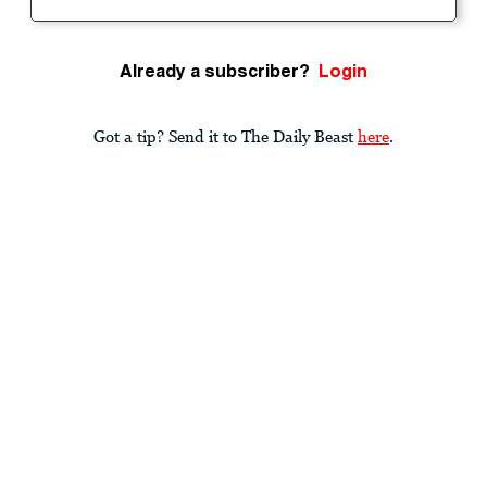
Already a subscriber?
Login
Got a tip? Send it to The Daily Beast
here
.