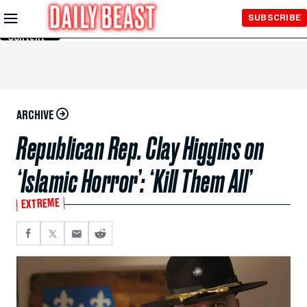
Skip to
SUBSCRIBE
Main
Content
ARCHIVE
Republican Rep. Clay Higgins on
‘Islamic Horror’: ‘Kill Them All’
EXTREME