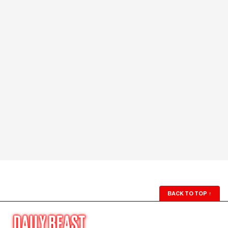
BACK TO TOP
↑