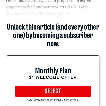
Louisiana, over the weekend proposed an extreme
response to the London terror attacks: kill any
Muslim suspected of being a radical.
Unlock this article (and every other
one) by becoming a subscriber
now.
Monthly Plan
$1 WELCOME OFFER
SELECT
Auto-renews at $5.99 per month. Cancel anytime.