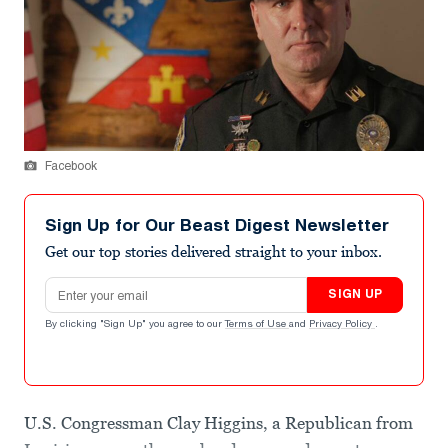
Facebook
Sign Up for Our Beast Digest Newsletter
Get our top stories delivered straight to your inbox.
Email address
SIGN UP
By clicking "Sign Up" you agree to our
Terms of Use
and
Privacy Policy
.
U.S. Congressman Clay Higgins, a Republican from