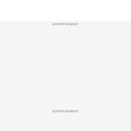
ADVERTISEMENT
ADVERTISEMENT