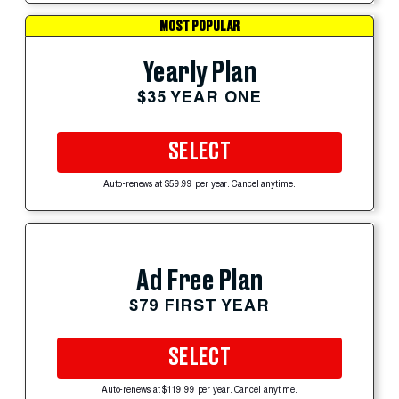
MOST POPULAR
Yearly Plan
$35 YEAR ONE
SELECT
Auto-renews at $59.99 per year. Cancel anytime.
Ad Free Plan
$79 FIRST YEAR
SELECT
Auto-renews at $119.99 per year. Cancel anytime.