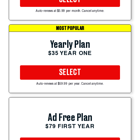
Auto-renews at $5.99 per month. Cancel anytime.
MOST POPULAR
Yearly Plan
$35 YEAR ONE
SELECT
Auto-renews at $59.99 per year. Cancel anytime.
Ad Free Plan
$79 FIRST YEAR