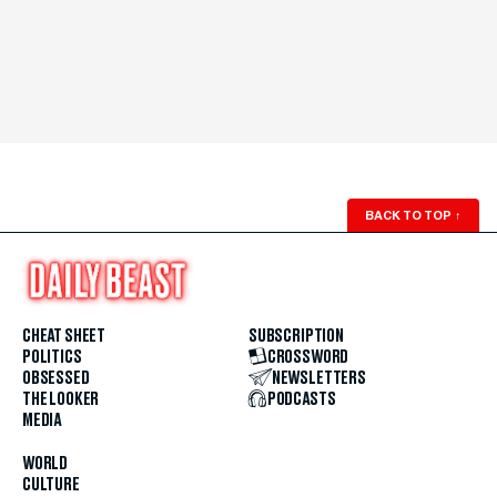
BACK TO TOP
↑
CHEAT SHEET
SUBSCRIPTION
POLITICS
CROSSWORD
OBSESSED
NEWSLETTERS
THE LOOKER
PODCASTS
MEDIA
WORLD
CULTURE