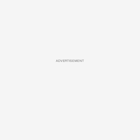
ADVERTISEMENT