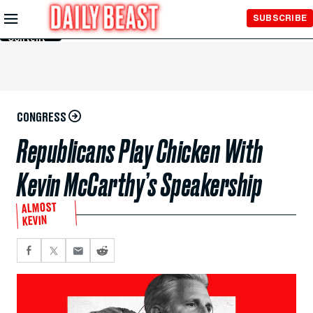
Skip to
SUBSCRIBE
Main
Content
CONGRESS
Republicans Play Chicken With
Kevin McCarthy’s Speakership
ALMOST
KEVIN