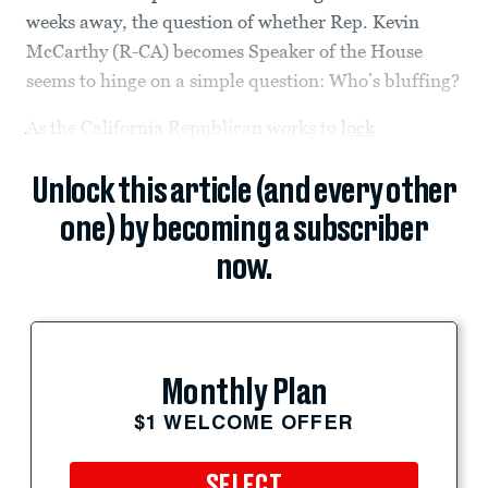
weeks away, the question of whether Rep. Kevin
McCarthy (R-CA) becomes Speaker of the House
seems to hinge on a simple question: Who’s bluffing?
As the California Republican works to
lock
Unlock this article (and every other
one) by becoming a subscriber
now.
Monthly Plan
$1 WELCOME OFFER
SELECT