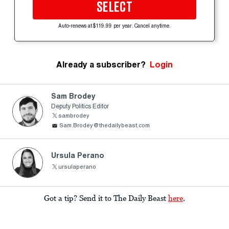
SELECT
Auto-renews at $119.99 per year. Cancel anytime.
Already a subscriber?
Login
Sam Brodey
Deputy Politics Editor
sambrodey
Sam.Brodey@thedailybeast.com
Ursula Perano
ursulaperano
Got a tip? Send it to The Daily Beast
here
.