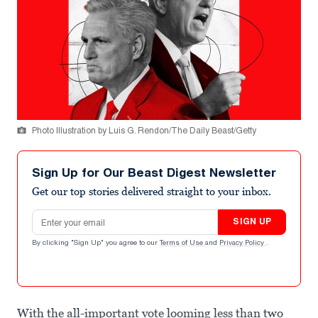
Photo Illustration by Luis G. Rendon/The Daily Beast/Getty
Sign Up for Our Beast Digest Newsletter
Get our top stories delivered straight to your inbox.
Email address
SIGN UP
By clicking "Sign Up" you agree to our
Terms of Use
and
Privacy Policy
.
With the all-important vote looming less than two