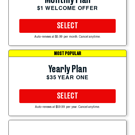
Monthly Plan
$1 WELCOME OFFER
SELECT
Auto-renews at $5.99 per month. Cancel anytime.
MOST POPULAR
Yearly Plan
$35 YEAR ONE
SELECT
Auto-renews at $59.99 per year. Cancel anytime.