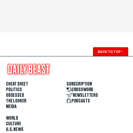
BACK TO TOP
↑
CHEAT SHEET
SUBSCRIPTION
POLITICS
CROSSWORD
OBSESSED
NEWSLETTERS
THE LOOKER
PODCASTS
MEDIA
WORLD
CULTURE
U.S. NEWS