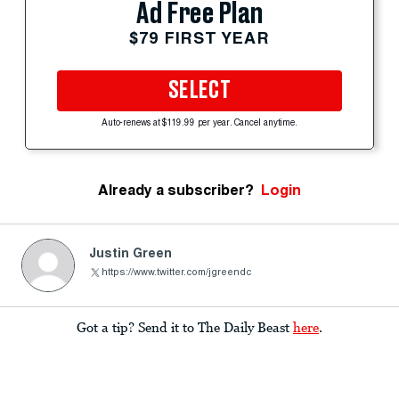
Ad Free Plan
$79 FIRST YEAR
SELECT
Auto-renews at $119.99 per year. Cancel anytime.
Already a subscriber?
Login
Justin Green
https://www.twitter.com/jgreendc
Got a tip? Send it to The Daily Beast
here
.