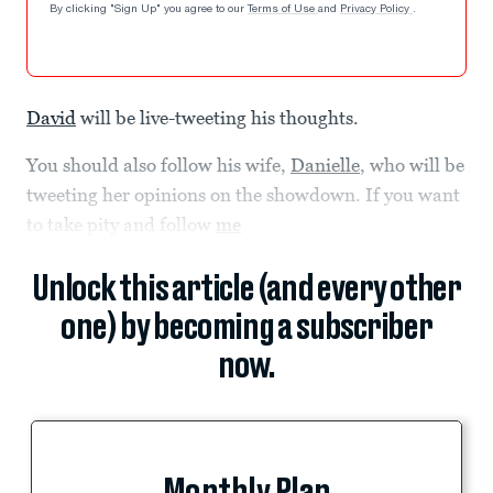
By clicking "Sign Up" you agree to our
Terms of Use
and
Privacy Policy
.
David
will be live-tweeting his thoughts.
You should also follow his wife,
Danielle
, who will be
tweeting her opinions on the showdown. If you want
to take pity and follow
me
Unlock this article (and every other
one) by becoming a subscriber
now.