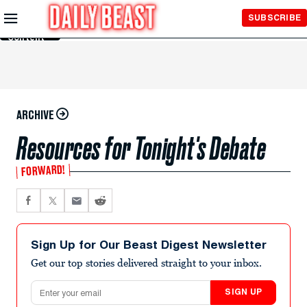
Skip to
SUBSCRIBE
Main
Content
ARCHIVE
Resources for Tonight's Debate
FORWARD!
Sign Up for Our Beast Digest Newsletter
Get our top stories delivered straight to your inbox.
Email address
SIGN UP