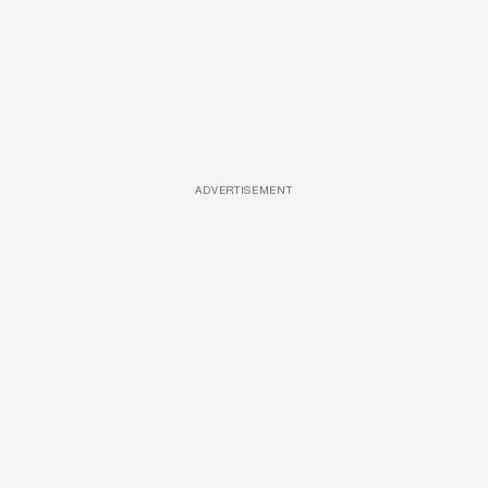
ADVERTISEMENT