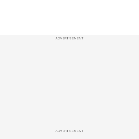
ADVERTISEMENT
ADVERTISEMENT