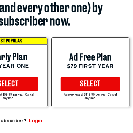
(and every other one) by
subscriber now.
ST POPULAR
rly Plan
Ad Free Plan
 YEAR ONE
$79 FIRST YEAR
SELECT
SELECT
at $59.99 per year. Cancel
Auto-renews at $119.99 per year. Cancel
anytime.
anytime.
subscriber?
Login