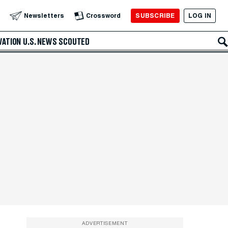
SUBSCRIBE
LOG IN
Newsletters
Crossword
VATION
U.S. NEWS
SCOUTED
ADVERTISEMENT