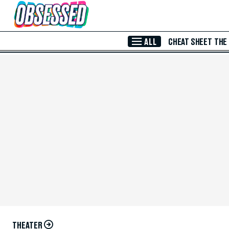
Skip to Main Content
ALL
CHEAT SHEET
THE
THEATER