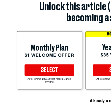
Unlock this article 
becoming a 
MO
Yea
Monthly Plan
$35
$1 WELCOME OFFER
SELECT
Auto-renews at $5.99 per month. Cancel
Auto-renews 
anytime.
Already a 