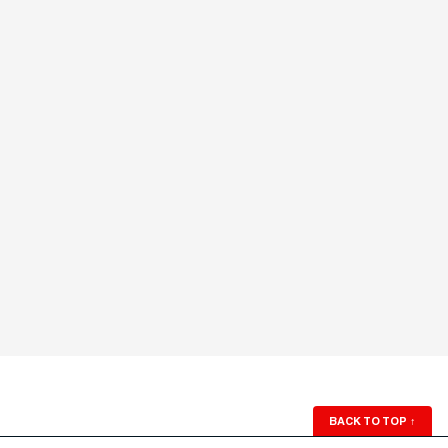
BACK TO TOP
↑