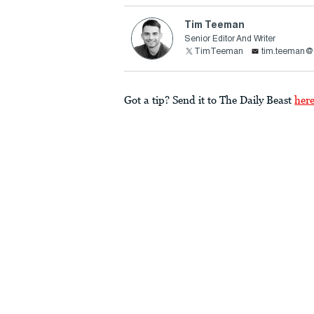
Tim Teeman
Senior Editor And Writer
TimTeeman
tim.teeman@t
Got a tip? Send it to The Daily Beast
her