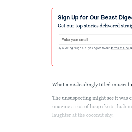
Sign Up for Our Beast Dige
Get our top stories delivered stra
Email address
By clicking "Sign Up" you agree to our
Terms of Use
a
What a misleadingly titled musical
The unsuspecting might see it was
imagine a riot of hoop skirts, lush 
laughter at the coconut shy.