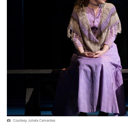
Courtesy Julieta Cervantes