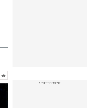
ADVERTISEMENT