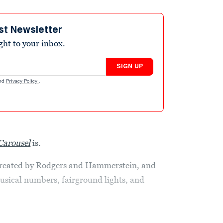
st Newsletter
ight to your inbox.
SIGN UP
nd
Privacy Policy
.
Carousel
is.
 created by Rodgers and Hammerstein, and
musical numbers, fairground lights, and