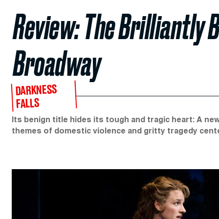
Review: The Brilliantly B
Broadway
DARKNESS
FALLS
Its benign title hides its tough and tragic heart: A n
themes of domestic violence and gritty tragedy cent