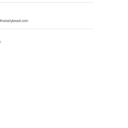
hedailybeast.com
e
.