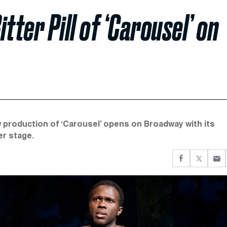
itter Pill of ‘Carousel’ on
ew production of ‘Carousel’ opens on Broadway with its
er stage.