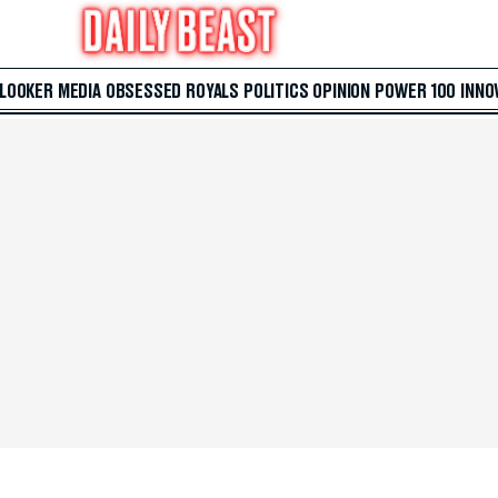
 LOOKER
MEDIA
OBSESSED
ROYALS
POLITICS
OPINION
POWER 100
INNO