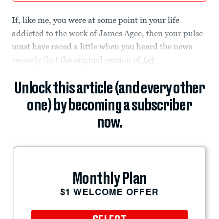
If, like me, you were at some point in your life
addicted to the work of James Agee, then your pulse
must have raced a little when you heard the news
recently that the original version of
Let
Unlock this article (and every other
one) by becoming a subscriber
now.
Monthly Plan
$1 WELCOME OFFER