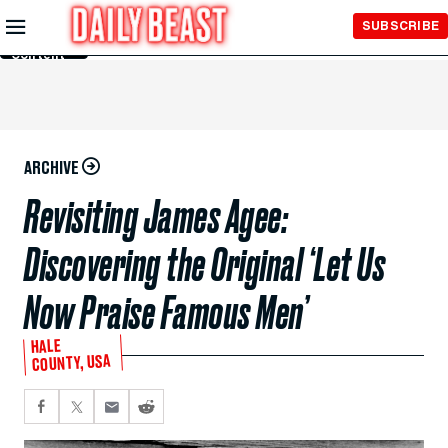
Skip to
SUBSCRIBE
Main
Content
ARCHIVE
Revisiting James Agee:
Discovering the Original ‘Let Us
Now Praise Famous Men’
HALE
COUNTY, USA