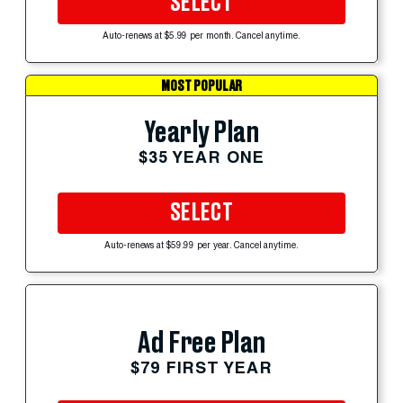
SELECT
Auto-renews at $5.99 per month. Cancel anytime.
MOST POPULAR
Yearly Plan
$35 YEAR ONE
SELECT
Auto-renews at $59.99 per year. Cancel anytime.
Ad Free Plan
$79 FIRST YEAR