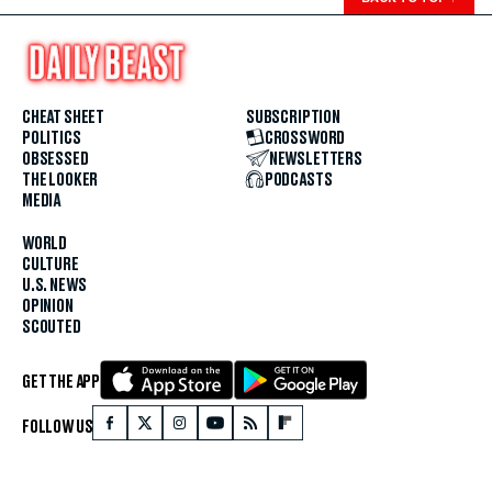
CHEAT SHEET
SUBSCRIPTION
POLITICS
CROSSWORD
OBSESSED
NEWSLETTERS
THE LOOKER
PODCASTS
MEDIA
WORLD
CULTURE
U.S. NEWS
OPINION
SCOUTED
GET THE APP
FOLLOW US