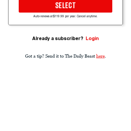
SELECT
Auto-renews at $119.99 per year. Cancel anytime.
Already a subscriber?
Login
Got a tip? Send it to The Daily Beast
here
.