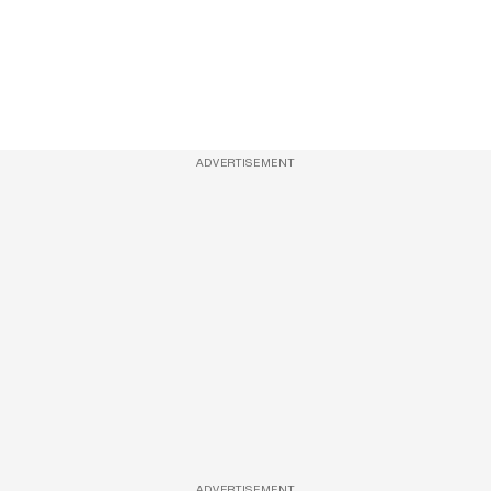
ADVERTISEMENT
ADVERTISEMENT