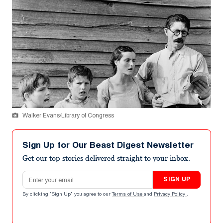
Walker Evans/Library of Congress
Sign Up for Our Beast Digest Newsletter
Get our top stories delivered straight to your inbox.
Email address
SIGN UP
By clicking "Sign Up" you agree to our
Terms of Use
and
Privacy Policy
.