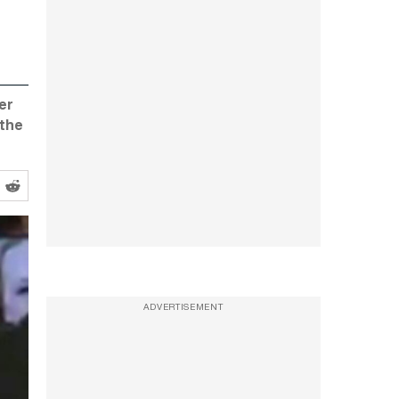
er
 the
ADVERTISEMENT