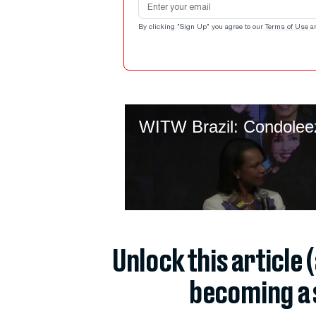
By clicking "Sign Up" you agree to our
Terms of Use
a
Unlock this article 
becoming a 