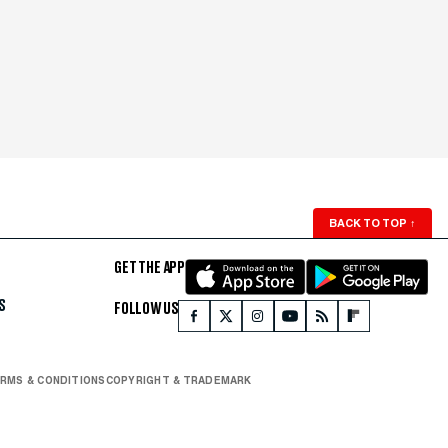
BACK TO TOP
↑
GET THE APP
S
FOLLOW US
RMS & CONDITIONS
COPYRIGHT & TRADEMARK