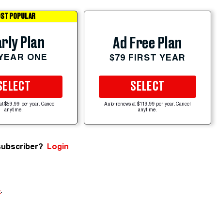
ST POPULAR
rly Plan
Ad Free Plan
 YEAR ONE
$79 FIRST YEAR
SELECT
SELECT
at $59.99 per year. Cancel
Auto-renews at $119.99 per year. Cancel
anytime.
anytime.
subscriber?
Login
e
.