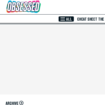
Skip to Main Content
ALL
CHEAT SHEET
THE
ARCHIVE