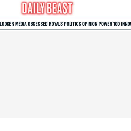
 LOOKER
MEDIA
OBSESSED
ROYALS
POLITICS
OPINION
POWER 100
INNO