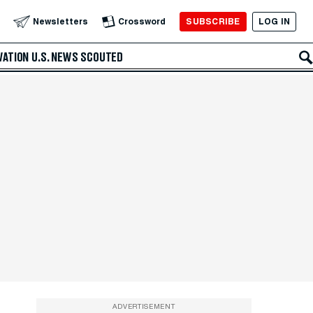
SUBSCRIBE
LOG IN
Newsletters
Crossword
VATION
U.S. NEWS
SCOUTED
ADVERTISEMENT