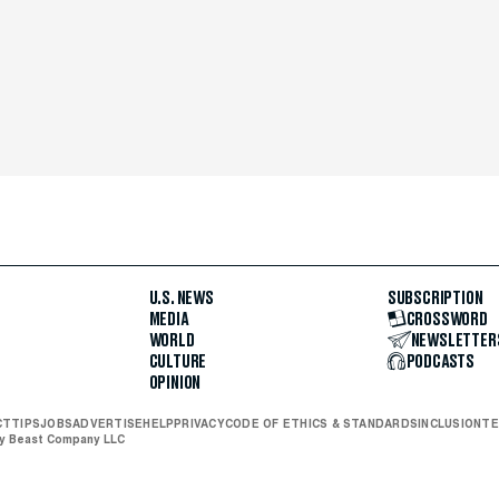
U.S. NEWS
SUBSCRIPTION
MEDIA
CROSSWORD
WORLD
NEWSLETTER
CULTURE
PODCASTS
OPINION
CT
TIPS
JOBS
ADVERTISE
HELP
PRIVACY
CODE OF ETHICS & STANDARDS
INCLUSION
TE
ly Beast Company LLC