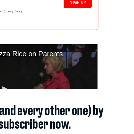
SIGN UP
nd
Privacy Policy
.
(and every other one) by
subscriber now.