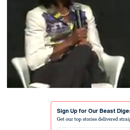
Sign Up for Our Beast Dige
Get our top stories delivered stra
Email address