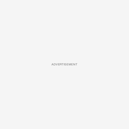
ADVERTISEMENT