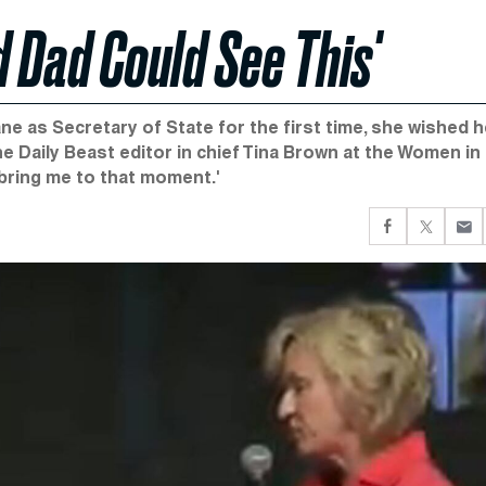
 Dad Could See This'
e as Secretary of State for the first time, she wished h
 Daily Beast editor in chief Tina Brown at the Women in
 bring me to that moment.'