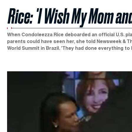
Rice: 'I Wish My Mom and
When Condoleezza Rice deboarded an official U.S. plan
parents could have seen her, she told Newsweek & The
World Summit in Brazil. 'They had done everything to