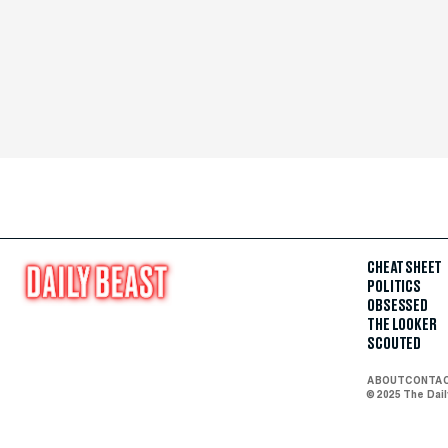
CHEAT SHEET
POLITICS
OBSESSED
THE LOOKER
SCOUTED
ABOUT
CONTA
© 2025 The Dai