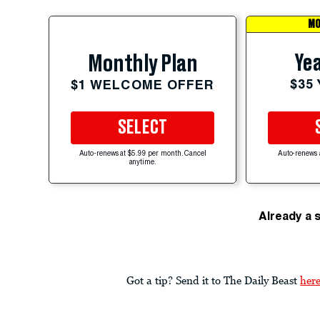
MO
Yea
Monthly Plan
$35
$1 WELCOME OFFER
SELECT
Auto-renews at $5.99 per month. Cancel
Auto-renews 
anytime.
Already a 
Got a tip? Send it to The Daily Beast
her