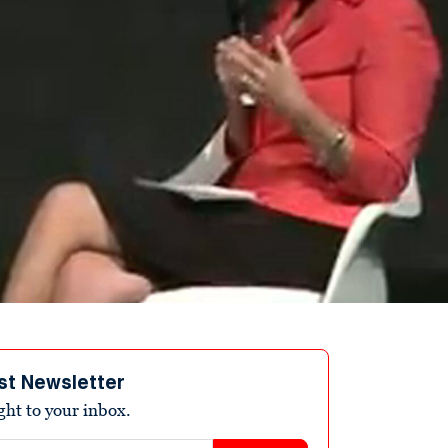
st Newsletter
ight to your inbox.