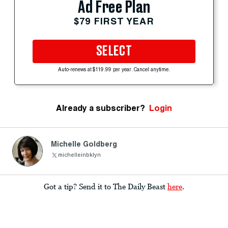
Ad Free Plan
$79 FIRST YEAR
SELECT
Auto-renews at $119.99 per year. Cancel anytime.
Already a subscriber?
Login
Michelle Goldberg
michelleinbklyn
Got a tip? Send it to The Daily Beast
here
.