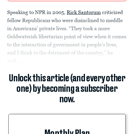
Speaking to NPR in 2005,
Rick Santorum
criticized
fellow Republicans who were disinclined to meddle
in Americans’ private lives. “They took a more
Goldwaterish libertarian point of view when it comes
to the interaction of government in people’s lives,
and I think to the detriment of the country,” he
said....
Unlock this article (and every other
one) by becoming a subscriber
now.
Monthly Plan