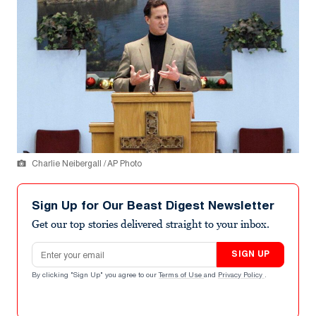
Charlie Neibergall / AP Photo
Sign Up for Our Beast Digest Newsletter
Get our top stories delivered straight to your inbox.
Email address
SIGN UP
By clicking "Sign Up" you agree to our
Terms of Use
and
Privacy Policy
.