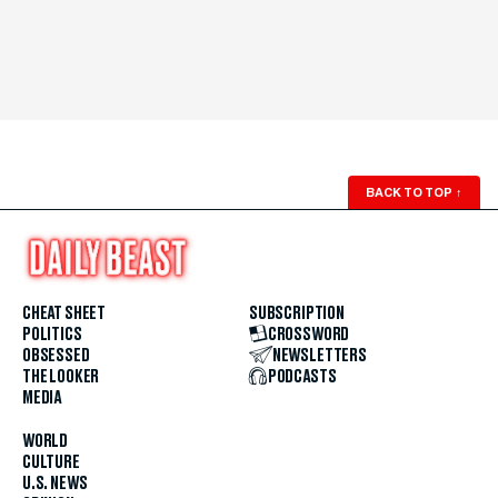
BACK TO TOP
↑
CHEAT SHEET
SUBSCRIPTION
POLITICS
CROSSWORD
OBSESSED
NEWSLETTERS
THE LOOKER
PODCASTS
MEDIA
WORLD
CULTURE
U.S. NEWS