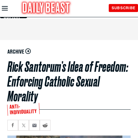
Skip to
SUBSCRIBE
Main
Content
ARCHIVE
Rick Santorum’s Idea of Freedom:
Enforcing Catholic Sexual
Morality
ANTI-
INDIVIDUALITY