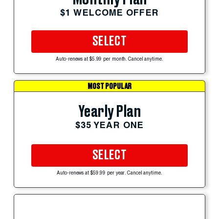
$1 WELCOME OFFER
SELECT
Auto-renews at $5.99 per month. Cancel anytime.
MOST POPULAR
Yearly Plan
$35 YEAR ONE
SELECT
Auto-renews at $59.99 per year. Cancel anytime.