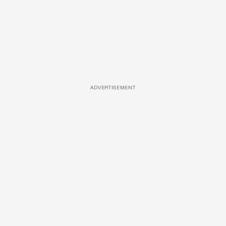
ADVERTISEMENT