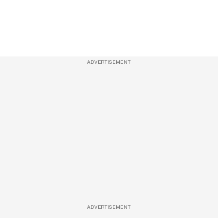
ADVERTISEMENT
ADVERTISEMENT