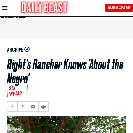
Skip to
SUBSCRIBE
Main
Content
ARCHIVE
Right’s Rancher Knows 'About the
Negro'
SAY
WHAT?