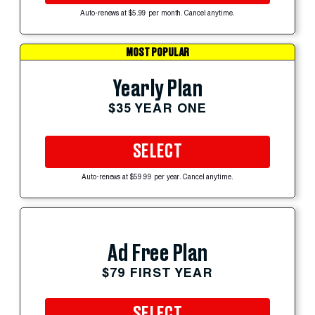
Auto-renews at $5.99 per month. Cancel anytime.
MOST POPULAR
Yearly Plan
$35 YEAR ONE
SELECT
Auto-renews at $59.99 per year. Cancel anytime.
Ad Free Plan
$79 FIRST YEAR
SELECT