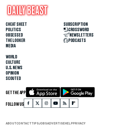
CHEAT SHEET
SUBSCRIPTION
POLITICS
CROSSWORD
OBSESSED
NEWSLETTERS
THE LOOKER
PODCASTS
MEDIA
WORLD
CULTURE
U.S. NEWS
OPINION
SCOUTED
GET THE APP
FOLLOW US
ABOUT
CONTACT
TIPS
JOBS
ADVERTISE
HELP
PRIVACY