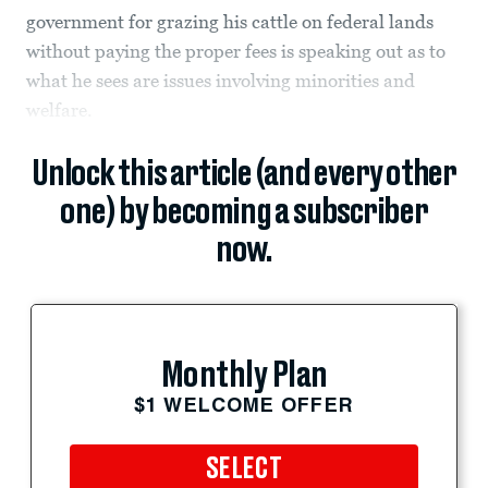
government for grazing his cattle on federal lands
without paying the proper fees is speaking out as to
what he sees are issues involving minorities and
welfare.
Unlock this article (and every other
one) by becoming a subscriber
now.
Monthly Plan
$1 WELCOME OFFER
SELECT