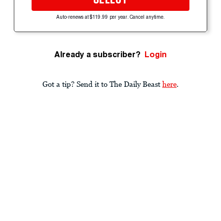
Auto-renews at $119.99 per year. Cancel anytime.
Already a subscriber?
Login
Got a tip? Send it to The Daily Beast
here
.