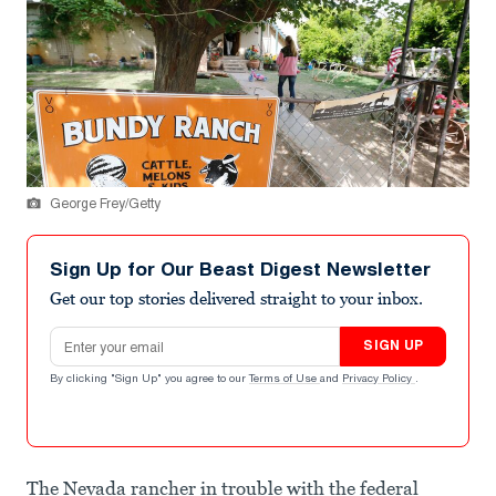
George Frey/Getty
Sign Up for Our Beast Digest Newsletter
Get our top stories delivered straight to your inbox.
Email address
SIGN UP
By clicking "Sign Up" you agree to our
Terms of Use
and
Privacy Policy
.
The Nevada rancher in trouble with the federal