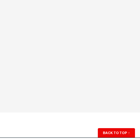
BACK TO TOP
↑